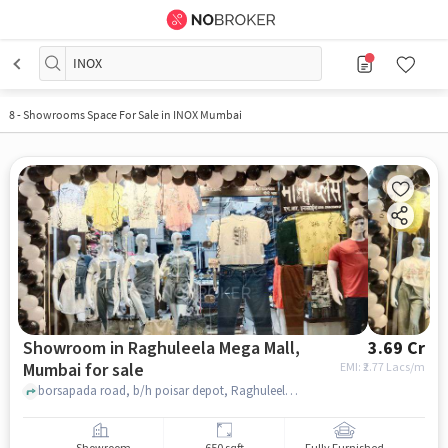
INOX
8
-
Showrooms Space For Sale in INOX Mumbai
Showroom in Raghuleela Mega Mall,
3.69 Cr
Mumbai for sale
EMI: ₹
2.77 Lacs/m
borsapada road, b/h poisar depot, Raghuleela Mega Mall, mumbai