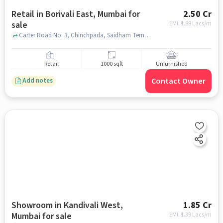
Retail in Borivali East, Mumbai for
2.50 Cr
sale
EMI: ₹
1.88 Lacs/m
Carter Road No. 3, Chinchpada, Saidham Temple, Borivali East, mumbai
Retail
1000 sqft
Unfurnished
Contact Owner
Add notes
Showroom in Kandivali West,
1.85 Cr
Mumbai for sale
EMI: ₹
1.39 Lacs/m