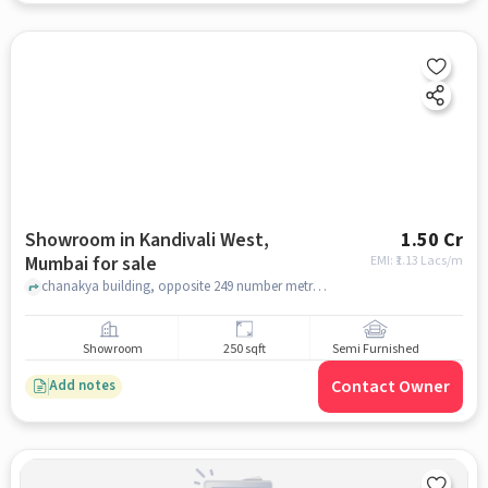
Showroom in Kandivali West,
1.50 Cr
Mumbai for sale
EMI: ₹
1.13 Lacs/m
chanakya building, opposite 249 number metro pillar , Kandivali West, mumbai
Showroom
250 sqft
Semi Furnished
Contact Owner
Add notes