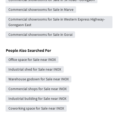
Commercial showrooms for Sale in Marve
Commercial showrooms for Sale in Western Express Highway-
Goregaon East
Commercial showrooms for Sale in Gorai
People Also Searched For
Office space for Sale near INOX
Industrial shed for Sale near INOX
Warehouse godown for Sale near INOX
Commercial shops for Sale near INOX
Industrial building for Sale near INOX
Coworking space for Sale near INOX