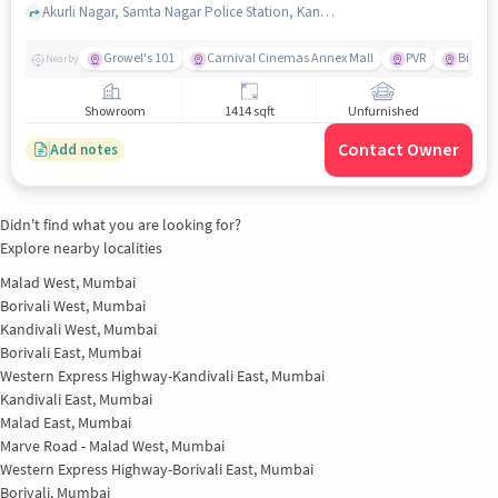
Akurli Nagar, Samta Nagar Police Station, Kandivali East, mumbai
Growel's 101
Carnival Cinemas Annex Mall
PVR
Big Ba
Nearby
Showroom
1414 sqft
Unfurnished
Contact Owner
Add notes
Didn't find what you are looking for?
Explore nearby localities
Malad West, Mumbai
Borivali West, Mumbai
Kandivali West, Mumbai
Borivali East, Mumbai
Western Express Highway-Kandivali East, Mumbai
Kandivali East, Mumbai
Malad East, Mumbai
Marve Road - Malad West, Mumbai
Western Express Highway-Borivali East, Mumbai
Borivali, Mumbai