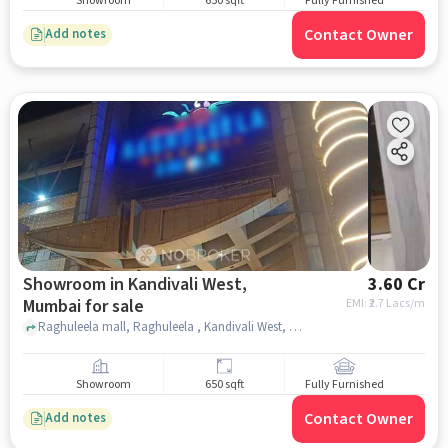
Showroom
650 sqft
Fully Furnished
Contact Owner
Add notes
Showroom in Kandivali West,
3.60 Cr
Mumbai for sale
EMI: ₹
2.7 Lacs/m
Raghuleela mall, Raghuleela , Kandivali West, mumbai
Showroom
650 sqft
Fully Furnished
Contact Owner
Add notes