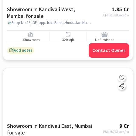
Showroom in Kandivali West,
1.85 Cr
Mumbai for sale
EMI: ₹
1.39 Lacs/m
Shop No 19, GF, opp. Icici Bank, Hindustan Naka, Sahyadri Nagar, Kandivali West, Mumbai, Maharashtra 400067, YES BANK, kandivali west, mumbai
Showroom
320 sqft
Unfurnished
Contact Owner
Add notes
Showroom in Kandivali East, Mumbai
9 Cr
for sale
EMI: ₹
6.76 Lacs/m