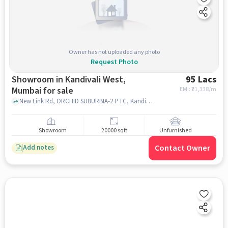
Owner has not uploaded any photo
Request Photo
Showroom in Kandivali West,
95 Lacs
Mumbai for sale
EMI: ₹
71,338/m
New Link Rd, ORCHID SUBURBIA-2 PTC, Kandivali West, mumbai
Showroom
20000 sqft
Unfurnished
Contact Owner
Add notes