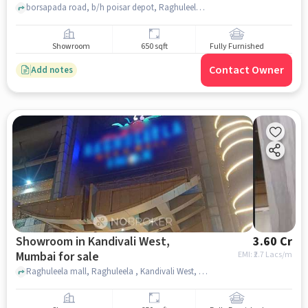
borsapada road, b/h poisar depot, Raghuleela Mega Mall, mumbai
Showroom
650 sqft
Fully Furnished
Contact Owner
Add notes
Showroom in Kandivali West,
3.60 Cr
Mumbai for sale
EMI: ₹
2.7 Lacs/m
Raghuleela mall, Raghuleela , Kandivali West, mumbai