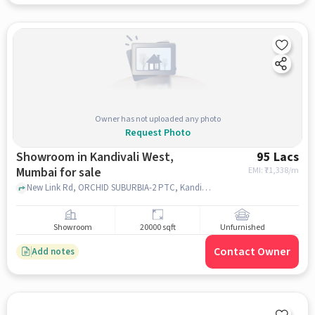
Owner has not uploaded any photo
Request Photo
Showroom in Kandivali West,
95 Lacs
Mumbai for sale
EMI: ₹
71,338/m
New Link Rd, ORCHID SUBURBIA-2 PTC, Kandivali West, mumbai
Showroom
20000 sqft
Unfurnished
Contact Owner
Add notes