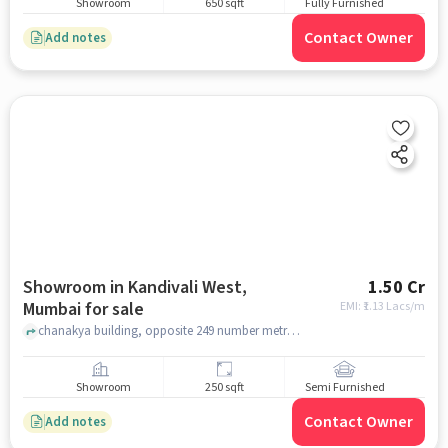
Showroom
650 sqft
Fully Furnished
Contact Owner
Add notes
Showroom in Kandivali West,
1.50 Cr
Mumbai for sale
EMI: ₹
1.13 Lacs/m
chanakya building, opposite 249 number metro pillar , Kandivali West, mumbai
Showroom
250 sqft
Semi Furnished
Contact Owner
Add notes