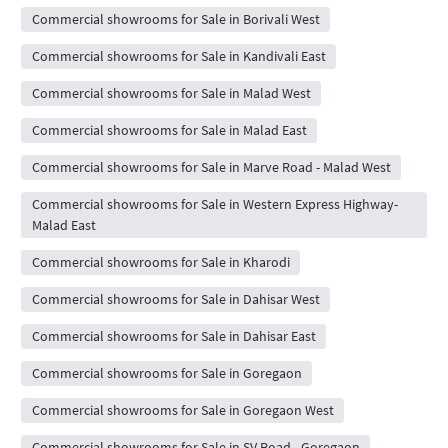
Commercial showrooms for Sale in Borivali West
Commercial showrooms for Sale in Kandivali East
Commercial showrooms for Sale in Malad West
Commercial showrooms for Sale in Malad East
Commercial showrooms for Sale in Marve Road - Malad West
Commercial showrooms for Sale in Western Express Highway-
Malad East
Commercial showrooms for Sale in Kharodi
Commercial showrooms for Sale in Dahisar West
Commercial showrooms for Sale in Dahisar East
Commercial showrooms for Sale in Goregaon
Commercial showrooms for Sale in Goregaon West
Commercial showrooms for Sale in SV Road - Goregaon