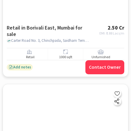
Retail in Borivali East, Mumbai for
2.50 Cr
sale
EMI: ₹
1.88 Lacs/m
Carter Road No. 3, Chinchpada, Saidham Temple, Borivali East, mumbai
Retail
1000 sqft
Unfurnished
Contact Owner
Add notes