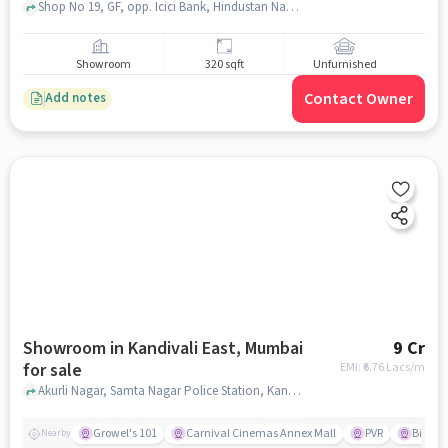
Shop No 19, GF, opp. Icici Bank, Hindustan Naka, Sahyadri Nagar, Kandivali West, Mumbai, Maharashtra 400067, YES BANK, kandivali west, mumbai
Showroom
320 sqft
Unfurnished
Contact Owner
Add notes
Showroom in Kandivali East, Mumbai
9 Cr
for sale
EMI: ₹
6.76 Lacs/m
Akurli Nagar, Samta Nagar Police Station, Kandivali East, mumbai
Growel's 101
Carnival Cinemas Annex Mall
PVR
Big Ba
Nearby