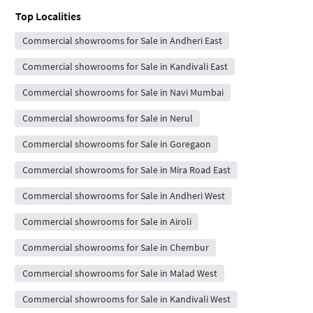
Top Localities
Commercial showrooms for Sale in Andheri East
Commercial showrooms for Sale in Kandivali East
Commercial showrooms for Sale in Navi Mumbai
Commercial showrooms for Sale in Nerul
Commercial showrooms for Sale in Goregaon
Commercial showrooms for Sale in Mira Road East
Commercial showrooms for Sale in Andheri West
Commercial showrooms for Sale in Airoli
Commercial showrooms for Sale in Chembur
Commercial showrooms for Sale in Malad West
Commercial showrooms for Sale in Kandivali West