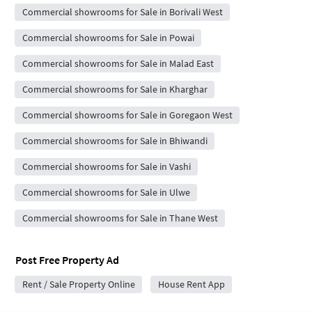
Commercial showrooms for Sale in Borivali West
Commercial showrooms for Sale in Powai
Commercial showrooms for Sale in Malad East
Commercial showrooms for Sale in Kharghar
Commercial showrooms for Sale in Goregaon West
Commercial showrooms for Sale in Bhiwandi
Commercial showrooms for Sale in Vashi
Commercial showrooms for Sale in Ulwe
Commercial showrooms for Sale in Thane West
Post Free Property Ad
Rent / Sale Property Online
House Rent App