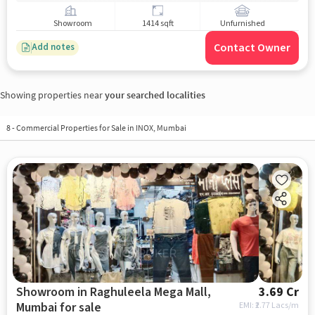
Showroom
1414 sqft
Unfurnished
Contact Owner
Add notes
Showing properties near
your searched localities
8
-
Commercial Properties for Sale in INOX, Mumbai
Showroom in Raghuleela Mega Mall,
3.69 Cr
Mumbai for sale
EMI: ₹
2.77 Lacs/m