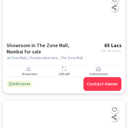
Showroom in The Zone Mall,
65 Lacs
Mumbai for sale
EMI: ₹
48,810/m
Zone Mall, Chandavarkar lane , The Zone Mall, mumbai
Showroom
108 sqft
Unfurnished
Contact Owner
Add notes