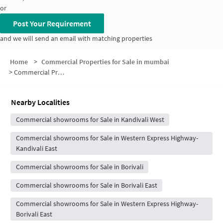
or
Post Your Requirement
and we will send an email with matching properties
Home
>
Commercial Properties for Sale in mumbai
>
Commercial Properties for Sale near INOX
Nearby Localities
Commercial showrooms for Sale in Kandivali West
Commercial showrooms for Sale in Western Express Highway-
Kandivali East
Commercial showrooms for Sale in Borivali
Commercial showrooms for Sale in Borivali East
Commercial showrooms for Sale in Western Express Highway-
Borivali East