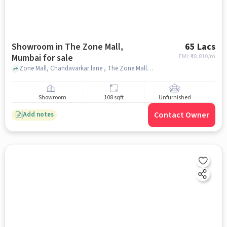
Showroom in The Zone Mall,
65 Lacs
Mumbai for sale
EMI: ₹
48,810/m
Zone Mall, Chandavarkar lane , The Zone Mall, mumbai
Showroom
108 sqft
Unfurnished
Contact Owner
Add notes