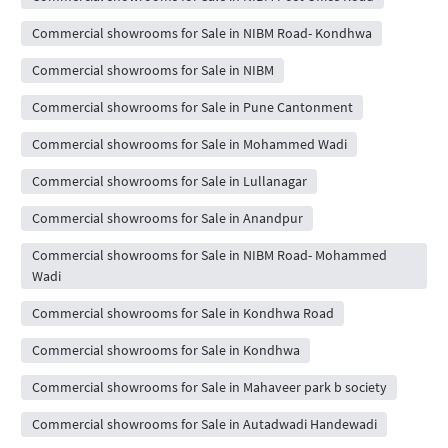
Commercial showrooms for Sale in NIBM Road- Kondhwa
Commercial showrooms for Sale in NIBM
Commercial showrooms for Sale in Pune Cantonment
Commercial showrooms for Sale in Mohammed Wadi
Commercial showrooms for Sale in Lullanagar
Commercial showrooms for Sale in Anandpur
Commercial showrooms for Sale in NIBM Road- Mohammed
Wadi
Commercial showrooms for Sale in Kondhwa Road
Commercial showrooms for Sale in Kondhwa
Commercial showrooms for Sale in Mahaveer park b society
Commercial showrooms for Sale in Autadwadi Handewadi