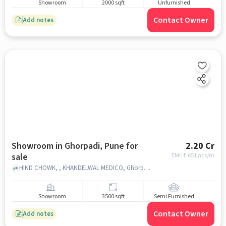
Showroom
2000 sqft
Unfurnished
Contact Owner
Add notes
Showroom in Ghorpadi, Pune for
2.20 Cr
sale
EMI: ₹
1.65 Lacs/m
HIND CHOWK, , KHANDELWAL MEDICO, Ghorpadi, pune
Showroom
3500 sqft
Semi Furnished
Contact Owner
Add notes