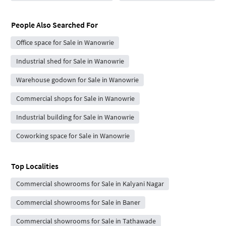
People Also Searched For
Office space for Sale in Wanowrie
Industrial shed for Sale in Wanowrie
Warehouse godown for Sale in Wanowrie
Commercial shops for Sale in Wanowrie
Industrial building for Sale in Wanowrie
Coworking space for Sale in Wanowrie
Top Localities
Commercial showrooms for Sale in Kalyani Nagar
Commercial showrooms for Sale in Baner
Commercial showrooms for Sale in Tathawade