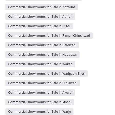
Commercial showrooms for Sale in Kothrud
Commercial showrooms for Sale in Aundh
Commercial showrooms for Sale in Nigdi
Commercial showrooms for Sale in Pimpri Chinchwad
Commercial showrooms for Sale in Balewadi
Commercial showrooms for Sale in Hadapsar
Commercial showrooms for Sale in Wakad
Commercial showrooms for Sale in Wadgaon Sheri
Commercial showrooms for Sale in Hinjawadi
Commercial showrooms for Sale in Akurdi
Commercial showrooms for Sale in Moshi
Commercial showrooms for Sale in Warje