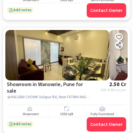
Showroom
1600 sqft
Semi Furnished
Contact Owner
Add notes
Showroom in Wanowrie, Pune for
2.50 Cr
sale
EMI: ₹
1.88 Lacs/m
KALUBAI CHOWK Solapur Rd, Near FATIMA NAGAR JUNCTION, Opposite CROMA, Wanowrie Pune, Maharashtra 411022 India, 93 AVENUE, Wanowrie, pune
Showroom
1550 sqft
Fully Furnished
Contact Owner
Add notes