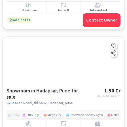
Showroom
645 sqft
Unfurnished
Contact Owner
Add notes
Showroom in Hadapsar, Pune for
1.50 Cr
sale
EMI: ₹
1.13 Lacs/m
Saswad Road, sbi bank, Hadapsar, pune
Fursungi
Mega City
Rosewood Society Gym
Noble Hosp
Nearby