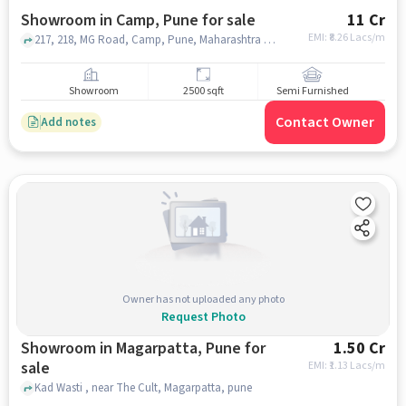
Showroom in Camp, Pune for sale
11 Cr
EMI: ₹
8.26 Lacs/m
217, 218, MG Road, Camp, Pune, Maharashtra 411001, Chandan Stores, Camp, pune
Showroom
2500 sqft
Semi Furnished
Contact Owner
Add notes
Owner has not uploaded any photo
Request Photo
Showroom in Magarpatta, Pune for
1.50 Cr
sale
EMI: ₹
1.13 Lacs/m
Kad Wasti , near The Cult, Magarpatta, pune