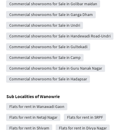
Commercial showrooms for Sale in Golibar maidan
Commercial showrooms for Sale in Ganga Dham
Commercial showrooms for Sale in Undri
Commercial showrooms for Sale in Handewadi Road-Undri
Commercial showrooms for Sale in Gultekadi
Commercial showrooms for Sale in Camp
Commercial showrooms for Sale in Guru Nanak Nagar
Commercial showrooms for Sale in Hadapsar
Sub Localities of
Wanowrie
Flats for rent in Wanawadi Gaon
Flats for rent in Netaji Nagar
Flats for rent in SRPF
Flats for rent in Shivam
Flats for rent in Divya Nagar