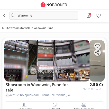
Wanowrie
6
-
Showrooms for Sale in Wanowrie Pune
Showroom in Wanowrie, Pune for
2.50 Cr
sale
EMI: ₹
1.88 Lacs/m
AvenueSholapur Road, Croma - 93 Avenue , Wanowrie, pune