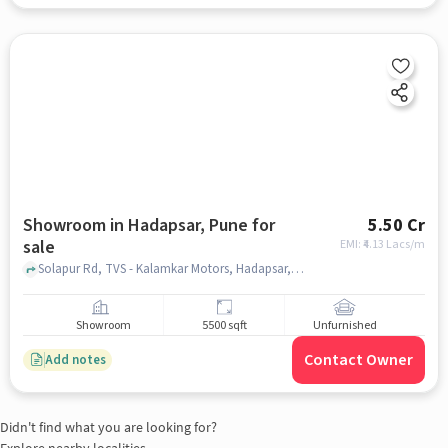
Showroom in Hadapsar, Pune for
5.50 Cr
sale
EMI: ₹
4.13 Lacs/m
Solapur Rd, TVS - Kalamkar Motors, Hadapsar, pune
Showroom
5500 sqft
Unfurnished
Contact Owner
Add notes
Didn't find what you are looking for?