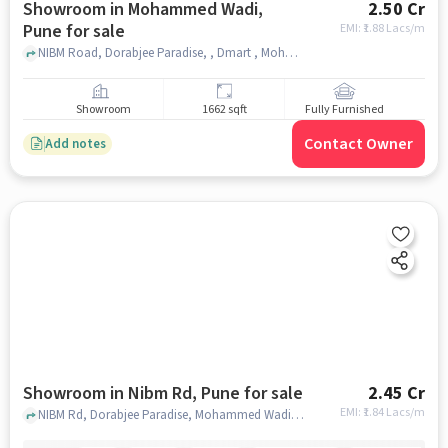
Showroom in Mohammed Wadi,
2.50 Cr
Pune for sale
EMI: ₹
1.88 Lacs/m
NIBM Road, Dorabjee Paradise, , Dmart , Mohammed Wadi, pune
Showroom
1662 sqft
Fully Furnished
Contact Owner
Add notes
Showroom in Nibm Rd, Pune for sale
2.45 Cr
EMI: ₹
1.84 Lacs/m
NIBM Rd, Dorabjee Paradise, Mohammed Wadi, Pune, Maharashtra 411060, Royale Heritage Mall, NIBM Rd, pune