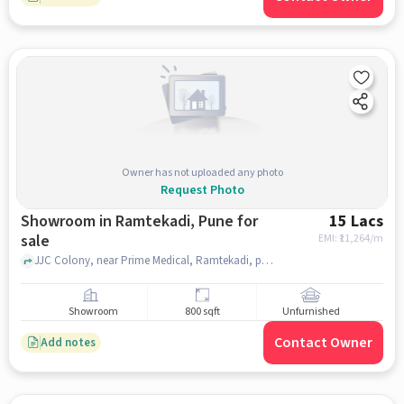
Owner has not uploaded any photo
Request Photo
Showroom in Ramtekadi, Pune for
15 Lacs
sale
EMI: ₹
11,264/m
JJC Colony, near Prime Medical, Ramtekadi, pune
Showroom
800 sqft
Unfurnished
Contact Owner
Add notes