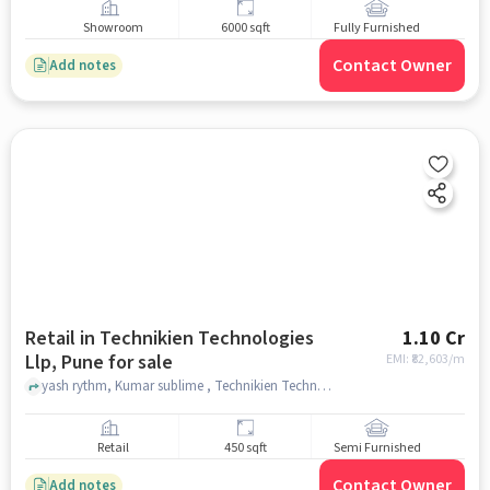
Showroom
6000 sqft
Fully Furnished
Contact Owner
Add notes
Retail in Technikien Technologies
1.10 Cr
Llp, Pune for sale
EMI: ₹
82,603/m
yash rythm, Kumar sublime , Technikien Technologies LLP, pune
Retail
450 sqft
Semi Furnished
Contact Owner
Add notes