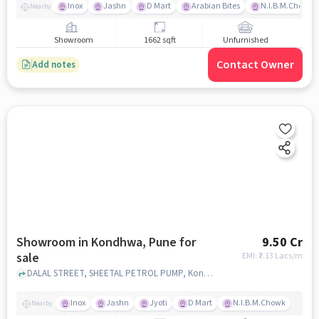
Inox
Jashn
D Mart
Arabian Bites
N.I.B.M.Chowk
Nearby
Showroom
1662 sqft
Unfurnished
Contact Owner
Add notes
Showroom in Kondhwa, Pune for
9.50 Cr
sale
EMI: ₹
7.13 Lacs/m
DALAL STREET, SHEETAL PETROL PUMP, Kondhwa, pune
Inox
Jashn
Jyoti
D Mart
N.I.B.M.Chowk
Nearby