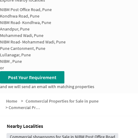
Explore nearby localities
NIBM Post Office Road, Pune
Kondhwa Road, Pune
NIBM Road- Kondhwa, Pune
Anandpur, Pune
Mohammed Wadi, Pune
NIBM Road- Mohammed Wadi, Pune
Pune Cantonment, Pune
Lullanagar, Pune
NIBM , Pune
or
Post Your Requirement
and we will send an email with matching properties
Home
>
Commercial Properties for Sale in pune
>
Commercial Properties for Sale in Wanowrie
Nearby Localities
Commercial showrooms for Sale in NIBM Post Office Road