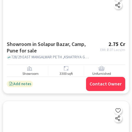
Showroom in Solapur Bazar, Camp,
2.75 Cr
Pune for sale
EMI: ₹
2.07 Lacs/m
728/29 EAST MANGALWAR PETH ,KSHATRIYA GALLI , SARAF BAZAAR , SOLAPUR, Solapur Bazar, Camp, pune
Showroom
3300 sqft
Unfurnished
Contact Owner
Add notes