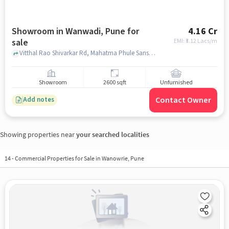
Showroom in Wanwadi, Pune for
4.16 Cr
sale
EMI: ₹
3.12 Lacs/m
Vitthal Rao Shivarkar Rd, Mahatma Phule Sanskrutik Bhavan, WANWADI, pune
Showroom
2600 sqft
Unfurnished
Contact Owner
Add notes
Showing properties near
your searched localities
14
-
Commercial Properties for Sale in Wanowrie, Pune