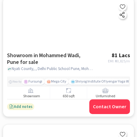
Showroom in Mohammed Wadi,
81 Lacs
Pune for sale
EMI: ₹
60,825/m
Nyati County, , Delhi Public School Pune, Mohammed Wadi, pune
Fursungi
Mega City
Shriyog Institute Of Iyengar Yoga Wanow
Nearby
Showroom
650 sqft
Unfurnished
Contact Owner
Add notes