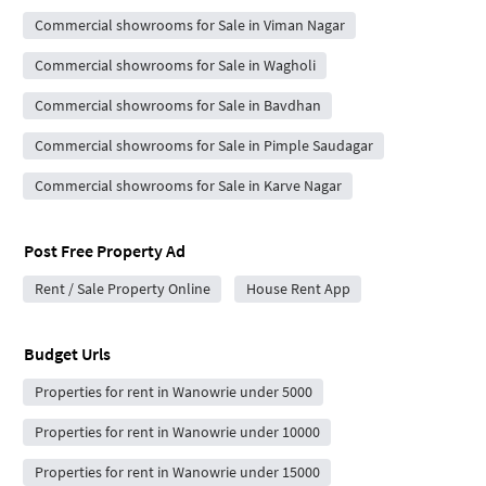
Commercial showrooms for Sale in Viman Nagar
Commercial showrooms for Sale in Wagholi
Commercial showrooms for Sale in Bavdhan
Commercial showrooms for Sale in Pimple Saudagar
Commercial showrooms for Sale in Karve Nagar
Post Free Property Ad
Rent / Sale Property Online
House Rent App
Budget Urls
Properties for rent in Wanowrie under 5000
Properties for rent in Wanowrie under 10000
Properties for rent in Wanowrie under 15000