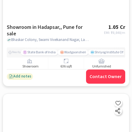
Showroom in Hadapsar,, Pune for
1.05 Cr
sale
EMI: ₹
78,848/m
Bhaskar Colony, Swami Vivekanand Nagar, Lakshmi Nagar, , Krome Mall, Hadapsar,, pune
State Bank of India
Wadgaonsheri
Shriyog Institute Of Iye
Nearby
Showroom
636 sqft
Unfurnished
Contact Owner
Add notes