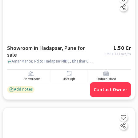
Showroom in Hadapsar, Pune for
1.50 Cr
sale
EMI: ₹
1.13 Lacs/m
Amar Manor, Rd to Hadapsar MIDC, Bhaskar Colony, Swami Vivekanand Nagar, Lakshmi Nagar, Hadapsar, Pune, Maharashtra 411013, , Hadapsar, pune
Showroom
459 sqft
Unfurnished
Contact Owner
Add notes