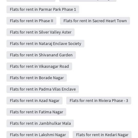
Flats for rent in Parmar Park Phase 1
Flats for rent in Phase II
Flats for rent in Sacred Heart Town
Flats for rent in Silver Valley Aster
Flats for rent in Nataraj Enclave Society
Flats for rent in Shivanand Garden
Flats for rent in Vikasnagar Road
Flats for rent in Borade Nagar
Flats for rent in Padma Vilas Enclave
Flats for rent in Azad Nagar
Flats for rent in Riviera Phase - 3
Flats for rent in Fatima Nagar
Flats for rent in Jambhulkar Mala
Flats for rent in Lakshmi Nagar
Flats for rent in Kedari Nagar