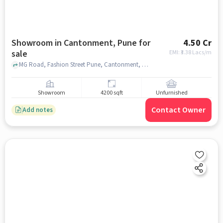
Showroom in Cantonment, Pune for
4.50 Cr
sale
EMI: ₹
3.38 Lacs/m
MG Road, Fashion Street Pune, Cantonment, pune
Showroom
4200 sqft
Unfurnished
Contact Owner
Add notes