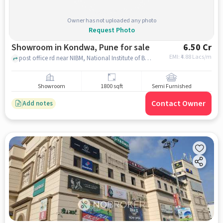
Owner has not uploaded any photo
Request Photo
Showroom in Kondwa, Pune for sale
6.50 Cr
EMI: ₹
4.88 Lacs/m
post office rd near NIBM, National Institute of Bank Management, kondwa, pune
Showroom
1800 sqft
Semi Furnished
Contact Owner
Add notes