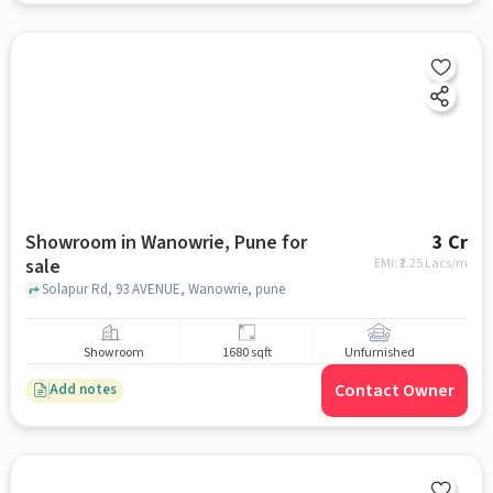
Showroom in Wanowrie, Pune for
3 Cr
sale
EMI: ₹
2.25 Lacs/m
Solapur Rd, 93 AVENUE, Wanowrie, pune
Showroom
1680 sqft
Unfurnished
Contact Owner
Add notes