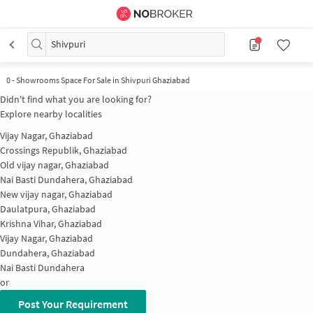
Shivpuri
0
-
Showrooms Space For Sale in Shivpuri Ghaziabad
Didn't find what you are looking for?
Explore nearby localities
Vijay Nagar, Ghaziabad
Crossings Republik, Ghaziabad
Old vijay nagar, Ghaziabad
Nai Basti Dundahera, Ghaziabad
New vijay nagar, Ghaziabad
Daulatpura, Ghaziabad
Krishna Vihar, Ghaziabad
Vijay Nagar, Ghaziabad
Dundahera, Ghaziabad
Nai Basti Dundahera
or
Post Your Requirement