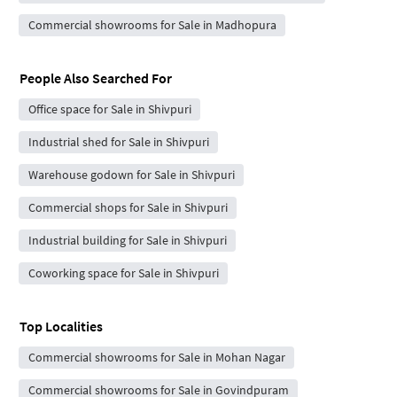
Commercial showrooms for Sale in Madhopura
People Also Searched For
Office space for Sale in Shivpuri
Industrial shed for Sale in Shivpuri
Warehouse godown for Sale in Shivpuri
Commercial shops for Sale in Shivpuri
Industrial building for Sale in Shivpuri
Coworking space for Sale in Shivpuri
Top Localities
Commercial showrooms for Sale in Mohan Nagar
Commercial showrooms for Sale in Govindpuram