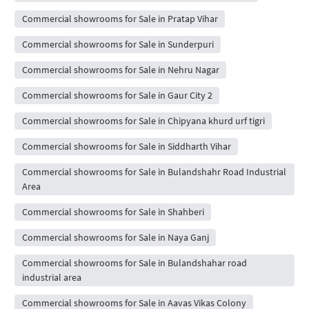
Commercial showrooms for Sale in Pratap Vihar
Commercial showrooms for Sale in Sunderpuri
Commercial showrooms for Sale in Nehru Nagar
Commercial showrooms for Sale in Gaur City 2
Commercial showrooms for Sale in Chipyana khurd urf tigri
Commercial showrooms for Sale in Siddharth Vihar
Commercial showrooms for Sale in Bulandshahr Road Industrial
Area
Commercial showrooms for Sale in Shahberi
Commercial showrooms for Sale in Naya Ganj
Commercial showrooms for Sale in Bulandshahar road
industrial area
Commercial showrooms for Sale in Aavas Vikas Colony