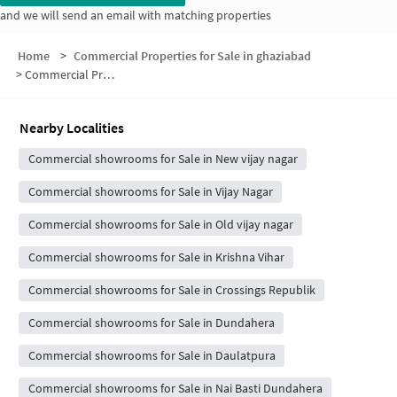
and we will send an email with matching properties
Home
>
Commercial Properties for Sale in ghaziabad
>
Commercial Properties for Sale in Shivpuri
Nearby Localities
Commercial showrooms for Sale in New vijay nagar
Commercial showrooms for Sale in Vijay Nagar
Commercial showrooms for Sale in Old vijay nagar
Commercial showrooms for Sale in Krishna Vihar
Commercial showrooms for Sale in Crossings Republik
Commercial showrooms for Sale in Dundahera
Commercial showrooms for Sale in Daulatpura
Commercial showrooms for Sale in Nai Basti Dundahera