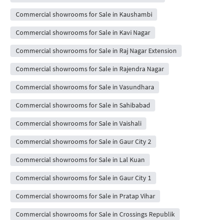
Commercial showrooms for Sale in Kaushambi
Commercial showrooms for Sale in Kavi Nagar
Commercial showrooms for Sale in Raj Nagar Extension
Commercial showrooms for Sale in Rajendra Nagar
Commercial showrooms for Sale in Vasundhara
Commercial showrooms for Sale in Sahibabad
Commercial showrooms for Sale in Vaishali
Commercial showrooms for Sale in Gaur City 2
Commercial showrooms for Sale in Lal Kuan
Commercial showrooms for Sale in Gaur City 1
Commercial showrooms for Sale in Pratap Vihar
Commercial showrooms for Sale in Crossings Republik