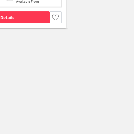
Available From
Details