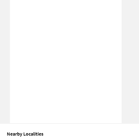
Nearby Localities