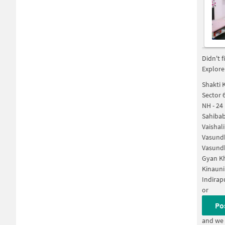
Didn't 
Explore
Shakti 
Sector 
NH - 24
Sahiba
Vaishal
Vasund
Vasund
Gyan K
Kinauni
Indirap
or
Po
and we 