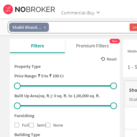
Commercial-Buy
Shakti Khand III
Lo
New
Filters
Premium Filters
Hom
Reset
1
-
Property Type
Price
Range: ₹
0
to ₹
100 Cr
Sho
Built Up Area(sq. ft.):
0
sq. ft. to
1,00,000
sq. ft.
Shak
Furnishing
Full
Semi
None
Building Type