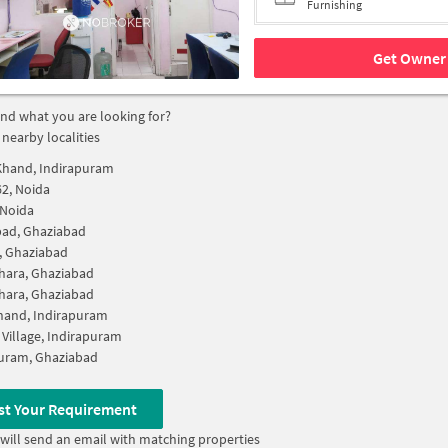
Furnishing
Get Owner 
find what you are looking for?
 nearby localities
Khand, Indirapuram
62, Noida
 Noida
bad, Ghaziabad
i, Ghaziabad
hara, Ghaziabad
hara, Ghaziabad
hand, Indirapuram
 Village, Indirapuram
uram, Ghaziabad
st Your Requirement
will send an email with matching properties