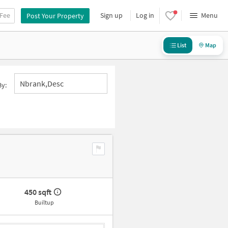
 Fee
Sign up
Log in
Menu
Post Your Property
List
Map
Nbrank,desc
By:
450 sqft
Builtup