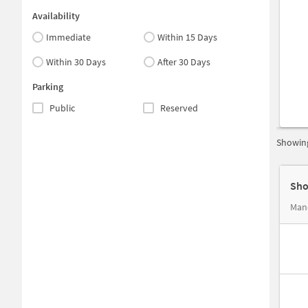
Availability
Immediate
Within 15 Days
Within 30 Days
After 30 Days
Parking
Public
Reserved
Showing
Sho
Mano