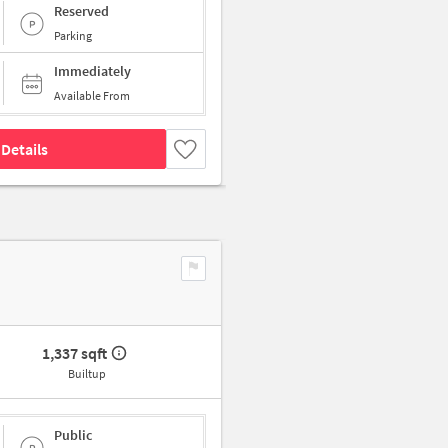
Reserved
Parking
Immediately
Available From
Details
1,337 sqft
Builtup
Public