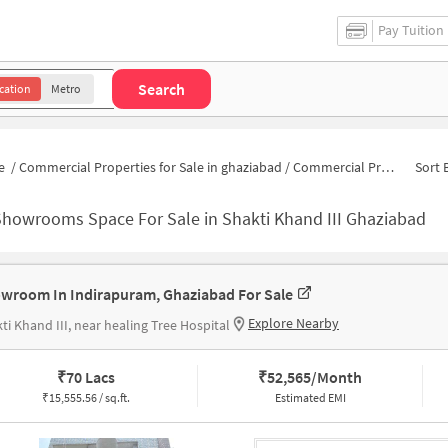
Pay Tuition
Search
cation
Metro
e
/
Commercial Properties for Sale in ghaziabad
/
Commercial Properties for Sale in Shakti Khand III
Sort 
Showrooms Space For Sale in Shakti Khand III Ghaziabad
wroom In Indirapuram, Ghaziabad For Sale
Explore Nearby
ti Khand III, near healing Tree Hospital
₹
70 Lacs
₹
52,565/Month
₹
15,555.56 / sq.ft.
Estimated EMI