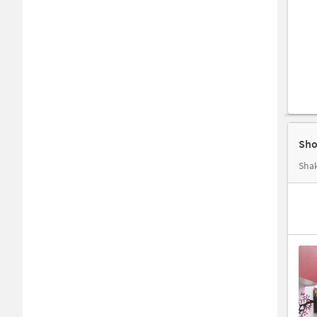
Sho
Shak