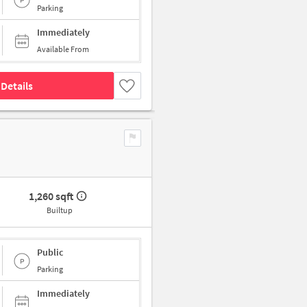
Parking
Immediately
Available From
Details
1,260 sqft
Builtup
Public
Parking
Immediately