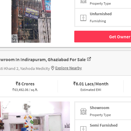
Property Type
Unfurnished
Furnishing
Get Owner 
wroom In Indirapuram, Ghaziabad For Sale
Explore Nearby
ti Khand 2, Yashoda Medicity
₹
8 Crores
₹
6.01 Lacs/Month
₹
63,492.06 / sq.ft.
Estimated EMI
Showroom
Property Type
Semi Furnished