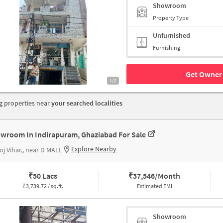
Showroom
Property Type
Unfurnished
Furnishing
Get Owner 
1/2
 properties near
your searched localities
wroom In Indirapuram, Ghaziabad For Sale
Explore Nearby
j Vihar,, near D MALL
₹
50 Lacs
₹
37,546/Month
₹
3,739.72 / sq.ft.
Estimated EMI
Showroom