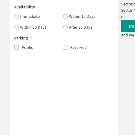
Sector 
Availability
Sector 
Immediate
Within 15 Days
or
Po
Within 30 Days
After 30 Days
and we 
Parking
Public
Reserved