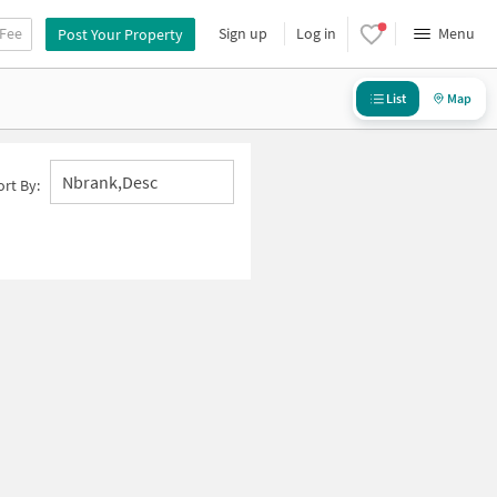
 Fee
Sign up
Log in
Menu
Post Your Property
List
Map
Nbrank,desc
ort By: