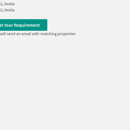
42, Noida
42, Noida
st Your Requirement
will send an email with matching properties