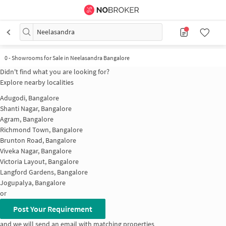
Neelasandra
0
-
Showrooms for Sale in Neelasandra Bangalore
Didn't find what you are looking for?
Explore nearby localities
Adugodi, Bangalore
Shanti Nagar, Bangalore
Agram, Bangalore
Richmond Town, Bangalore
Brunton Road, Bangalore
Viveka Nagar, Bangalore
Victoria Layout, Bangalore
Langford Gardens, Bangalore
Jogupalya, Bangalore
or
Post Your Requirement
and we will send an email with matching properties