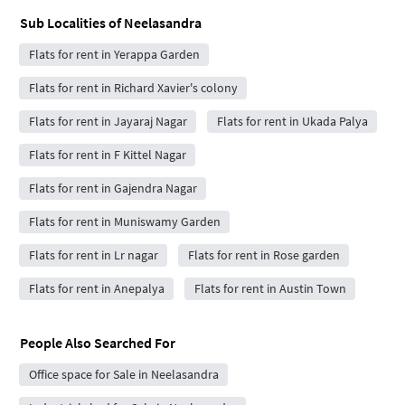
Sub Localities of
Neelasandra
Flats for rent in Yerappa Garden
Flats for rent in Richard Xavier's colony
Flats for rent in Jayaraj Nagar
Flats for rent in Ukada Palya
Flats for rent in F Kittel Nagar
Flats for rent in Gajendra Nagar
Flats for rent in Muniswamy Garden
Flats for rent in Lr nagar
Flats for rent in Rose garden
Flats for rent in Anepalya
Flats for rent in Austin Town
People Also Searched For
Office space for Sale in Neelasandra