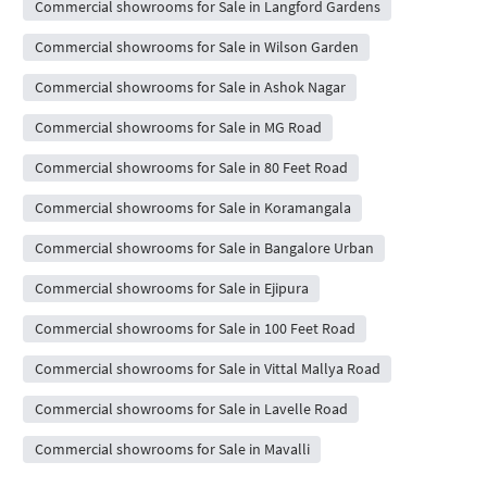
Commercial showrooms for Sale in Langford Gardens
Commercial showrooms for Sale in Wilson Garden
Commercial showrooms for Sale in Ashok Nagar
Commercial showrooms for Sale in MG Road
Commercial showrooms for Sale in 80 Feet Road
Commercial showrooms for Sale in Koramangala
Commercial showrooms for Sale in Bangalore Urban
Commercial showrooms for Sale in Ejipura
Commercial showrooms for Sale in 100 Feet Road
Commercial showrooms for Sale in Vittal Mallya Road
Commercial showrooms for Sale in Lavelle Road
Commercial showrooms for Sale in Mavalli