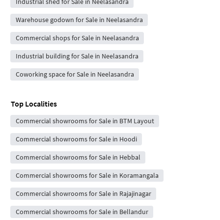
Industrial shed for Sale in Neelasandra
Warehouse godown for Sale in Neelasandra
Commercial shops for Sale in Neelasandra
Industrial building for Sale in Neelasandra
Coworking space for Sale in Neelasandra
Top Localities
Commercial showrooms for Sale in BTM Layout
Commercial showrooms for Sale in Hoodi
Commercial showrooms for Sale in Hebbal
Commercial showrooms for Sale in Koramangala
Commercial showrooms for Sale in Rajajinagar
Commercial showrooms for Sale in Bellandur