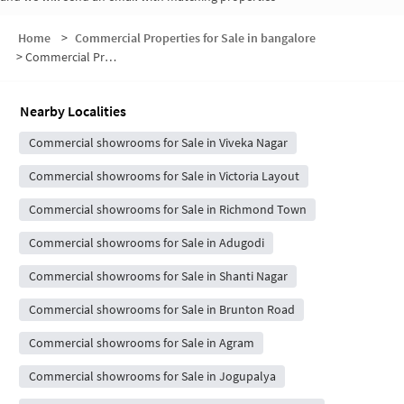
Home
>
Commercial Properties for Sale in bangalore
>
Commercial Properties for Sale in Neelasandra
Nearby Localities
Commercial showrooms for Sale in Viveka Nagar
Commercial showrooms for Sale in Victoria Layout
Commercial showrooms for Sale in Richmond Town
Commercial showrooms for Sale in Adugodi
Commercial showrooms for Sale in Shanti Nagar
Commercial showrooms for Sale in Brunton Road
Commercial showrooms for Sale in Agram
Commercial showrooms for Sale in Jogupalya