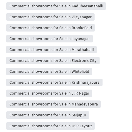
Commercial showrooms for Sale in Kadubeesanahalli
Commercial showrooms for Sale in Vijayanagar
Commercial showrooms for Sale in Brookefield
Commercial showrooms for Sale in Jayanagar
Commercial showrooms for Sale in Marathahalli
Commercial showrooms for Sale in Electronic City
Commercial showrooms for Sale in Whitefield
Commercial showrooms for Sale in Krishnarajapura
Commercial showrooms for Sale in J. P. Nagar
Commercial showrooms for Sale in Mahadevapura
Commercial showrooms for Sale in Sarjapur
Commercial showrooms for Sale in HSR Layout