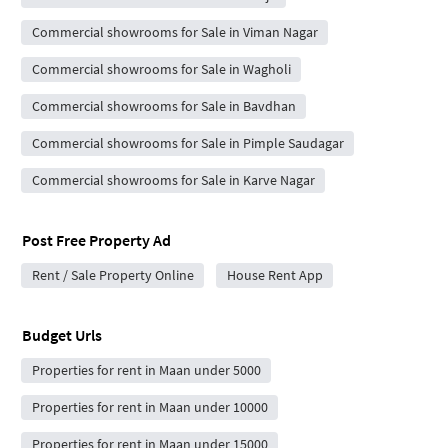
Commercial showrooms for Sale in Viman Nagar
Commercial showrooms for Sale in Wagholi
Commercial showrooms for Sale in Bavdhan
Commercial showrooms for Sale in Pimple Saudagar
Commercial showrooms for Sale in Karve Nagar
Post Free Property Ad
Rent / Sale Property Online
House Rent App
Budget Urls
Properties for rent in Maan under 5000
Properties for rent in Maan under 10000
Properties for rent in Maan under 15000