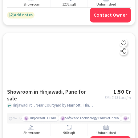
Showroom
1232 sqft
Unfurnished
Contact Owner
Add notes
Showroom in Hinjawadi, Pune for
1.50 Cr
sale
EMI: ₹
1.13 Lacs/m
Hinjawadi rd , Near Courtyard by Marriott , Hinjawadi, pune
Hinjewadi IT Park
Software Technology Parks of India
E Squa
Nearby
Showroom
900 sqft
Unfurnished