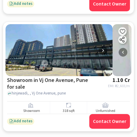
Contact Owner
Add notes
Showroom in Vj One Avenue, Pune
1.10 Cr
for sale
EMI: ₹
82,603/m
hinjewadi, , Vj One Avenue, pune
Showroom
318 sqft
Unfurnished
Contact Owner
Add notes