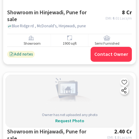
Showroom in Hinjewadi, Pune for
8 Cr
sale
EMI: ₹
6.01 Lacs/m
Blue Ridge rd , McDonald's, Hinjewadi, pune
Showroom
1900 sqft
Semi Furnished
Contact Owner
Add notes
Owner has not uploaded any photo
Request Photo
Showroom in Hinjawadi, Pune for
2.40 Cr
sale
EMI: ₹
1.8 Lacs/m