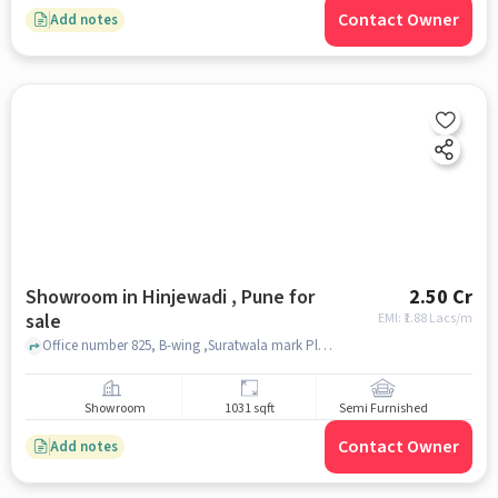
Contact Owner
Add notes
Showroom in Hinjewadi , Pune for
2.50 Cr
sale
EMI: ₹
1.88 Lacs/m
Office number 825, B-wing ,Suratwala mark Plazzo, Hinjewadi Phase 1, Pune Maharashtra -411057, Pune, Maharashtra 411057, The Dream Homes, Hinjewadi , pune
Showroom
1031 sqft
Semi Furnished
Contact Owner
Add notes