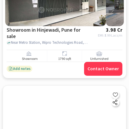
Showroom in Hinjewadi, Pune for
3.98 Cr
sale
EMI: ₹
2.99 Lacs/m
Near Metro Station, Wipro Technologies Road, Hinjewadi, pune
Showroom
1790 sqft
Unfurnished
Contact Owner
Add notes