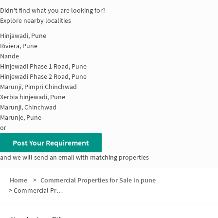
Didn't find what you are looking for?
Explore nearby localities
Hinjawadi, Pune
Riviera, Pune
Nande
Hinjewadi Phase 1 Road, Pune
Hinjewadi Phase 2 Road, Pune
Marunji, Pimpri Chinchwad
Xerbia hinjewadi, Pune
Marunji, Chinchwad
Marunje, Pune
or
Post Your Requirement
and we will send an email with matching properties
Home
>
Commercial Properties for Sale in pune
>
Commercial Properties for Sale in Maan