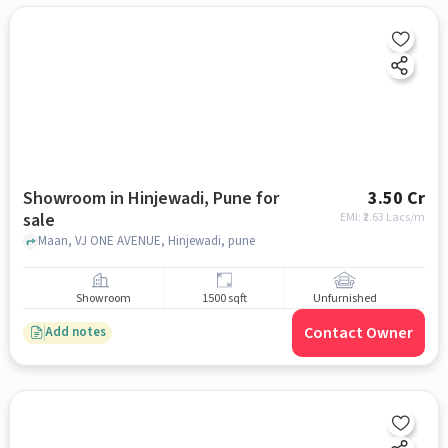
Showroom in Hinjewadi, Pune for
3.50 Cr
sale
EMI: ₹
2.63 Lacs/m
Maan, VJ ONE AVENUE, Hinjewadi, pune
Showroom
1500 sqft
Unfurnished
Contact Owner
Add notes