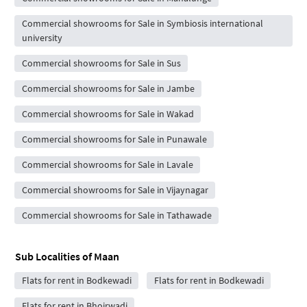
Commercial showrooms for Sale in Symbiosis international
university
Commercial showrooms for Sale in Sus
Commercial showrooms for Sale in Jambe
Commercial showrooms for Sale in Wakad
Commercial showrooms for Sale in Punawale
Commercial showrooms for Sale in Lavale
Commercial showrooms for Sale in Vijaynagar
Commercial showrooms for Sale in Tathawade
Sub Localities of
Maan
Flats for rent in Bodkewadi
Flats for rent in Bodkewadi
Flats for rent in Bhoirwadi