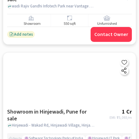
wadi Rajiv Gandhi Infotech Park near Vantage capital,, Vantage capital, Hinjawadi, pune
Showroom
550 sqft
Unfurnished
Contact Owner
Add notes
Showroom in Hinjewadi, Pune for
1 Cr
sale
EMI: ₹
75,093/m
Hinjewadi - Wakad Rd, Hinjawadi Village, Hinjawadi, Pune, Maharashtra 411012, Xion Mall, Hinjewadi, pune
Software Technology Parks of India
Hinjewadi IT Park
E Squa
Nearby