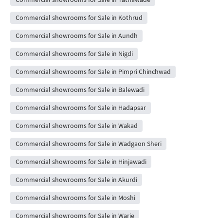
Commercial showrooms for Sale in Kothrud
Commercial showrooms for Sale in Aundh
Commercial showrooms for Sale in Nigdi
Commercial showrooms for Sale in Pimpri Chinchwad
Commercial showrooms for Sale in Balewadi
Commercial showrooms for Sale in Hadapsar
Commercial showrooms for Sale in Wakad
Commercial showrooms for Sale in Wadgaon Sheri
Commercial showrooms for Sale in Hinjawadi
Commercial showrooms for Sale in Akurdi
Commercial showrooms for Sale in Moshi
Commercial showrooms for Sale in Warje