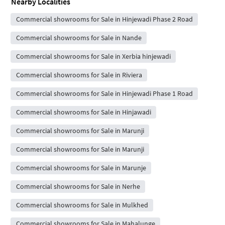
Nearby Localities
Commercial showrooms for Sale in Hinjewadi Phase 2 Road
Commercial showrooms for Sale in Nande
Commercial showrooms for Sale in Xerbia hinjewadi
Commercial showrooms for Sale in Riviera
Commercial showrooms for Sale in Hinjewadi Phase 1 Road
Commercial showrooms for Sale in Hinjawadi
Commercial showrooms for Sale in Marunji
Commercial showrooms for Sale in Marunji
Commercial showrooms for Sale in Marunje
Commercial showrooms for Sale in Nerhe
Commercial showrooms for Sale in Mulkhed
Commercial showrooms for Sale in Mahalunge