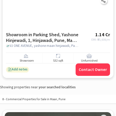
Showroom in Parking Shed, Yashone
1.14 Cr
Hinjewadi, 1, Hinjawadi, Pune, Man,
EMI: ₹
85,606/m
Maharashtra 411057, India, Pune for
VJ ONE AVENUE, yashone maan hinjawadi, Parking Shed, Yashone Hinjewadi, 1, Hinjawadi, Pune, Man, Maharashtra 411057, India, pune
sale
Showroom
532 sqft
Unfurnished
Contact Owner
Add notes
Showing properties near
your searched localities
8
-
Commercial Properties for Sale in Maan, Pune