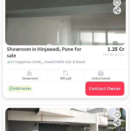
Showroom in Hinjawadi, Pune for
1.25 Cr
sale
EMI: ₹
93,867/m
VJ happiness street,, Jawed Habib Hair & Beauty, Hinjawadi, pune
Showroom
900 sqft
Unfurnished
Contact Owner
Add notes