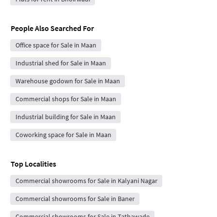
People Also Searched For
Office space for Sale in Maan
Industrial shed for Sale in Maan
Warehouse godown for Sale in Maan
Commercial shops for Sale in Maan
Industrial building for Sale in Maan
Coworking space for Sale in Maan
Top Localities
Commercial showrooms for Sale in Kalyani Nagar
Commercial showrooms for Sale in Baner
Commercial showrooms for Sale in Tathawade