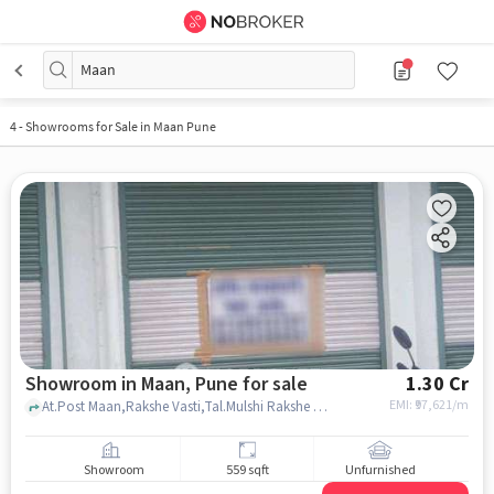
Maan
4
-
Showrooms for Sale in Maan Pune
Showroom in Maan, Pune for sale
1.30 Cr
EMI: ₹
97,621/m
At.Post Maan,Rakshe Vasti,Tal.Mulshi Rakshe Wasti, Laxmi Petroleum & Online CNG Gas Station, Maan, pune
Showroom
559 sqft
Unfurnished