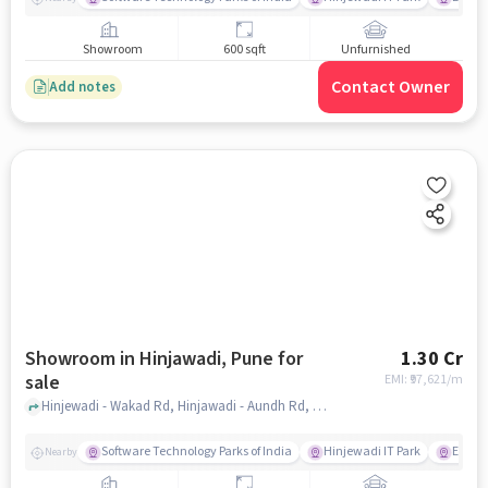
Showroom
600 sqft
Unfurnished
Contact Owner
Add notes
Showroom in Hinjawadi, Pune for
1.30 Cr
sale
EMI: ₹
97,621/m
Hinjewadi - Wakad Rd, Hinjawadi - Aundh Rd, Hinjawadi Village, Hinjawadi, Pune, Maharashtra 411057, Xion Mall, Hinjawadi, pune
Software Technology Parks of India
Hinjewadi IT Park
E Squa
Nearby