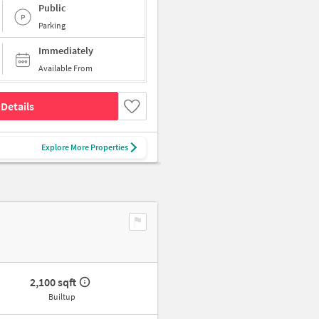
Public
Parking
Immediately
Available From
Details
Explore More Properties
2,100 sqft
Builtup