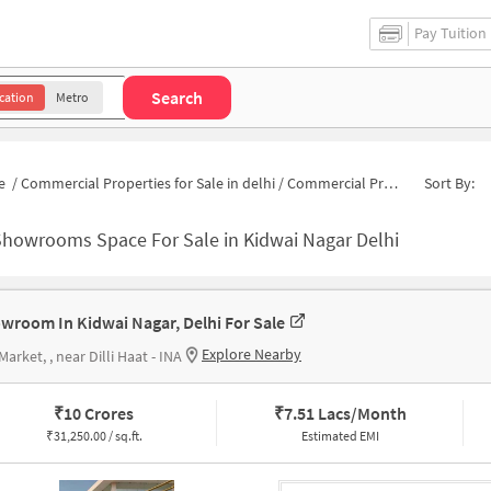
Pay Tuition
Search
cation
Metro
e
/
Commercial Properties for Sale in delhi
/
Commercial Properties for Sale in Kidwai Nagar
Sort By:
Showrooms Space For Sale in Kidwai Nagar Delhi
wroom In Kidwai Nagar, Delhi For Sale
Explore Nearby
Market, , near Dilli Haat - INA
₹
10 Crores
₹
7.51 Lacs/Month
₹
31,250.00 / sq.ft.
Estimated EMI