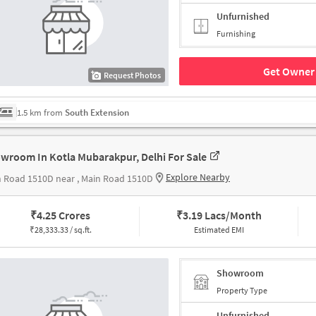
Unfurnished
Furnishing
Get Owner 
Request Photos
1.5 km from
South Extension
wroom In Kotla Mubarakpur, Delhi For Sale
Explore Nearby
 Road 1510D near , Main Road 1510D
₹
4.25 Crores
₹
3.19 Lacs/Month
₹
28,333.33 / sq.ft.
Estimated EMI
Showroom
Property Type
Unfurnished