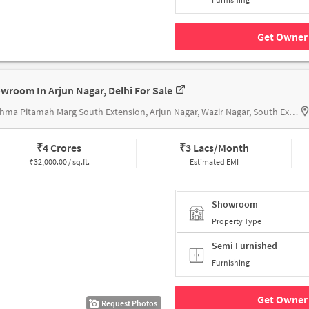
Get Owner 
wroom In Arjun Nagar, Delhi For Sale
Bhishma Pitamah Marg South Extension, Arjun Nagar, Wazir Nagar, South Extension I, Near Jawala Parshad & Co. Pvt Ltd
₹
4 Crores
₹
3 Lacs/Month
₹
32,000.00 / sq.ft.
Estimated EMI
Showroom
Property Type
Semi Furnished
Furnishing
Get Owner 
Request Photos