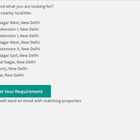
find what you are looking for?
 nearby localities
Nagar West, New Delhi
xtension I, New Delhi
xtension I, New Delhi
Nagar West, New Delhi
xtension II, New Delhi
Nagar East, New Delhi
ai Nagar, New Delhi
ony, New Delhi
ar, New Delhi
st Your Requirement
will send an email with matching properties