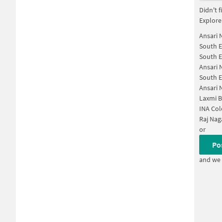
Didn't 
Explore
Ansari 
South E
South E
Ansari 
South E
Ansari 
Laxmi B
INA Col
Raj Nag
or
Po
and we 