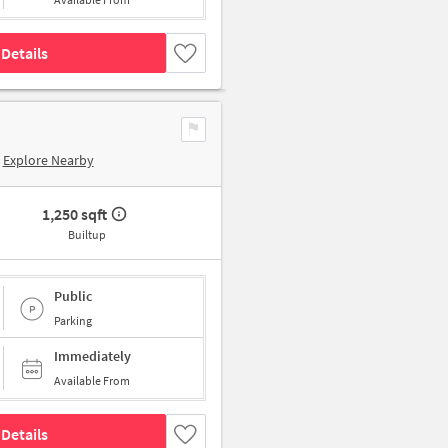
Details
Explore Nearby
1,250 sqft
Builtup
Public
Parking
Immediately
Available From
Details