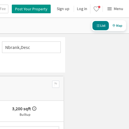
 Fee
Sign up
Log in
Menu
Post Your Property
List
Map
Nbrank,desc
3,200 sqft
Builtup