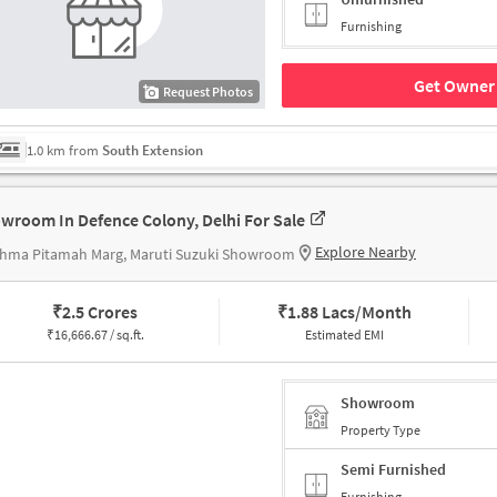
Furnishing
Get Owner 
Request Photos
1.0 km from
South Extension
wroom In Defence Colony, Delhi For Sale
Explore Nearby
shma Pitamah Marg, Maruti Suzuki Showroom
₹
2.5 Crores
₹
1.88 Lacs/Month
₹
16,666.67 / sq.ft.
Estimated EMI
Showroom
Property Type
Semi Furnished
Furnishing