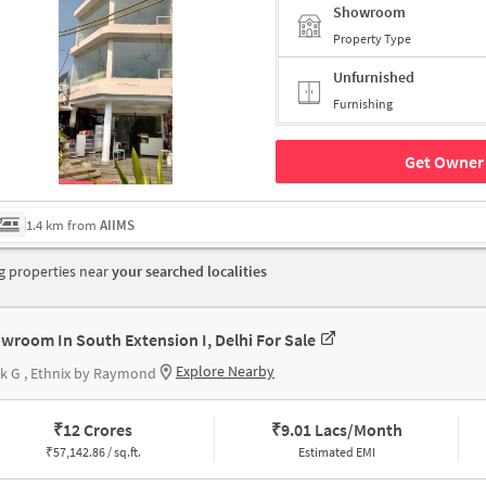
Showroom
Property Type
Unfurnished
Furnishing
Get Owner 
1.4 km from
AIIMS
 properties near
your searched localities
wroom In South Extension I, Delhi For Sale
Explore Nearby
k G , Ethnix by Raymond
₹
12 Crores
₹
9.01 Lacs/Month
₹
57,142.86 / sq.ft.
Estimated EMI