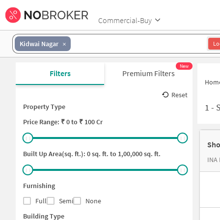
Commercial-Buy
Kidwai Nagar
Lo
New
Filters
Premium Filters
Hom
Reset
1
-
Property Type
Price
Range: ₹
0
to ₹
100 Cr
Sho
Built Up Area(sq. ft.):
0
sq. ft. to
1,00,000
sq. ft.
INA 
Furnishing
Full
Semi
None
Building Type