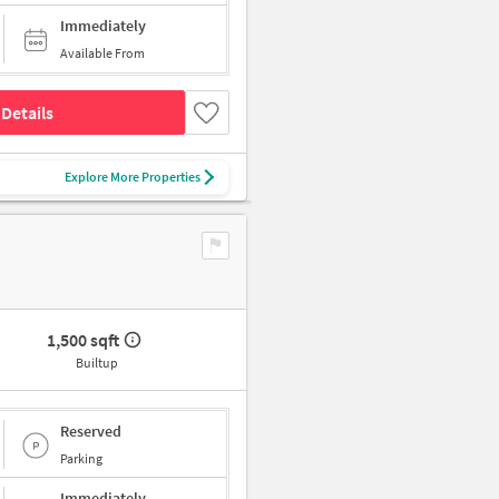
Immediately
Available From
Details
Explore More Properties
1,500 sqft
Builtup
Reserved
Parking
Immediately