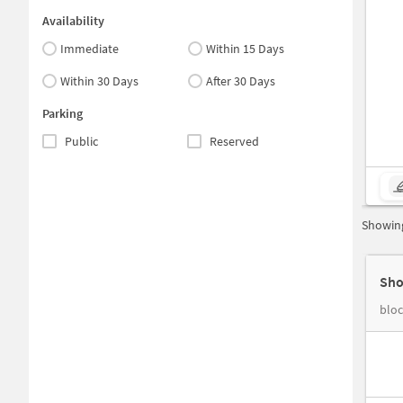
Availability
Immediate
Within 15 Days
Within 30 Days
After 30 Days
Parking
Public
Reserved
Showing
Sho
bloc