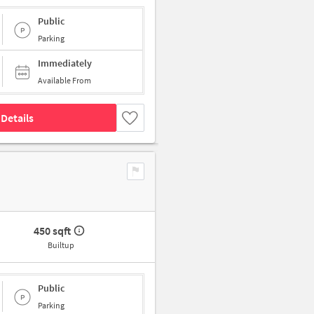
Public
Parking
Immediately
Available From
Details
450 sqft
Builtup
Public
Parking