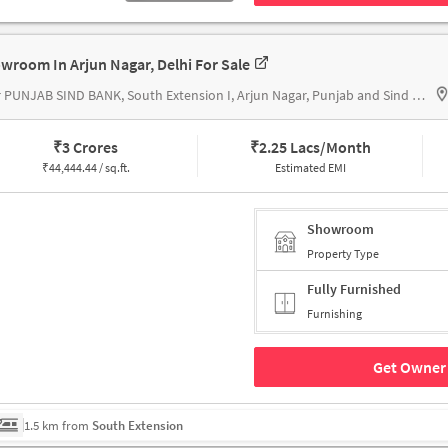
wroom In Arjun Nagar, Delhi For Sale
near PUNJAB SIND BANK, South Extension I, Arjun Nagar, Punjab and Sind Bank
₹
3 Crores
₹
2.25 Lacs/Month
₹
44,444.44 / sq.ft.
Estimated EMI
Showroom
Property Type
Fully Furnished
Furnishing
Get Owner 
1.5 km from
South Extension