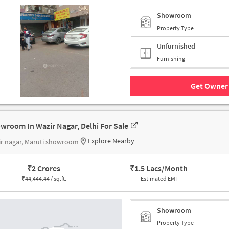
Showroom
Property Type
Unfurnished
Furnishing
Get Owner 
wroom In Wazir Nagar, Delhi For Sale
Explore Nearby
r nagar, Maruti showroom
₹
2 Crores
₹
1.5 Lacs/Month
₹
44,444.44 / sq.ft.
Estimated EMI
Showroom
Property Type