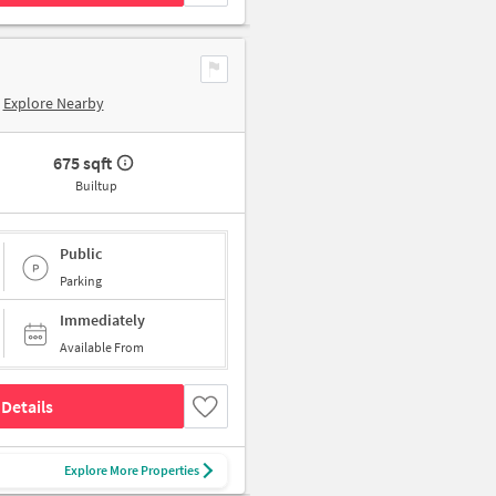
Explore Nearby
675 sqft
Builtup
Public
Parking
Immediately
Available From
Details
Explore More Properties