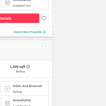
Available From
Details
Explore More Properties
1,500 sqft
Builtup
Public And Reserved
Parking
Immediately
Available From