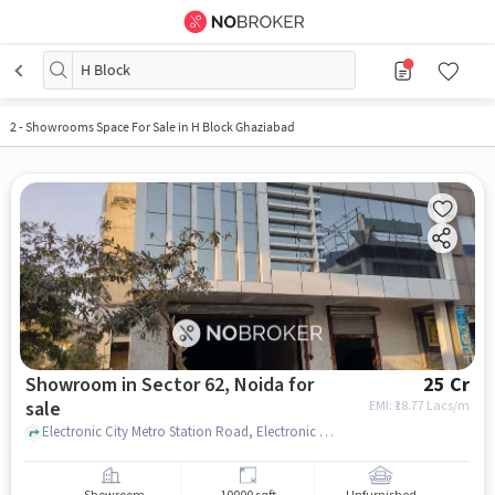
H Block
2 - Showrooms Space For Sale in H Block Ghaziabad
Showroom in Sector 62, Noida for
25 Cr
sale
EMI: ₹
18.77 Lacs/m
Electronic City Metro Station Road, Electronic City Metro Station, Sector 62, noida