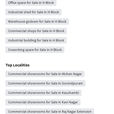
Office space for Sale in H Block
Industrial shed for Sale in H Block
Warehouse godown for Sale in H Block
Commercial shops for Sale in H Block
Industrial building for Sale in H Block
Coworking space for Sale in H Block
Top Localities
Commercial showrooms for Sale in Mohan Nagar
Commercial showrooms for Sale in Govindpuram
Commercial showrooms for Sale in Kaushambi
Commercial showrooms for Sale in Kavi Nagar
Commercial showrooms for Sale in Raj Nagar Extension