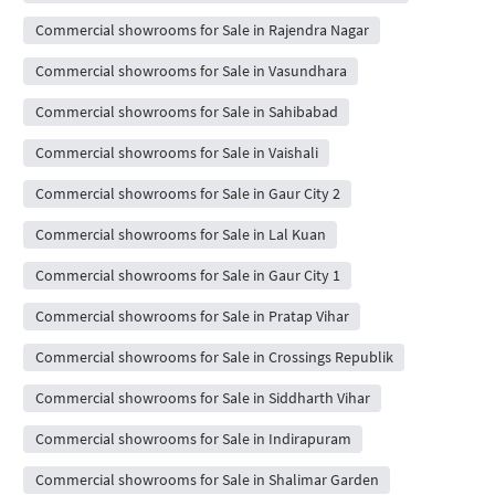
Commercial showrooms for Sale in Rajendra Nagar
Commercial showrooms for Sale in Vasundhara
Commercial showrooms for Sale in Sahibabad
Commercial showrooms for Sale in Vaishali
Commercial showrooms for Sale in Gaur City 2
Commercial showrooms for Sale in Lal Kuan
Commercial showrooms for Sale in Gaur City 1
Commercial showrooms for Sale in Pratap Vihar
Commercial showrooms for Sale in Crossings Republik
Commercial showrooms for Sale in Siddharth Vihar
Commercial showrooms for Sale in Indirapuram
Commercial showrooms for Sale in Shalimar Garden