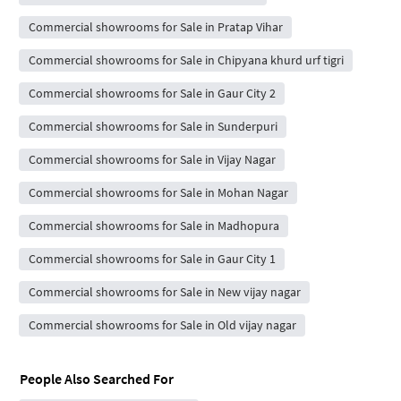
Commercial showrooms for Sale in Pratap Vihar
Commercial showrooms for Sale in Chipyana khurd urf tigri
Commercial showrooms for Sale in Gaur City 2
Commercial showrooms for Sale in Sunderpuri
Commercial showrooms for Sale in Vijay Nagar
Commercial showrooms for Sale in Mohan Nagar
Commercial showrooms for Sale in Madhopura
Commercial showrooms for Sale in Gaur City 1
Commercial showrooms for Sale in New vijay nagar
Commercial showrooms for Sale in Old vijay nagar
People Also Searched For