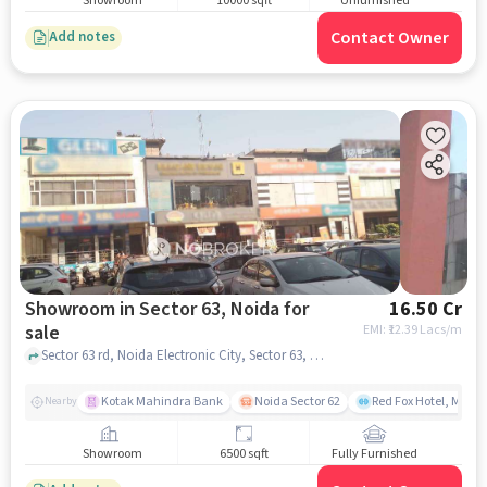
Showroom
10000 sqft
Unfurnished
Contact Owner
Add notes
Showroom in Sector 63, Noida for
16.50 Cr
sale
EMI: ₹
12.39 Lacs/m
Sector 63 rd, Noida Electronic City, Sector 63, noida
Kotak Mahindra Bank
Noida Sector 62
Red Fox Hotel, Mayur
Nearby
Showroom
6500 sqft
Fully Furnished