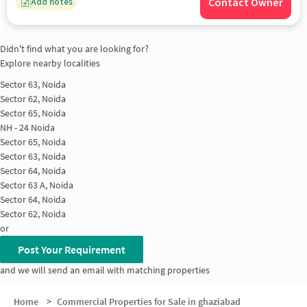
Contact Owner
Add notes
Didn't find what you are looking for?
Explore nearby localities
Sector 63, Noida
Sector 62, Noida
Sector 65, Noida
NH - 24 Noida
Sector 65, Noida
Sector 63, Noida
Sector 64, Noida
Sector 63 A, Noida
Sector 64, Noida
Sector 62, Noida
or
Post Your Requirement
and we will send an email with matching properties
Home
>
Commercial Properties for Sale in ghaziabad