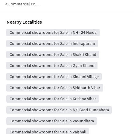
>
Commercial Properties for Sale in H Block
Nearby Localities
Commercial showrooms for Sale in NH - 24 Noida
Commercial showrooms for Sale in Indirapuram
Commercial showrooms for Sale in Shakti Khand
Commercial showrooms for Sale in Gyan Khand
Commercial showrooms for Sale in Kinauni Village
Commercial showrooms for Sale in Siddharth Vihar
Commercial showrooms for Sale in Krishna Vihar
Commercial showrooms for Sale in Nai Basti Dundahera
Commercial showrooms for Sale in Vasundhara
Commercial showrooms for Sale in Vaishali