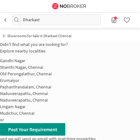
Dharkast
0
-
Showrooms for Sale in Dharkast Chennai
Didn't find what you are looking for?
Explore nearby localities
Gandhi Nagar
Shanthi Nagar, Chennai
Old Perungalathur, Chennai
Erumaiyur
Pazhanthandalam, Chennai
Naduveerapattu, Chennai
Naduveerapattu, Chennai
Lingam Nagar
Mudichur, Chennai
or
Post Your Requirement
and we will send an email with matching properties