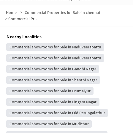
Home
>
Commercial Properties for Sale in chennai
>
Commercial Properties for Sale in Dharkast
Nearby Localities
Commercial showrooms for Sale in Naduveerapattu
Commercial showrooms for Sale in Naduveerapattu
Commercial showrooms for Sale in Gandhi Nagar
Commercial showrooms for Sale in Shanthi Nagar
Commercial showrooms for Sale in Erumaiyur
Commercial showrooms for Sale in Lingam Nagar
Commercial showrooms for Sale in Old Perungalathur
Commercial showrooms for Sale in Mudichur