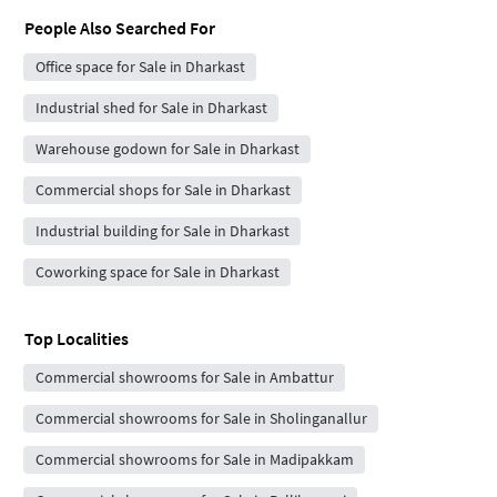
People Also Searched For
Office space for Sale in Dharkast
Industrial shed for Sale in Dharkast
Warehouse godown for Sale in Dharkast
Commercial shops for Sale in Dharkast
Industrial building for Sale in Dharkast
Coworking space for Sale in Dharkast
Top Localities
Commercial showrooms for Sale in Ambattur
Commercial showrooms for Sale in Sholinganallur
Commercial showrooms for Sale in Madipakkam