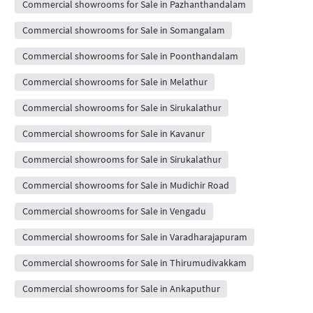
Commercial showrooms for Sale in Pazhanthandalam
Commercial showrooms for Sale in Somangalam
Commercial showrooms for Sale in Poonthandalam
Commercial showrooms for Sale in Melathur
Commercial showrooms for Sale in Sirukalathur
Commercial showrooms for Sale in Kavanur
Commercial showrooms for Sale in Sirukalathur
Commercial showrooms for Sale in Mudichir Road
Commercial showrooms for Sale in Vengadu
Commercial showrooms for Sale in Varadharajapuram
Commercial showrooms for Sale in Thirumudivakkam
Commercial showrooms for Sale in Ankaputhur