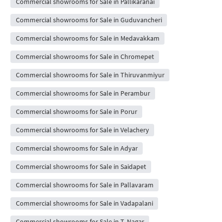
Commercial showrooms for Sale in Pallikaranai
Commercial showrooms for Sale in Guduvancheri
Commercial showrooms for Sale in Medavakkam
Commercial showrooms for Sale in Chromepet
Commercial showrooms for Sale in Thiruvanmiyur
Commercial showrooms for Sale in Perambur
Commercial showrooms for Sale in Porur
Commercial showrooms for Sale in Velachery
Commercial showrooms for Sale in Adyar
Commercial showrooms for Sale in Saidapet
Commercial showrooms for Sale in Pallavaram
Commercial showrooms for Sale in Vadapalani
Commercial showrooms for Sale in T. Nagar