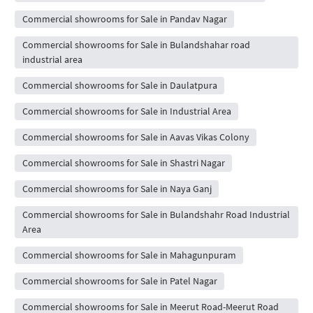
Commercial showrooms for Sale in Pandav Nagar
Commercial showrooms for Sale in Bulandshahar road
industrial area
Commercial showrooms for Sale in Daulatpura
Commercial showrooms for Sale in Industrial Area
Commercial showrooms for Sale in Aavas Vikas Colony
Commercial showrooms for Sale in Shastri Nagar
Commercial showrooms for Sale in Naya Ganj
Commercial showrooms for Sale in Bulandshahr Road Industrial
Area
Commercial showrooms for Sale in Mahagunpuram
Commercial showrooms for Sale in Patel Nagar
Commercial showrooms for Sale in Meerut Road-Meerut Road