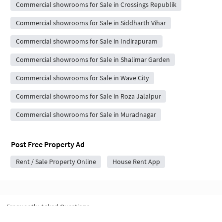
Commercial showrooms for Sale in Crossings Republik
Commercial showrooms for Sale in Siddharth Vihar
Commercial showrooms for Sale in Indirapuram
Commercial showrooms for Sale in Shalimar Garden
Commercial showrooms for Sale in Wave City
Commercial showrooms for Sale in Roza Jalalpur
Commercial showrooms for Sale in Muradnagar
Post Free Property Ad
Rent / Sale Property Online
House Rent App
Frequently Asked Questions