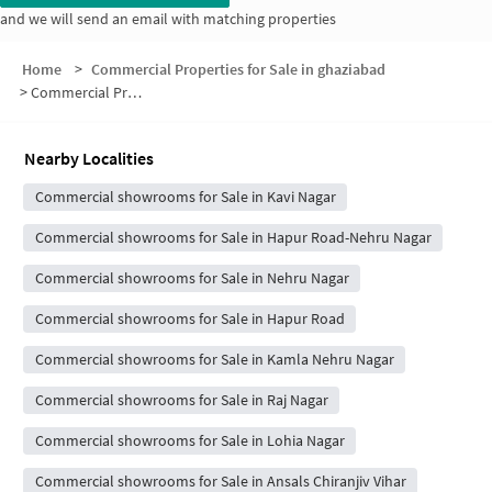
and we will send an email with matching properties
Home
>
Commercial Properties for Sale in ghaziabad
>
Commercial Properties for Sale in Block M
Nearby Localities
Commercial showrooms for Sale in Kavi Nagar
Commercial showrooms for Sale in Hapur Road-Nehru Nagar
Commercial showrooms for Sale in Nehru Nagar
Commercial showrooms for Sale in Hapur Road
Commercial showrooms for Sale in Kamla Nehru Nagar
Commercial showrooms for Sale in Raj Nagar
Commercial showrooms for Sale in Lohia Nagar
Commercial showrooms for Sale in Ansals Chiranjiv Vihar