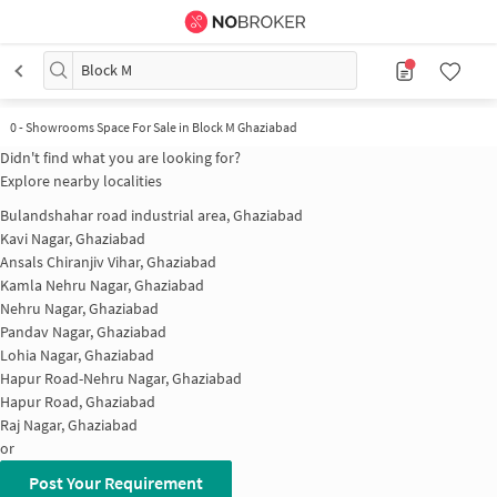
Block M
0 - Showrooms Space For Sale in Block M Ghaziabad
Didn't find what you are looking for?
Explore nearby localities
Bulandshahar road industrial area, Ghaziabad
Kavi Nagar, Ghaziabad
Ansals Chiranjiv Vihar, Ghaziabad
Kamla Nehru Nagar, Ghaziabad
Nehru Nagar, Ghaziabad
Pandav Nagar, Ghaziabad
Lohia Nagar, Ghaziabad
Hapur Road-Nehru Nagar, Ghaziabad
Hapur Road, Ghaziabad
Raj Nagar, Ghaziabad
or
Post Your Requirement