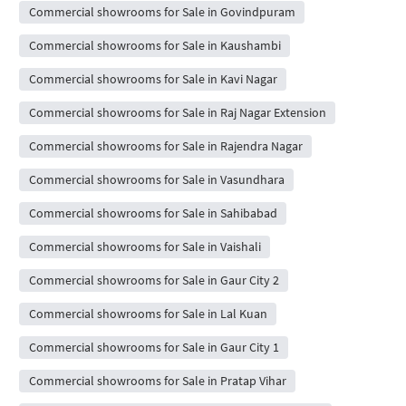
Commercial showrooms for Sale in Govindpuram
Commercial showrooms for Sale in Kaushambi
Commercial showrooms for Sale in Kavi Nagar
Commercial showrooms for Sale in Raj Nagar Extension
Commercial showrooms for Sale in Rajendra Nagar
Commercial showrooms for Sale in Vasundhara
Commercial showrooms for Sale in Sahibabad
Commercial showrooms for Sale in Vaishali
Commercial showrooms for Sale in Gaur City 2
Commercial showrooms for Sale in Lal Kuan
Commercial showrooms for Sale in Gaur City 1
Commercial showrooms for Sale in Pratap Vihar