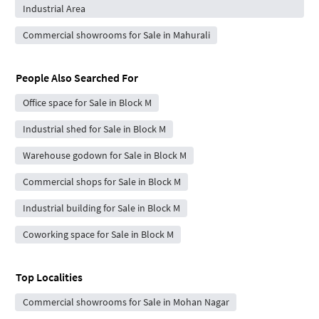
Industrial Area
Commercial showrooms for Sale in Mahurali
People Also Searched For
Office space for Sale in Block M
Industrial shed for Sale in Block M
Warehouse godown for Sale in Block M
Commercial shops for Sale in Block M
Industrial building for Sale in Block M
Coworking space for Sale in Block M
Top Localities
Commercial showrooms for Sale in Mohan Nagar