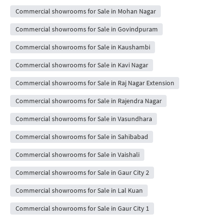
Commercial showrooms for Sale in Mohan Nagar
Commercial showrooms for Sale in Govindpuram
Commercial showrooms for Sale in Kaushambi
Commercial showrooms for Sale in Kavi Nagar
Commercial showrooms for Sale in Raj Nagar Extension
Commercial showrooms for Sale in Rajendra Nagar
Commercial showrooms for Sale in Vasundhara
Commercial showrooms for Sale in Sahibabad
Commercial showrooms for Sale in Vaishali
Commercial showrooms for Sale in Gaur City 2
Commercial showrooms for Sale in Lal Kuan
Commercial showrooms for Sale in Gaur City 1