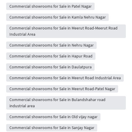
Commercial showrooms for Sale in Patel Nagar
Commercial showrooms for Sale in Kamla Nehru Nagar
Commercial showrooms for Sale in Meerut Road-Meerut Road
Industrial Area
Commercial showrooms for Sale in Nehru Nagar
Commercial showrooms for Sale in Hapur Road
Commercial showrooms for Sale in Daulatpura
Commercial showrooms for Sale in Meerut Road Industrial Area
Commercial showrooms for Sale in Meerut Road-Patel Nagar
Commercial showrooms for Sale in Bulandshahar road
industrial area
Commercial showrooms for Sale in Old vijay nagar
Commercial showrooms for Sale in Sanjay Nagar