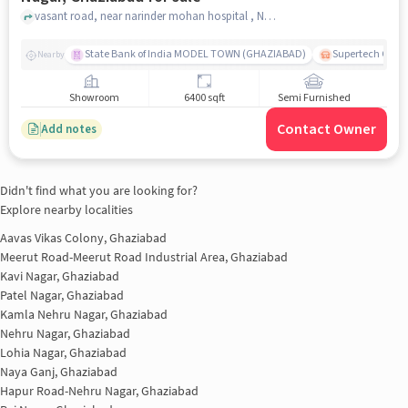
vasant road, near narinder mohan hospital , Nehru Nagar II, Nehru Nagar, ghaziabad
State Bank of India MODEL TOWN (GHAZIABAD)
Supertech Cross
Nearby
Showroom
6400 sqft
Semi Furnished
Contact Owner
Add notes
Didn't find what you are looking for?
Explore nearby localities
Aavas Vikas Colony, Ghaziabad
Meerut Road-Meerut Road Industrial Area, Ghaziabad
Kavi Nagar, Ghaziabad
Patel Nagar, Ghaziabad
Kamla Nehru Nagar, Ghaziabad
Nehru Nagar, Ghaziabad
Lohia Nagar, Ghaziabad
Naya Ganj, Ghaziabad
Hapur Road-Nehru Nagar, Ghaziabad