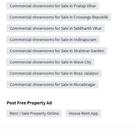
Commercial showrooms for Sale in Pratap Vihar
Commercial showrooms for Sale in Crossings Republik
Commercial showrooms for Sale in Siddharth Vihar
Commercial showrooms for Sale in Indirapuram
Commercial showrooms for Sale in Shalimar Garden
Commercial showrooms for Sale in Wave City
Commercial showrooms for Sale in Roza Jalalpur
Commercial showrooms for Sale in Muradnagar
Post Free Property Ad
Rent / Sale Property Online
House Rent App