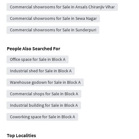
Commercial showrooms for Sale in Ansals Chiranjiv Vihar
Commercial showrooms for Sale in Sewa Nagar
Commercial showrooms for Sale in Sunderpuri
People Also Searched For
Office space for Sale in Block A
Industrial shed for Sale in Block A
Warehouse godown for Sale in Block A
Commercial shops for Sale in Block A
Industrial building for Sale in Block A
Coworking space for Sale in Block A
Top Localities