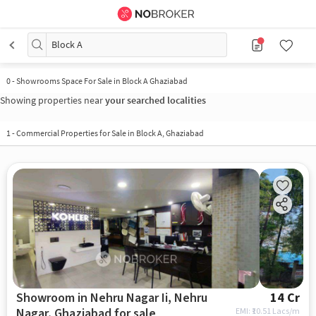
Block A
0 - Showrooms Space For Sale in Block A Ghaziabad
Showing properties near
your searched localities
1 - Commercial Properties for Sale in Block A, Ghaziabad
Showroom in Nehru Nagar Ii, Nehru
14 Cr
Nagar, Ghaziabad for sale
EMI: ₹
10.51 Lacs/m