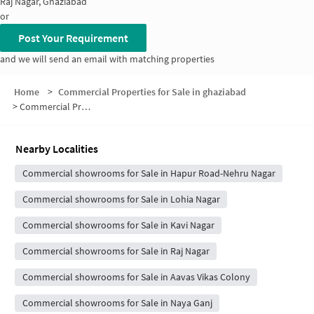
Raj Nagar, Ghaziabad
or
Post Your Requirement
and we will send an email with matching properties
Home
>
Commercial Properties for Sale in ghaziabad
>
Commercial Properties for Sale in Block A
Nearby Localities
Commercial showrooms for Sale in Hapur Road-Nehru Nagar
Commercial showrooms for Sale in Lohia Nagar
Commercial showrooms for Sale in Kavi Nagar
Commercial showrooms for Sale in Raj Nagar
Commercial showrooms for Sale in Aavas Vikas Colony
Commercial showrooms for Sale in Naya Ganj