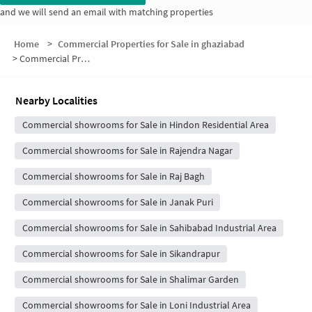
and we will send an email with matching properties
Home
>
Commercial Properties for Sale in ghaziabad
>
Commercial Properties for Sale in Block 8
Nearby Localities
Commercial showrooms for Sale in Hindon Residential Area
Commercial showrooms for Sale in Rajendra Nagar
Commercial showrooms for Sale in Raj Bagh
Commercial showrooms for Sale in Janak Puri
Commercial showrooms for Sale in Sahibabad Industrial Area
Commercial showrooms for Sale in Sikandrapur
Commercial showrooms for Sale in Shalimar Garden
Commercial showrooms for Sale in Loni Industrial Area