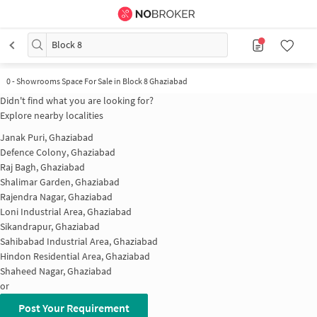
Block 8
0 - Showrooms Space For Sale in Block 8 Ghaziabad
Didn't find what you are looking for?
Explore nearby localities
Janak Puri, Ghaziabad
Defence Colony, Ghaziabad
Raj Bagh, Ghaziabad
Shalimar Garden, Ghaziabad
Rajendra Nagar, Ghaziabad
Loni Industrial Area, Ghaziabad
Sikandrapur, Ghaziabad
Sahibabad Industrial Area, Ghaziabad
Hindon Residential Area, Ghaziabad
Shaheed Nagar, Ghaziabad
or
Post Your Requirement