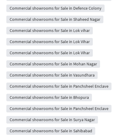
Commercial showrooms for Sale in Defence Colony
Commercial showrooms for Sale in Shaheed Nagar
Commercial showrooms for Sale in Lok vihar
Commercial showrooms for Sale in Lok Vihar
Commercial showrooms for Sale in Lok Vihar
Commercial showrooms for Sale in Mohan Nagar
Commercial showrooms for Sale in Vasundhara
Commercial showrooms for Sale in Panchsheel Enclave
Commercial showrooms for Sale in Bhopura
Commercial showrooms for Sale in Panchsheel Enclave
Commercial showrooms for Sale in Surya Nagar
Commercial showrooms for Sale in Sahibabad