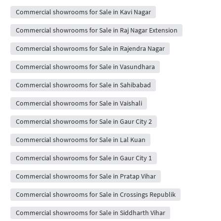
Commercial showrooms for Sale in Kavi Nagar
Commercial showrooms for Sale in Raj Nagar Extension
Commercial showrooms for Sale in Rajendra Nagar
Commercial showrooms for Sale in Vasundhara
Commercial showrooms for Sale in Sahibabad
Commercial showrooms for Sale in Vaishali
Commercial showrooms for Sale in Gaur City 2
Commercial showrooms for Sale in Lal Kuan
Commercial showrooms for Sale in Gaur City 1
Commercial showrooms for Sale in Pratap Vihar
Commercial showrooms for Sale in Crossings Republik
Commercial showrooms for Sale in Siddharth Vihar