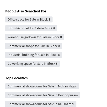
People Also Searched For
Office space for Sale in Block 8
Industrial shed for Sale in Block 8
Warehouse godown for Sale in Block 8
Commercial shops for Sale in Block 8
Industrial building for Sale in Block 8
Coworking space for Sale in Block 8
Top Localities
Commercial showrooms for Sale in Mohan Nagar
Commercial showrooms for Sale in Govindpuram
Commercial showrooms for Sale in Kaushambi