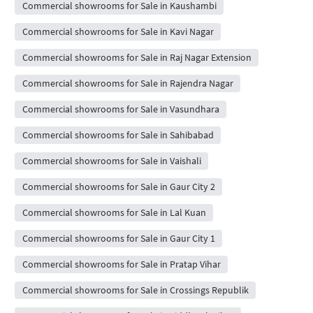
Commercial showrooms for Sale in Kaushambi
Commercial showrooms for Sale in Kavi Nagar
Commercial showrooms for Sale in Raj Nagar Extension
Commercial showrooms for Sale in Rajendra Nagar
Commercial showrooms for Sale in Vasundhara
Commercial showrooms for Sale in Sahibabad
Commercial showrooms for Sale in Vaishali
Commercial showrooms for Sale in Gaur City 2
Commercial showrooms for Sale in Lal Kuan
Commercial showrooms for Sale in Gaur City 1
Commercial showrooms for Sale in Pratap Vihar
Commercial showrooms for Sale in Crossings Republik