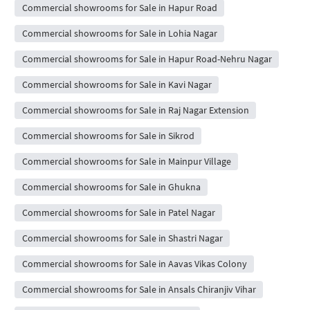
Commercial showrooms for Sale in Hapur Road
Commercial showrooms for Sale in Lohia Nagar
Commercial showrooms for Sale in Hapur Road-Nehru Nagar
Commercial showrooms for Sale in Kavi Nagar
Commercial showrooms for Sale in Raj Nagar Extension
Commercial showrooms for Sale in Sikrod
Commercial showrooms for Sale in Mainpur Village
Commercial showrooms for Sale in Ghukna
Commercial showrooms for Sale in Patel Nagar
Commercial showrooms for Sale in Shastri Nagar
Commercial showrooms for Sale in Aavas Vikas Colony
Commercial showrooms for Sale in Ansals Chiranjiv Vihar