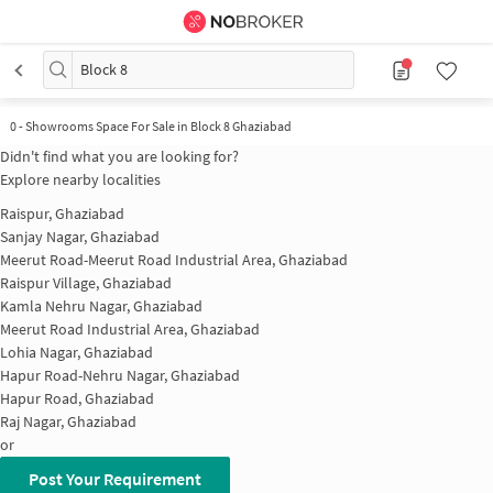
Block 8
0 - Showrooms Space For Sale in Block 8 Ghaziabad
Didn't find what you are looking for?
Explore nearby localities
Raispur, Ghaziabad
Sanjay Nagar, Ghaziabad
Meerut Road-Meerut Road Industrial Area, Ghaziabad
Raispur Village, Ghaziabad
Kamla Nehru Nagar, Ghaziabad
Meerut Road Industrial Area, Ghaziabad
Lohia Nagar, Ghaziabad
Hapur Road-Nehru Nagar, Ghaziabad
Hapur Road, Ghaziabad
Raj Nagar, Ghaziabad
or
Post Your Requirement