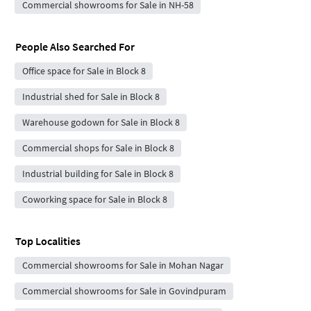
Commercial showrooms for Sale in NH-58
People Also Searched For
Office space for Sale in Block 8
Industrial shed for Sale in Block 8
Warehouse godown for Sale in Block 8
Commercial shops for Sale in Block 8
Industrial building for Sale in Block 8
Coworking space for Sale in Block 8
Top Localities
Commercial showrooms for Sale in Mohan Nagar
Commercial showrooms for Sale in Govindpuram