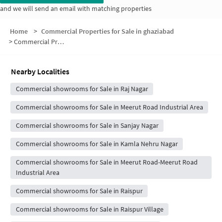
and we will send an email with matching properties
Home
>
Commercial Properties for Sale in ghaziabad
>
Commercial Properties for Sale in Block 8
Nearby Localities
Commercial showrooms for Sale in Raj Nagar
Commercial showrooms for Sale in Meerut Road Industrial Area
Commercial showrooms for Sale in Sanjay Nagar
Commercial showrooms for Sale in Kamla Nehru Nagar
Commercial showrooms for Sale in Meerut Road-Meerut Road
Industrial Area
Commercial showrooms for Sale in Raispur
Commercial showrooms for Sale in Raispur Village