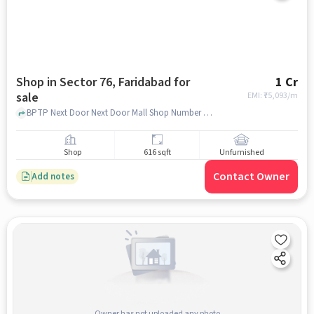
Shop in Sector 76, Faridabad for
1 Cr
sale
EMI: ₹
75,093/m
BPTP Next Door Next Door Mall Shop Number : G-37, Ground Floor BPTP Sector 76, The Next Door BPTP, Sector 76, faridabad
Shop
616 sqft
Unfurnished
Contact Owner
Add notes
Owner has not uploaded any photo