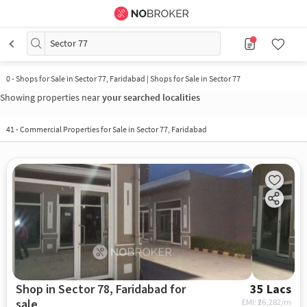
Sector 77
0
-
Shops for Sale in Sector 77, Faridabad | Shops for Sale in Sector 77
Showing properties near
your searched localities
41
-
Commercial Properties for Sale in Sector 77, Faridabad
Shop in Sector 78, Faridabad for
35 Lacs
sale
EMI: ₹
26,282/m