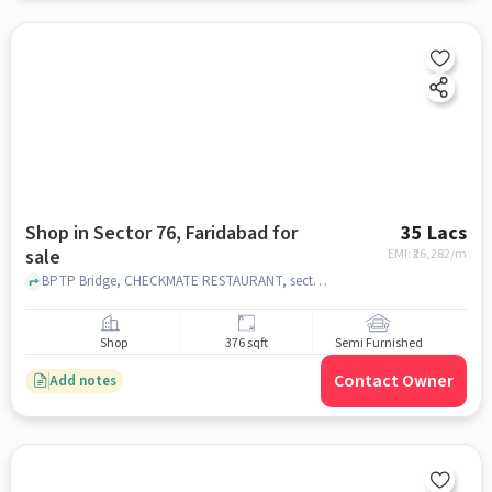
Shop in Sector 76, Faridabad for
35 Lacs
sale
EMI: ₹
26,282/m
BPTP Bridge, CHECKMATE RESTAURANT, sector 76, faridabad
Shop
376 sqft
Semi Furnished
Contact Owner
Add notes