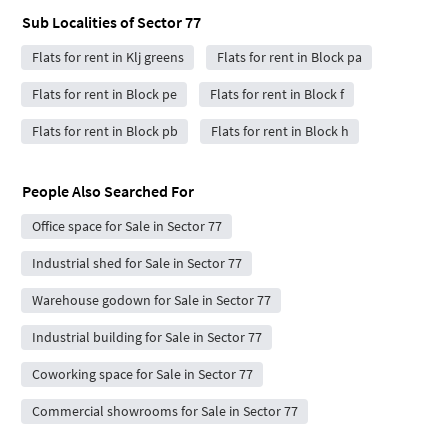
Sub Localities of
Sector 77
Flats for rent in Klj greens
Flats for rent in Block pa
Flats for rent in Block pe
Flats for rent in Block f
Flats for rent in Block pb
Flats for rent in Block h
People Also Searched For
Office space for Sale in Sector 77
Industrial shed for Sale in Sector 77
Warehouse godown for Sale in Sector 77
Industrial building for Sale in Sector 77
Coworking space for Sale in Sector 77
Commercial showrooms for Sale in Sector 77