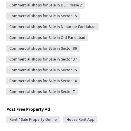
Commercial shops for Sale in DLF Phase 2
Commercial shops for Sale in Sector 15
Commercial shops for Sale in Neharpar Faridabad
Commercial shops for Sale in Old Faridabad
Commercial shops for Sale in Sector 86
Commercial shops for Sale in Sector 37
Commercial shops for Sale in Sector 75
Commercial shops for Sale in Sector 14
Commercial shops for Sale in Sector 7
Post Free Property Ad
Rent / Sale Property Online
House Rent App