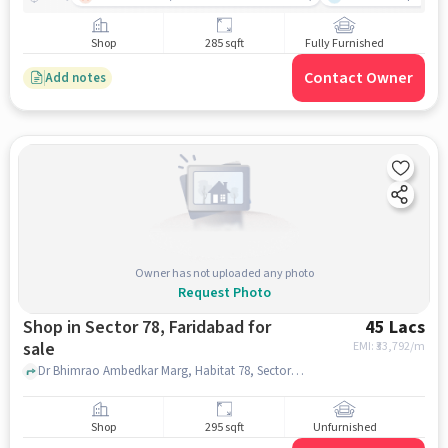
Shop
285 sqft
Fully Furnished
Contact Owner
Add notes
Owner has not uploaded any photo
Request Photo
Shop in Sector 78, Faridabad for
45 Lacs
sale
EMI: ₹
33,792/m
Dr Bhimrao Ambedkar Marg, Habitat 78, Sector 78, faridabad
Shop
295 sqft
Unfurnished