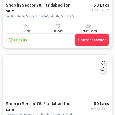
Shop in Sector 78, Faridabad for
50 Lacs
sale
EMI: ₹
37,546/m
HABITAT RESIDENCE,URBAN BAZAR, SECTOR-78, Habitat 78, Sector 78, faridabad
Shop
280 sqft
Unfurnished
Contact Owner
Add notes
Shop in Sector 76, Faridabad for
60 Lacs
sale
EMI: ₹
45,056/m
Sector 76, next door u block , Sector 76, faridabad