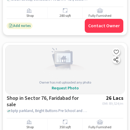
Shop
280 sqft
Fully Furnished
Contact Owner
Add notes
Owner has not uploaded any photo
Request Photo
Shop in Sector 76, Faridabad for
26 Lacs
sale
EMI: ₹
19,524/m
bptp parkland, Bright Buttons Pre School and Day Care, sector 76, faridabad
Shop
350 sqft
Fully Furnished