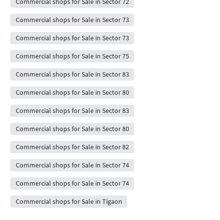
Commercial shops for Sale in Sector 72
Commercial shops for Sale in Sector 73
Commercial shops for Sale in Sector 73
Commercial shops for Sale in Sector 75
Commercial shops for Sale in Sector 83
Commercial shops for Sale in Sector 80
Commercial shops for Sale in Sector 83
Commercial shops for Sale in Sector 80
Commercial shops for Sale in Sector 82
Commercial shops for Sale in Sector 74
Commercial shops for Sale in Sector 74
Commercial shops for Sale in Tigaon