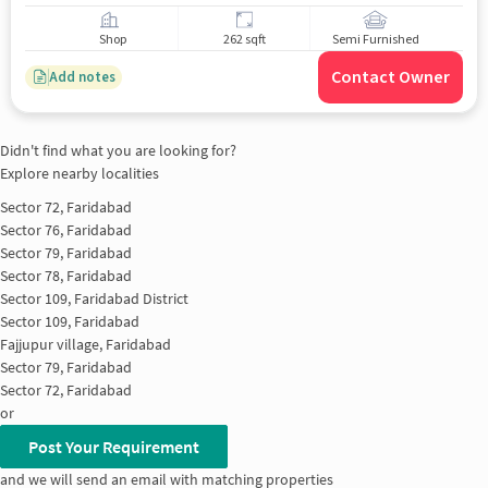
Shop
262 sqft
Semi Furnished
Contact Owner
Add notes
Didn't find what you are looking for?
Explore nearby localities
Sector 72, Faridabad
Sector 76, Faridabad
Sector 79, Faridabad
Sector 78, Faridabad
Sector 109, Faridabad District
Sector 109, Faridabad
Fajjupur village, Faridabad
Sector 79, Faridabad
Sector 72, Faridabad
or
Post Your Requirement
and we will send an email with matching properties