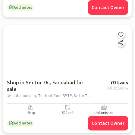
Contact Owner
Add notes
Shop in Sector 76,, Faridabad for
70 Lacs
sale
EMI: ₹
52,565/m
next door bptp, The Next Door BPTP, Sector 76,, faridabad
Shop
500 sqft
Unfurnished
Contact Owner
Add notes