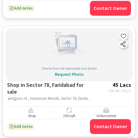
Contact Owner
Add notes
Owner has not uploaded any photo
Request Photo
Shop in Sector 78, Faridabad for
45 Lacs
sale
EMI: ₹
33,792/m
tigaon rd , Hanuman Mandir, Sector 78, faridabad
Shop
250 sqft
Unfurnished
Contact Owner
Add notes