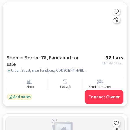
Shop in Sector 78, Faridabad for
38 Lacs
sale
EMI: ₹
28,535/m
Urban Street, near Faridpur,, CONSCIENT HABITAT 78A, Sector 78, faridabad
Shop
195 sqft
Semi Furnished
Contact Owner
Add notes