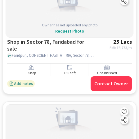
Owner has not uploaded any photo
Request Photo
Shop in Sector 78, Faridabad for
25 Lacs
sale
EMI: ₹
18,773/m
Faridpur,, CONSCIENT HABITAT 78A, Sector 78, faridabad
Shop
180 sqft
Unfurnished
Contact Owner
Add notes