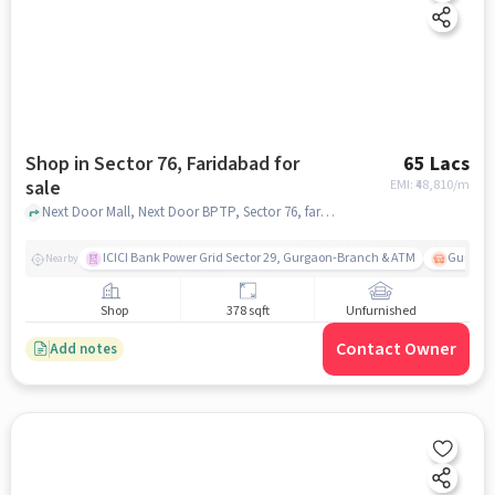
Shop in Sector 76, Faridabad for
65 Lacs
sale
EMI: ₹
48,810/m
Next Door Mall, Next Door BPTP, Sector 76, faridabad
ICICI Bank Power Grid Sector 29, Gurgaon-Branch & ATM
Gurgao
Nearby
Shop
378 sqft
Unfurnished
Contact Owner
Add notes