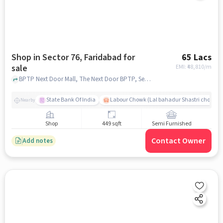
Shop in Sector 76, Faridabad for
65 Lacs
sale
EMI: ₹
48,810/m
BPTP Next Door Mall, The Next Door BPTP, Sector 76, faridabad
State Bank Of India
Labour Chowk (Lal bahadur Shastri chowk)
Nearby
Shop
449 sqft
Semi Furnished
Contact Owner
Add notes