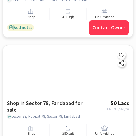
Shop
411 sqft
Unfurnished
Contact Owner
Add notes
Shop in Sector 78, Faridabad for
50 Lacs
sale
EMI: ₹
37,546/m
sector 78, Habitat 78, Sector 78, faridabad
Shop
280 sqft
Unfurnished