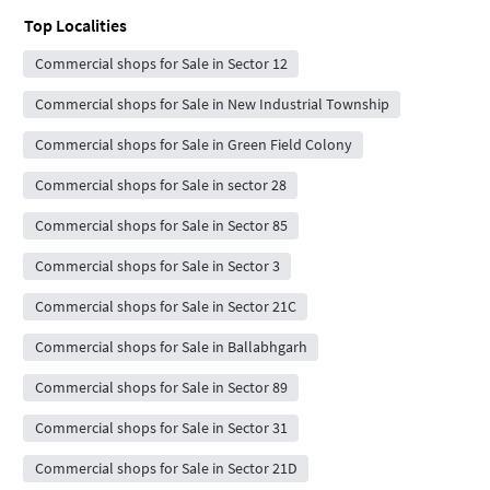
Top Localities
Commercial shops for Sale in Sector 12
Commercial shops for Sale in New Industrial Township
Commercial shops for Sale in Green Field Colony
Commercial shops for Sale in sector 28
Commercial shops for Sale in Sector 85
Commercial shops for Sale in Sector 3
Commercial shops for Sale in Sector 21C
Commercial shops for Sale in Ballabhgarh
Commercial shops for Sale in Sector 89
Commercial shops for Sale in Sector 31
Commercial shops for Sale in Sector 21D