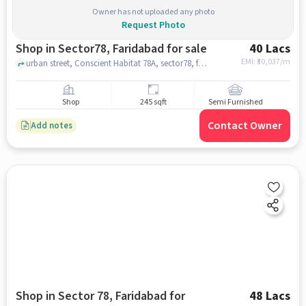
Owner has not uploaded any photo
Request Photo
Shop in Sector78, Faridabad for sale
40 Lacs
EMI: ₹
30,037/m
urban street, Conscient Habitat 78A, sector78, faridabad
Shop
245 sqft
Semi Furnished
Contact Owner
Add notes
Shop in Sector 78, Faridabad for
48 Lacs