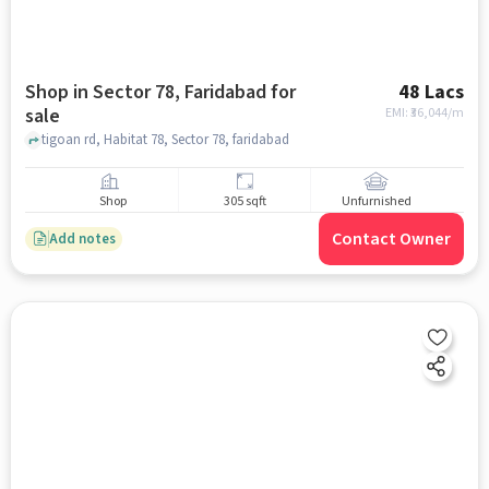
Shop in Sector 78, Faridabad for
48 Lacs
sale
EMI: ₹
36,044/m
tigoan rd, Habitat 78, Sector 78, faridabad
Shop
305 sqft
Unfurnished
Contact Owner
Add notes