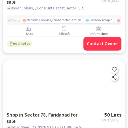
sale
EMI: ₹
36,044/m
Bhoor Colony, , Conscient Habitat, sector 78, faridabad
Neelam Chowk Ajronda Metro Station
Savana Temple
Amri
Nearby
Shop
285 sqft
Unfurnished
Contact Owner
Add notes
Shop in Sector 78, Faridabad for
50 Lacs
sale
EMI: ₹
37,546/m
Urban Street,, CONSCIENT HABITAT 78A, Sector 78, faridabad