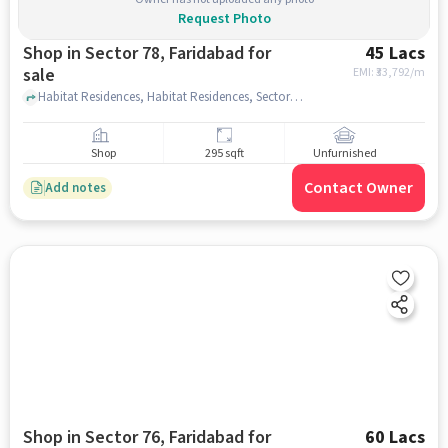
Request Photo
Shop in Sector 78, Faridabad for
45 Lacs
sale
EMI: ₹
33,792/m
Habitat Residences, Habitat Residences, Sector 78, faridabad
Shop
295 sqft
Unfurnished
Contact Owner
Add notes
Shop in Sector 76, Faridabad for
60 Lacs