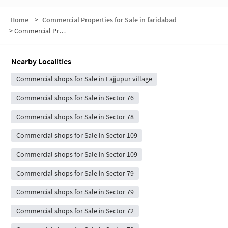
Home
>
Commercial Properties for Sale in faridabad
>
Commercial Properties for Sale in Sector 77
Nearby Localities
Commercial shops for Sale in Fajjupur village
Commercial shops for Sale in Sector 76
Commercial shops for Sale in Sector 78
Commercial shops for Sale in Sector 109
Commercial shops for Sale in Sector 109
Commercial shops for Sale in Sector 79
Commercial shops for Sale in Sector 79
Commercial shops for Sale in Sector 72