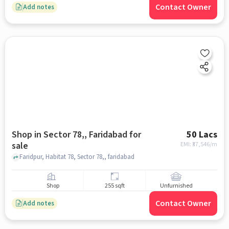
Contact Owner
Add notes
Shop in Sector 78,, Faridabad for
50 Lacs
sale
EMI: ₹
37,546/m
Faridpur, Habitat 78, Sector 78,, faridabad
Shop
255 sqft
Unfurnished
Contact Owner
Add notes