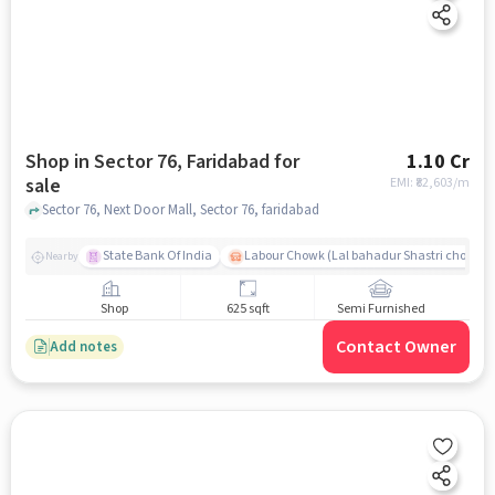
Shop in Sector 76, Faridabad for
1.10 Cr
sale
EMI: ₹
82,603/m
Sector 76, Next Door Mall, Sector 76, faridabad
State Bank Of India
Labour Chowk (Lal bahadur Shastri chowk)
Nearby
Shop
625 sqft
Semi Furnished
Contact Owner
Add notes