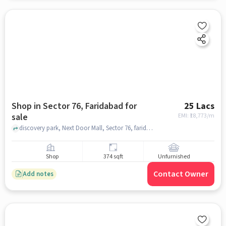
Shop in Sector 76, Faridabad for
25 Lacs
sale
EMI: ₹
18,773/m
discovery park, Next Door Mall, Sector 76, faridabad
Shop
374 sqft
Unfurnished
Contact Owner
Add notes