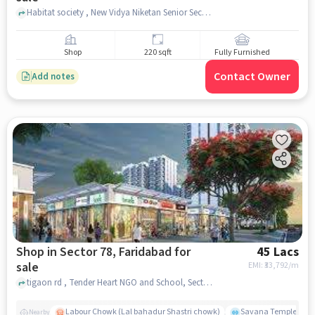
Habitat society , New Vidya Niketan Senior Secondary School , Sector 78, faridabad
Shop
220 sqft
Fully Furnished
Contact Owner
Add notes
Shop in Sector 78, Faridabad for
45 Lacs
sale
EMI: ₹
33,792/m
tigaon rd , Tender Heart NGO and School, Sector 78, faridabad
Labour Chowk (Lal bahadur Shastri chowk)
Savana Temple
Nearby