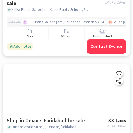
sale
EMI: ₹
45,056/m
Kalka Public School rd, Kalka Public School, Sector 76, faridabad
ICICI Bank Ballabhgarh, Faridabad - Branch & ATM
Ballabgarh B
Nearby
Shop
616 sqft
Unfurnished
Contact Owner
Add notes
Shop in Omaxe, Faridabad for sale
33 Lacs
EMI: ₹
24,780/m
Omaxe World Street, , Omaxe, faridabad