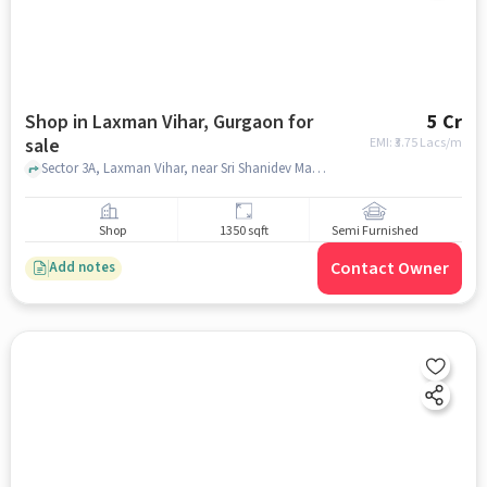
Shop in Laxman Vihar, Gurgaon for
5 Cr
sale
EMI: ₹
3.75 Lacs/m
Sector 3A, Laxman Vihar, near Sri Shanidev Mandir, Laxman Vihar, gurgaon
Shop
1350 sqft
Semi Furnished
Contact Owner
Add notes