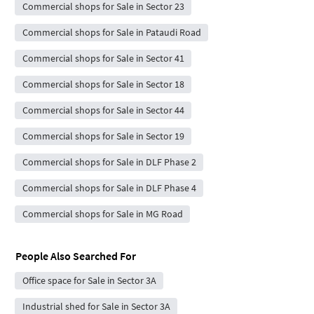
Commercial shops for Sale in Sector 23
Commercial shops for Sale in Pataudi Road
Commercial shops for Sale in Sector 41
Commercial shops for Sale in Sector 18
Commercial shops for Sale in Sector 44
Commercial shops for Sale in Sector 19
Commercial shops for Sale in DLF Phase 2
Commercial shops for Sale in DLF Phase 4
Commercial shops for Sale in MG Road
People Also Searched For
Office space for Sale in Sector 3A
Industrial shed for Sale in Sector 3A