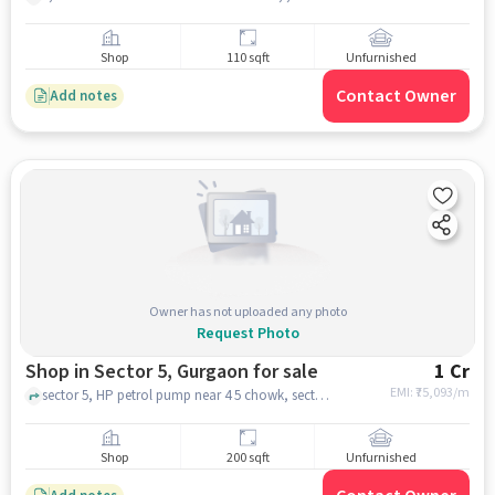
Shop
110 sqft
Unfurnished
Contact Owner
Add notes
Owner has not uploaded any photo
Request Photo
Shop in Sector 5, Gurgaon for sale
1 Cr
EMI: ₹
75,093/m
sector 5, HP petrol pump near 4 5 chowk, sector 5, gurgaon
Shop
200 sqft
Unfurnished