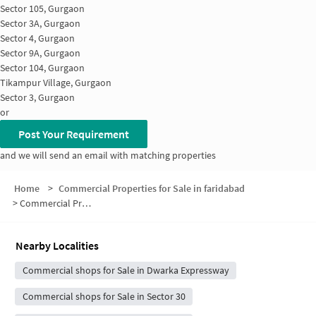
Sector 105, Gurgaon
Sector 3A, Gurgaon
Sector 4, Gurgaon
Sector 9A, Gurgaon
Sector 104, Gurgaon
Tikampur Village, Gurgaon
Sector 3, Gurgaon
or
Post Your Requirement
and we will send an email with matching properties
Home
>
Commercial Properties for Sale in faridabad
>
Commercial Properties for Sale in Sector 3A
Nearby Localities
Commercial shops for Sale in Dwarka Expressway
Commercial shops for Sale in Sector 30