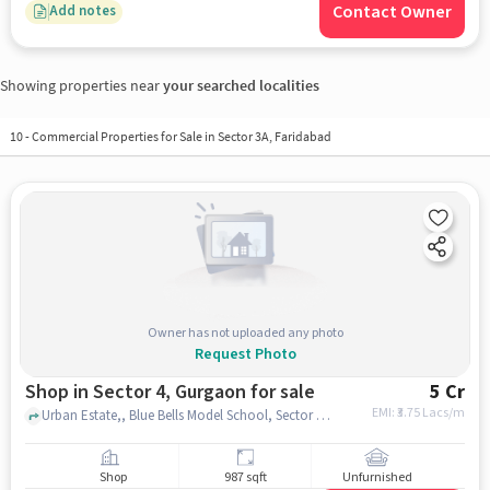
Contact Owner
Add notes
Showing properties near
your searched localities
10
-
Commercial Properties for Sale in Sector 3A, Faridabad
Owner has not uploaded any photo
Request Photo
Shop in Sector 4, Gurgaon for sale
5 Cr
EMI: ₹
3.75 Lacs/m
Urban Estate,, Blue Bells Model School, Sector 4, gurgaon
Shop
987 sqft
Unfurnished