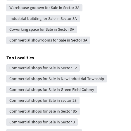
Warehouse godown for Sale in Sector 3A
Industrial building for Sale in Sector 3A
Coworking space for Sale in Sector 3A
Commercial showrooms for Sale in Sector 3A
Top Localities
Commercial shops for Sale in Sector 12
Commercial shops for Sale in New Industrial Township
Commercial shops for Sale in Green Field Colony
Commercial shops for Sale in sector 28
Commercial shops for Sale in Sector 85
Commercial shops for Sale in Sector 3