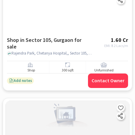
Shop in Sector 105, Gurgaon for
1.60 Cr
sale
EMI: ₹
1.2 Lacs/m
Rajendra Park, Chetanya Hospital,, Sector 105, gurgaon
Shop
300 sqft
Unfurnished
Contact Owner
Add notes