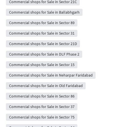
Commercial shops for Sale in Sector 21C
Commercial shops for Sale in Ballabhgarh
Commercial shops for Sale in Sector 89
Commercial shops for Sale in Sector 31
Commercial shops for Sale in Sector 21D
Commercial shops for Sale in DLF Phase 2
Commercial shops for Sale in Sector 15
Commercial shops for Sale in Neharpar Faridabad
Commercial shops for Sale in Old Faridabad
Commercial shops for Sale in Sector 86
Commercial shops for Sale in Sector 37
Commercial shops for Sale in Sector 75