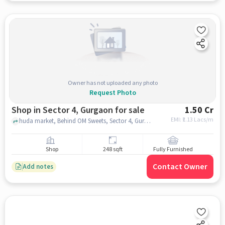
Owner has not uploaded any photo
Request Photo
Shop in Sector 4, Gurgaon for sale
1.50 Cr
EMI: ₹
1.13 Lacs/m
huda market, Behind OM Sweets, Sector 4, Gurugram, sector 4, gurgaon
Shop
248 sqft
Fully Furnished
Contact Owner
Add notes