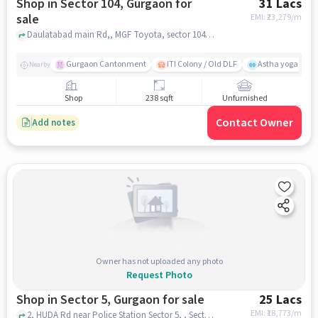
Shop in Sector 104, Gurgaon for
31 Lacs
sale
EMI: ₹
23,279/m
Daulatabad main Rd,, MGF Toyota, sector 104, gurgaon
Gurgaon Cantonment
ITI Colony / Old DLF
Astha yoga cent
Nearby
Shop
238 sqft
Unfurnished
Contact Owner
Add notes
Owner has not uploaded any photo
Request Photo
Shop in Sector 5, Gurgaon for sale
25 Lacs
EMI: ₹
18,773/m
2, HUDA Rd near Police Station Sector 5, , Sector 5, gurgaon