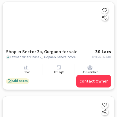
Shop in Sector 3a, Gurgaon for sale
30 Lacs
EMI: ₹
22,528/m
Laxman Vihar Phase 2,, Gopal-G General Store, Sector 3A, gurgaon
Shop
120 sqft
Unfurnished
Contact Owner
Add notes