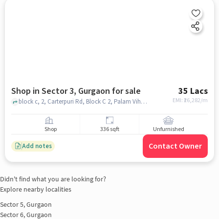
Shop in Sector 3, Gurgaon for sale
35 Lacs
EMI: ₹
26,282/m
block c, 2, Carterpuri Rd, Block C 2, Palam Vihar, Gurugram, Haryana 122017, Ansal Corporate Plaza, Sector 3, gurgaon
Shop
336 sqft
Unfurnished
Contact Owner
Add notes
Didn't find what you are looking for?
Explore nearby localities
Sector 5, Gurgaon
Sector 6, Gurgaon