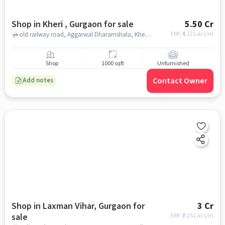
Shop in Kheri , Gurgaon for sale
5.50 Cr
EMI: ₹
4.13 Lacs/m
old railway road, Aggarwal Dharamshala, Kheri , gurgaon
Shop
1000 sqft
Unfurnished
Contact Owner
Add notes
Shop in Laxman Vihar, Gurgaon for
3 Cr
sale
EMI: ₹
2.25 Lacs/m