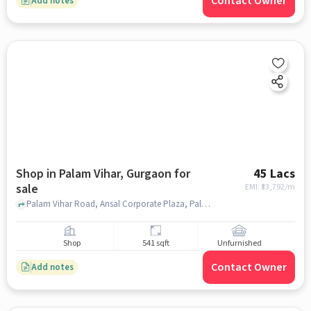
Contact Owner
Add notes
Shop in Palam Vihar, Gurgaon for
45 Lacs
sale
EMI: ₹
33,792/m
Palam Vihar Road, Ansal Corporate Plaza, Palam Vihar, gurgaon
Shop
541 sqft
Unfurnished
Contact Owner
Add notes