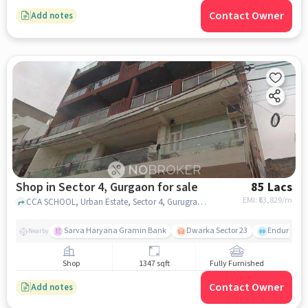
Contact Owner
Add notes
Shop in Sector 4, Gurgaon for sale
85 Lacs
EMI: ₹
63,829/m
CCA SCHOOL, Urban Estate, Sector 4, Gurugram, Haryana 122006, Colonel's Central Academy, sector 4, gurgaon
Sarva Haryana Gramin Bank
Dwarka Sector 23
Endurance
Nearby
Shop
1347 sqft
Fully Furnished
Contact Owner
Add notes