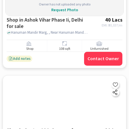
Owner has not uploaded any photo
Request Photo
Shop in Ashok Vihar Phase Ii, Delhi
40 Lacs
for sale
EMI: ₹
30,037/m
Hanuman Mandir Marg, , Near Hanuman Mandir, Ashok Vihar Phase II, delhi
Shop
108 sqft
Unfurnished
Contact Owner
Add notes