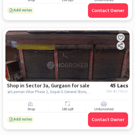
Shop
196 sqft
Unfurnished
Contact Owner
Add notes
Shop in Sector 3a, Gurgaon for sale
45 Lacs
EMI: ₹
33,792/m
Laxman Vihar Phase 2, Gopal-G General Store, Sector 3A, gurgaon
Shop
180 sqft
Unfurnished
Contact Owner
Add notes