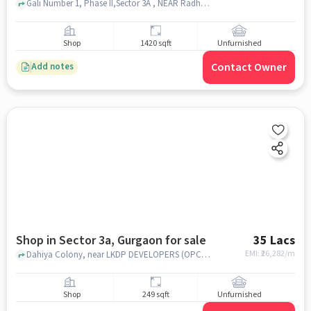
Gali Number 1, Phase II,Sector 3A , NEAR Radhay Sweets Corner , Laxman Vihar, gurgaon
Shop
1420 sqft
Unfurnished
Contact Owner
Add notes
Shop in Sector 3a, Gurgaon for sale
35 Lacs
EMI: ₹
26,282/m
Dahiya Colony, near LKDP DEVELOPERS (OPC) PRIVATE LIMITED, LKDP DEVELOPERS (OPC) PRIVATE LIMITED, Sector 3A, gurgaon
Shop
249 sqft
Unfurnished