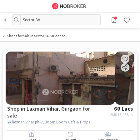
Sector 3A
7
-
Shops for Sale in Sector 3A Faridabad
Shop in Laxman Vihar, Gurgaon for
60 Lacs
sale
EMI: ₹
45,056/m
laxman vihar ph-2, Boom Boom Cafe & Properties By Vishal Mangat, laxman vihar, gurgaon