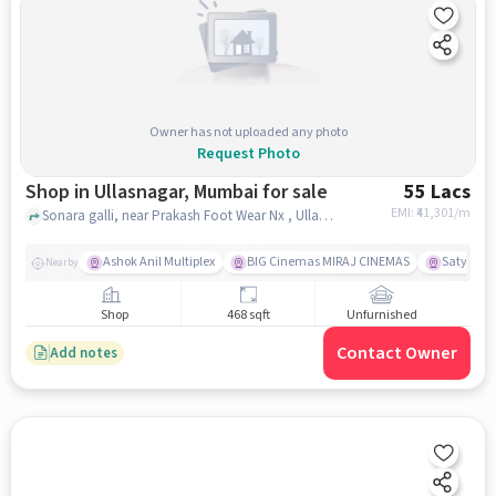
Owner has not uploaded any photo
Request Photo
Shop in Ullasnagar, Mumbai for sale
55 Lacs
EMI: ₹
41,301/m
Sonara galli, near Prakash Foot Wear Nx , Ullasnagar, mumbai
Ashok Anil Multiplex
BIG Cinemas MIRAJ CINEMAS
Satya Sai
Nearby
Shop
468 sqft
Unfurnished
Contact Owner
Add notes