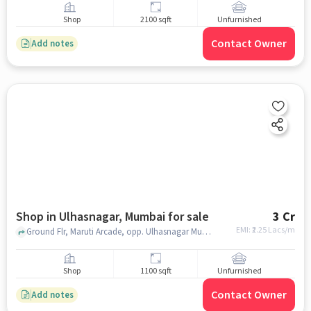
Shop
2100 sqft
Unfurnished
Contact Owner
Add notes
Shop in Ulhasnagar, Mumbai for sale
3 Cr
EMI: ₹
2.25 Lacs/m
Ground Flr, Maruti Arcade, opp. Ulhasnagar Municipal Corporation Road, Corporation, Ulhasnagar, Maharashtra 421002, YES Bank, Ulhasnagar, mumbai
Shop
1100 sqft
Unfurnished
Contact Owner
Add notes