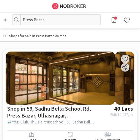
Press Bazar
11
-
Shops for Sale in Press Bazar Mumbai
Shop in 59, Sadhu Bella School Rd,
40 Lacs
Press Bazar, Ulhasnagar,
EMI: ₹
30,037/m
Maharashtra 421002, India, Mumbai
Yogi Club, Jhulelal trust school, 59, Sadhu Bella School Rd, Press Bazar, Ulhasnagar, Maharashtra 421002, India, mumbai
for sale