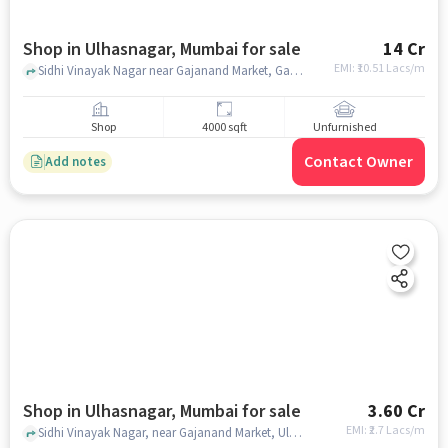
Shop in Ulhasnagar, Mumbai for sale
14 Cr
EMI: ₹
10.51 Lacs/m
Sidhi Vinayak Nagar near Gajanand Market, Gajanand Market, Ulhasnagar, mumbai
Shop
4000 sqft
Unfurnished
Contact Owner
Add notes
Shop in Ulhasnagar, Mumbai for sale
3.60 Cr
EMI: ₹
2.7 Lacs/m
Sidhi Vinayak Nagar, near Gajanand Market, Ulhasnagar, mumbai