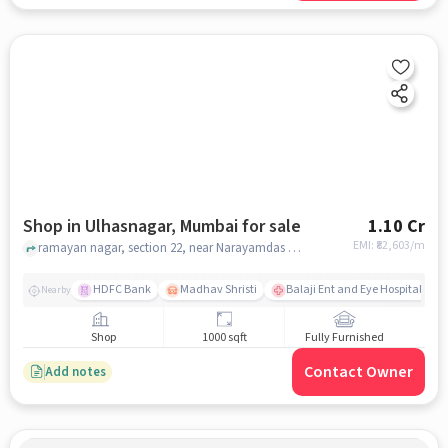
Shop in Ulhasnagar, Mumbai for sale
1.10 Cr
EMI: ₹
82,603/m
ramayan nagar, section 22, near Narayamdas hospital, Ulhasnagar, mumbai
HDFC Bank
Madhav Shristi
Balaji Ent and Eye Hospital
Nearby
Shop
1000 sqft
Fully Furnished
Contact Owner
Add notes