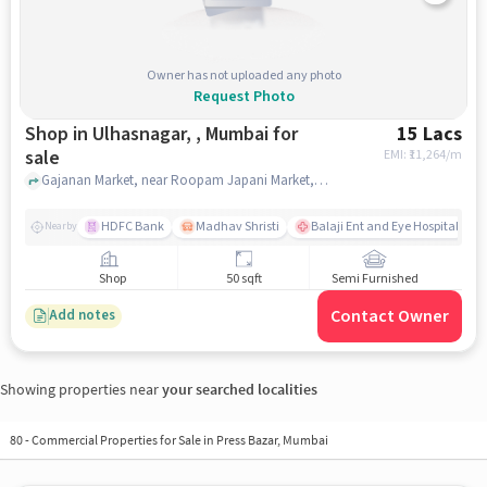
Owner has not uploaded any photo
Request Photo
Shop in Ulhasnagar, , Mumbai for
15 Lacs
sale
EMI: ₹
11,264/m
Gajanan Market, near Roopam Japani Market, Ulhasnagar, , mumbai
HDFC Bank
Madhav Shristi
Balaji Ent and Eye Hospital
Nearby
Shop
50 sqft
Semi Furnished
Contact Owner
Add notes
Showing properties near
your searched localities
80
-
Commercial Properties for Sale in Press Bazar, Mumbai