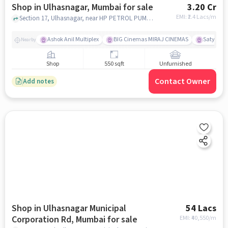
Shop in Ulhasnagar, Mumbai for sale
3.20 Cr
EMI: ₹
2.4 Lacs/m
Section 17, Ulhasnagar, near HP PETROL PUMP - R B TRADERS, Ulhasnagar, mumbai
Ashok Anil Multiplex
BIG Cinemas MIRAJ CINEMAS
Satya Sai
Nearby
Shop
550 sqft
Unfurnished
Contact Owner
Add notes
Shop in Ulhasnagar Municipal
54 Lacs
Corporation Rd, Mumbai for sale
EMI: ₹
40,550/m