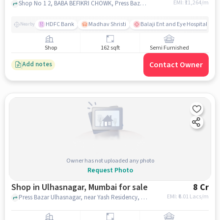
EMI: ₹
11,264/m
Shop No 1 2, BABA BEFIKRI CHOWK, Press Bazar, mumbai
HDFC Bank
Madhav Shristi
Balaji Ent and Eye Hospital
Nearby
Shop
162 sqft
Semi Furnished
Contact Owner
Add notes
Owner has not uploaded any photo
Request Photo
Shop in Ulhasnagar, Mumbai for sale
8 Cr
EMI: ₹
6.01 Lacs/m
Press Bazar Ulhasnagar, near Yash Residency, ulhasnagar, mumbai