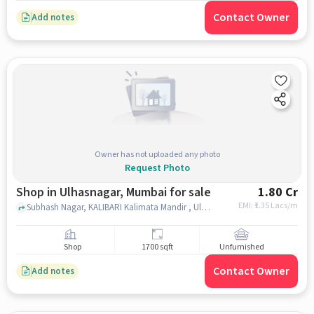
Contact Owner
Add notes
Owner has not uploaded any photo
Request Photo
Shop in Ulhasnagar, Mumbai for sale
1.80 Cr
EMI: ₹
1.35 Lacs/m
Subhash Nagar, KALIBARI Kalimata Mandir , Ulhasnagar, mumbai
Shop
1700 sqft
Unfurnished
Contact Owner
Add notes