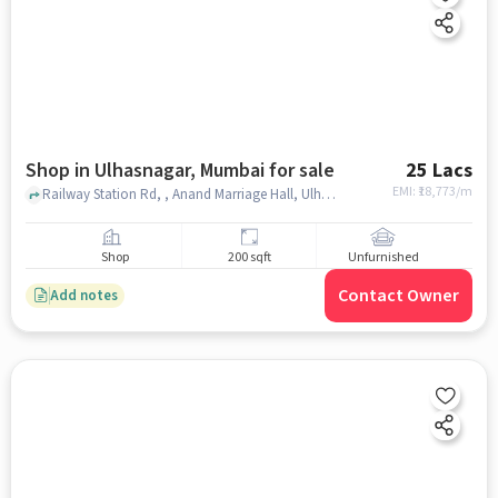
Shop in Ulhasnagar, Mumbai for sale
25 Lacs
EMI: ₹
18,773/m
Railway Station Rd, , Anand Marriage Hall, Ulhasnagar, mumbai
Shop
200 sqft
Unfurnished
Contact Owner
Add notes