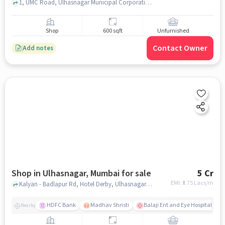
1, UMC Road, Ulhasnagar Municipal Corporation Rd, mumbai
Shop
600 sqft
Unfurnished
Contact Owner
Add notes
Shop in Ulhasnagar, Mumbai for sale
5 Cr
EMI: ₹
3.75 Lacs/m
Kalyan - Badlapur Rd, Hotel Derby, Ulhasnagar, mumbai
HDFC Bank
Madhav Shristi
Balaji Ent and Eye Hospital
Nearby