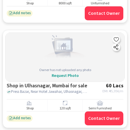
Shop
8000 sqft
Unfurnished
Contact Owner
Add notes
Owner has not uploaded any photo
Request Photo
Shop in Ulhasnagar, Mumbai for sale
60 Lacs
EMI: ₹
45,056/m
Press Bazar, Near Hotel Jawahar, Ulhasnagar, mumbai
Shop
120 sqft
Semi Furnished
Contact Owner
Add notes