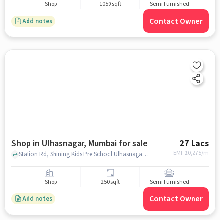
Shop
1050 sqft
Semi Furnished
Contact Owner
Add notes
Shop in Ulhasnagar, Mumbai for sale
27 Lacs
EMI: ₹
20,275/m
Station Rd, Shining Kids Pre School Ulhasnagar Section 18, Behind Sant Baba Thahirya Singh Ji Darbar second route Behind Vashindas Farsan Mart, Station Rd Ulhasnagar,, Ulhasnagar, mumbai
Shop
250 sqft
Semi Furnished
Contact Owner
Add notes