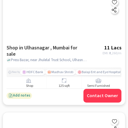
Shop in Ulhasnagar , Mumbai for
11 Lacs
sale
EMI: ₹
8,260/m
Press Bazar, near Jhulelal Trust School, Ulhasnagar , mumbai
HDFC Bank
Madhav Shristi
Balaji Ent and Eye Hospital
Nearby
Shop
125 sqft
Semi Furnished
Contact Owner
Add notes