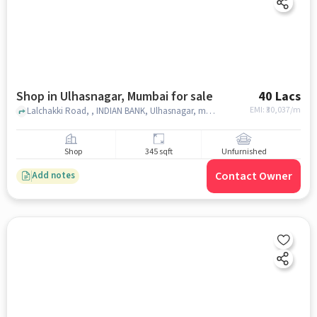
Shop in Ulhasnagar, Mumbai for sale
40 Lacs
EMI: ₹
30,037/m
Lalchakki Road, , INDIAN BANK, Ulhasnagar, mumbai
Shop
345 sqft
Unfurnished
Contact Owner
Add notes