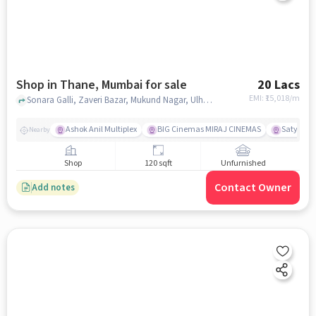
Shop in Thane, Mumbai for sale
20 Lacs
EMI: ₹
15,018/m
Sonara Galli, Zaveri Bazar, Mukund Nagar, Ulhasnagar,, NEAR Kumar Mutton House, Thane, mumbai
Ashok Anil Multiplex
BIG Cinemas MIRAJ CINEMAS
Satya Sai
Nearby
Shop
120 sqft
Unfurnished
Contact Owner
Add notes