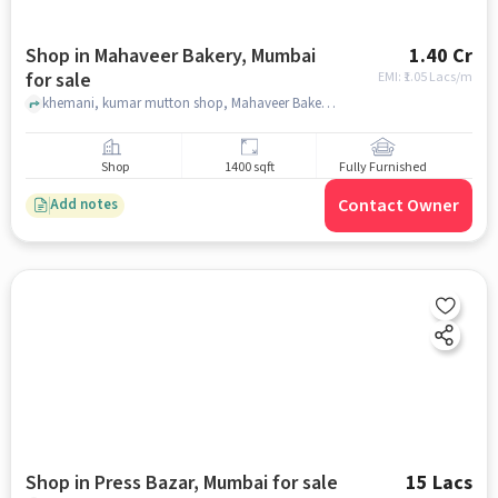
Shop in Mahaveer Bakery, Mumbai
1.40 Cr
for sale
EMI: ₹
1.05 Lacs/m
khemani, kumar mutton shop, Mahaveer Bakery, mumbai
Shop
1400 sqft
Fully Furnished
Contact Owner
Add notes
Shop in Press Bazar, Mumbai for sale
15 Lacs