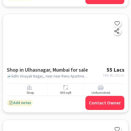
Shop in Ulhasnagar, Mumbai for sale
55 Lacs
EMI: ₹
41,301/m
Sidhi Vinayak Nagar,, near near Renu Apartment, Ulhasnagar, mumbai
Shop
430 sqft
Unfurnished
Contact Owner
Add notes