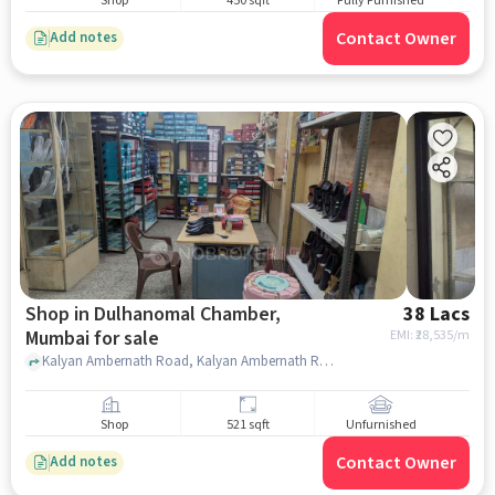
Shop
450 sqft
Fully Furnished
Contact Owner
Add notes
Shop in Dulhanomal Chamber,
38 Lacs
Mumbai for sale
EMI: ₹
28,535/m
Kalyan Ambernath Road, Kalyan Ambernath Road, Dulhanomal Chamber, mumbai
Shop
521 sqft
Unfurnished
Contact Owner
Add notes