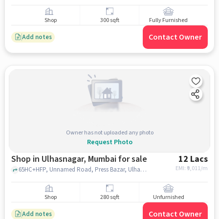
Shop
300 sqft
Fully Furnished
Contact Owner
Add notes
Owner has not uploaded any photo
Request Photo
Shop in Ulhasnagar, Mumbai for sale
12 Lacs
EMI: ₹
9,011/m
65HC+HFP, Unnamed Road, Press Bazar, Ulhasnagar, Maharashtra 421002, RadhaKrishna Temple, Ulhasnagar, mumbai
Shop
280 sqft
Unfurnished
Contact Owner
Add notes