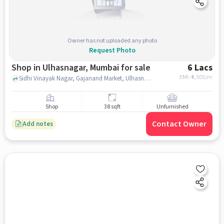
Owner has not uploaded any photo
Request Photo
Shop in Ulhasnagar, Mumbai for sale
6 Lacs
EMI: ₹
4,505/m
Sidhi Vinayak Nagar, Gajanand Market, Ulhasnagar, mumbai
Shop
38 sqft
Unfurnished
Contact Owner
Add notes