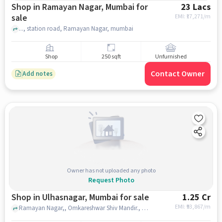
Shop in Ramayan Nagar, Mumbai for
23 Lacs
sale
EMI: ₹
17,271/m
..., station road, Ramayan Nagar, mumbai
Shop
250 sqft
Unfurnished
Contact Owner
Add notes
Owner has not uploaded any photo
Request Photo
Shop in Ulhasnagar, Mumbai for sale
1.25 Cr
EMI: ₹
93,867/m
Ramayan Nagar,, Omkareshwar Shiv Mandir., Ulhasnagar, mumbai