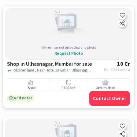
Owner has not uploaded any photo
Request Photo
Shop in Ulhasnagar, Mumbai for sale
10 Cr
EMI: ₹
7.51 Lacs/m
Follower lane , Near Hotel Jawahar, Ulhasnagar, mumbai
Shop
1600 sqft
Unfurnished
Contact Owner
Add notes