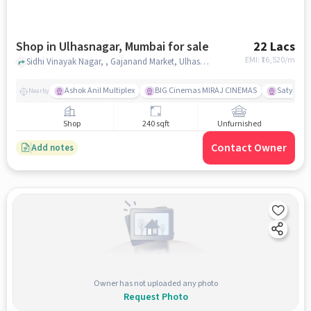
Shop in Ulhasnagar, Mumbai for sale
22 Lacs
EMI: ₹
16,520/m
Sidhi Vinayak Nagar, , Gajanand Market, Ulhasnagar, mumbai
Ashok Anil Multiplex
BIG Cinemas MIRAJ CINEMAS
Satya Sai
Nearby
Shop
240 sqft
Unfurnished
Contact Owner
Add notes
Owner has not uploaded any photo
Request Photo