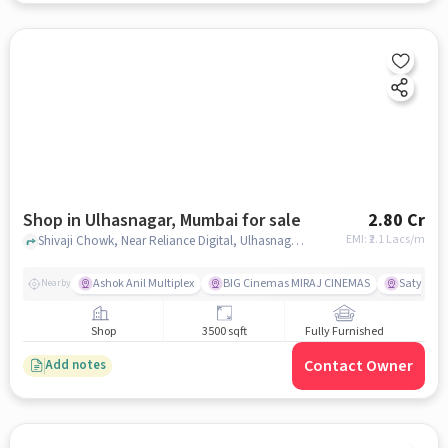
Shop in Ulhasnagar, Mumbai for sale
2.80 Cr
EMI: ₹
2.1 Lacs/m
Shivaji Chowk, Near Reliance Digital, Ulhasnagar, mumbai
Ashok Anil Multiplex
BIG Cinemas MIRAJ CINEMAS
Satya Sai
Nearby
Shop
3500 sqft
Fully Furnished
Contact Owner
Add notes