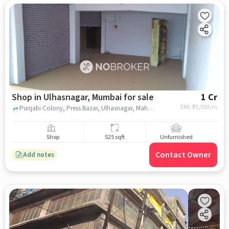
Shop in Ulhasnagar, Mumbai for sale
1 Cr
EMI: ₹
75,093/m
Punjabi Colony, Press Bazar, Ulhasnagar, Maharashtra, India, Central Police Station, Ulhasnagar, mumbai
Shop
525 sqft
Unfurnished
Contact Owner
Add notes