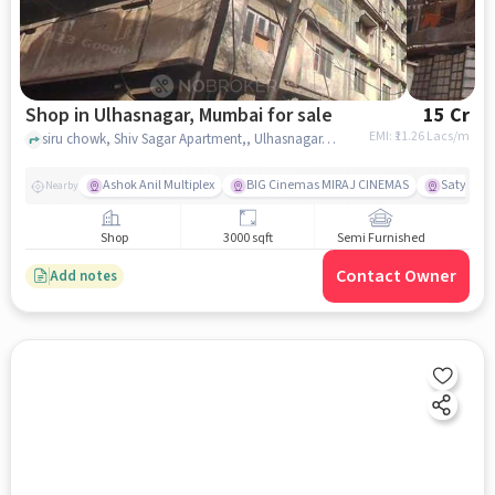
Shop in Ulhasnagar, Mumbai for sale
15 Cr
EMI: ₹
11.26 Lacs/m
siru chowk, Shiv Sagar Apartment,, Ulhasnagar, mumbai
Ashok Anil Multiplex
BIG Cinemas MIRAJ CINEMAS
Satya Sai
Nearby
Shop
3000 sqft
Semi Furnished
Contact Owner
Add notes