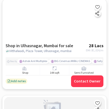
Shop in Ulhasnagar, Mumbai for sale
28 Lacs
EMI: ₹
21,026/m
Vitthalwadi, Plaza Tower, Ulhasnagar, mumbai
Ashok Anil Multiplex
BIG Cinemas MIRAJ CINEMAS
Satya Sai
Nearby
Shop
144 sqft
Semi Furnished
Contact Owner
Add notes