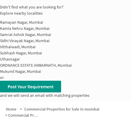
Didn't find what you are looking for?
Explore nearby localities
Ramayan Nagar, Mumbai
Kamla Nehru Nagar, Mumbai
Samrat Ashok Nagar, Mumbai
Sidhi Vinayak Nagar, Mumbai
Vitthalwadi, Mumbai
Subhash Nagar, Mumbai
Ulhasnagar
ORDNANCE ESTATE AMBARNATH, Mumbai
Mukund Nagar, Mumbai
or
Post Your Requirement
and we will send an email with matching properties
Home
>
Commercial Properties for Sale in mumbai
>
Commercial Properties for Sale in Press Bazar