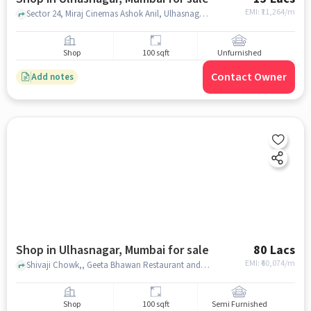
EMI: ₹
11,264/m
Sector 24, Miraj Cinemas Ashok Anil, Ulhasnagar, mumbai
Shop
100 sqft
Unfurnished
Contact Owner
Add notes
Shop in Ulhasnagar, Mumbai for sale
80 Lacs
EMI: ₹
60,074/m
Shivaji Chowk,, Geeta Bhawan Restaurant and Bar, Ulhasnagar, mumbai
Shop
100 sqft
Semi Furnished