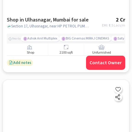
Shop in Ulhasnagar, Mumbai for sale
2 Cr
EMI: ₹
1.5 Lacs/m
Section 17, Ulhasnagar, near HP PETROL PUMP - R B TRADERS, Ulhasnagar, mumbai
Ashok Anil Multiplex
BIG Cinemas MIRAJ CINEMAS
Satya Sai
Nearby
Shop
2100 sqft
Unfurnished
Contact Owner
Add notes