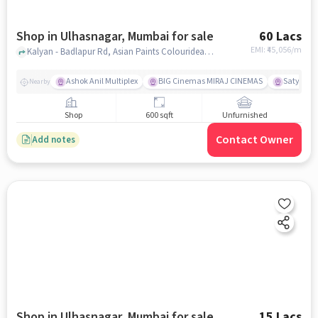
Shop in Ulhasnagar, Mumbai for sale
60 Lacs
EMI: ₹
45,056/m
Kalyan - Badlapur Rd, Asian Paints Colourideas - Rajesh Hardware Stores and Aao Kabhi Haveli Pe Restaurant, ulhasnagar, mumbai
Ashok Anil Multiplex
BIG Cinemas MIRAJ CINEMAS
Satya Sai
Nearby
Shop
600 sqft
Unfurnished
Contact Owner
Add notes
Shop in Ulhasnagar, Mumbai for sale
15 Lacs