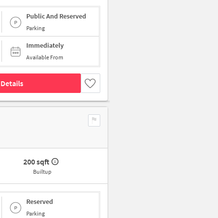
Public And Reserved
Parking
Immediately
Available From
Details
200 sqft
Builtup
Reserved
Parking