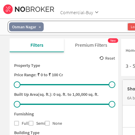
Commercial-Buy
Osman Nagar
Lo
New
Filters
Premium Filters
Hom
Reset
3
-
Property Type
Price
Range: ₹
0
to ₹
100 Cr
Sho
Built Up Area(sq. ft.):
0
sq. ft. to
1,00,000
sq. ft.
6A b
Furnishing
Full
Semi
None
Building Type