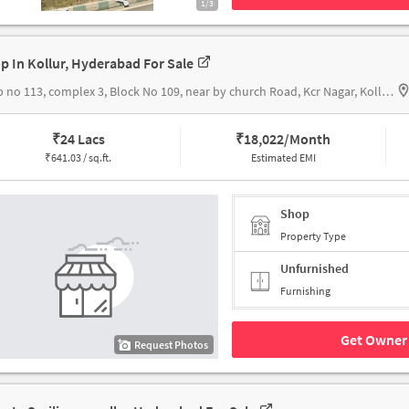
1/3
p In Kollur, Hyderabad For Sale
shop no 113, complex 3, Block No 109, near by church Road, Kcr Nagar, Kollur, Hyderabad, Telangana 502300, Kollur Double Bed Room House Township
₹
24 Lacs
₹
18,022/Month
₹
641.03 / sq.ft.
Estimated EMI
Shop
Property Type
Unfurnished
Furnishing
Get Owner 
Request Photos