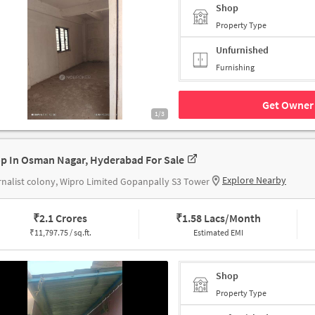
Shop
Property Type
Unfurnished
Furnishing
Get Owner 
1/3
p In Osman Nagar, Hyderabad For Sale
Explore Nearby
nalist colony, Wipro Limited Gopanpally S3 Tower
₹
2.1 Crores
₹
1.58 Lacs/Month
₹
11,797.75 / sq.ft.
Estimated EMI
Shop
Property Type