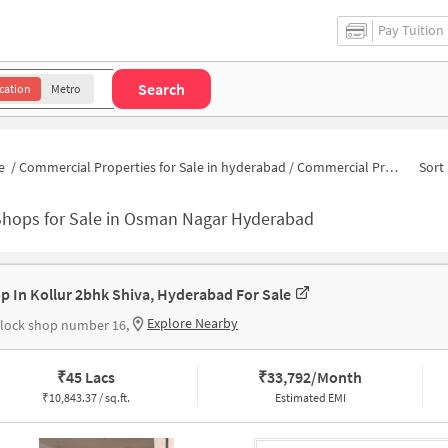
Pay Tuition
Search
cation
Metro
e
/
Commercial Properties for Sale in hyderabad
/
Commercial Properties for Sale in Osman Nagar
Sort 
Shops for Sale in Osman Nagar Hyderabad
p In Kollur 2bhk Shiva, Hyderabad For Sale
Explore Nearby
lock shop number 16,
₹
45 Lacs
₹
33,792/Month
₹
10,843.37 / sq.ft.
Estimated EMI