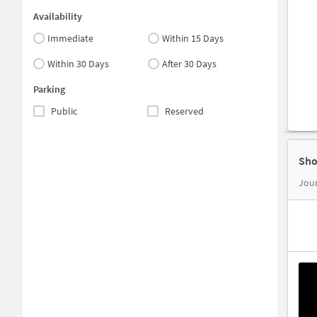
Availability
Immediate
Within 15 Days
Within 30 Days
After 30 Days
Parking
Public
Reserved
Sho
Jour