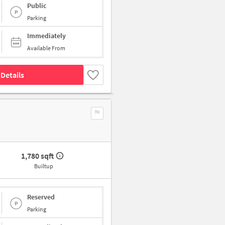
Public
Parking
Immediately
Available From
Details
1,780 sqft
Builtup
Reserved
Parking