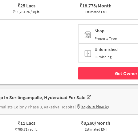
₹
25 Lacs
₹
18,773/Month
₹
11,261.26 / sq.ft.
Estimated EMI
Shop
Property Type
Unfurnished
Furnishing
Get Owner 
p In Serilingampalle, Hyderabad For Sale
Explore Nearby
nalists Colony Phase 3, Kakatiya Hospital
₹
11 Lacs
₹
8,260/Month
₹
785.71 / sq.ft.
Estimated EMI