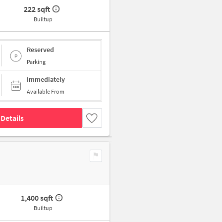
222 sqft
Builtup
Reserved
Parking
Immediately
Available From
Details
1,400 sqft
Builtup