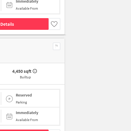
Immediately
Available From
Details
4,450 sqft
Builtup
Reserved
Parking
Immediately
Available From