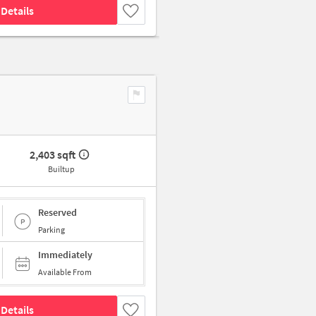
Details
2,403 sqft
Builtup
Reserved
Parking
Immediately
Available From
Details