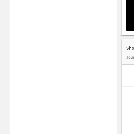
Sho
Jour