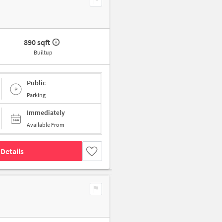
890 sqft
Builtup
Public
Parking
Immediately
Available From
Details