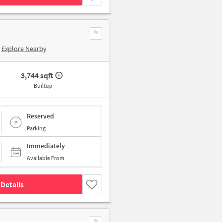
Explore Nearby
3,744 sqft
Builtup
Reserved
Parking
Immediately
Available From
Details