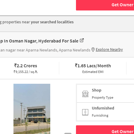
Get Owner 
 properties near
your searched localities
p In Osman Nagar, Hyderabad For Sale
Explore Nearby
an nagar near Aparna Newlands, Aparna Newlands
₹
2.2 Crores
₹
1.65 Lacs/Month
₹
9,155.22 / sq.ft.
Estimated EMI
Shop
Property Type
Unfurnished
Furnishing
Get Owner 