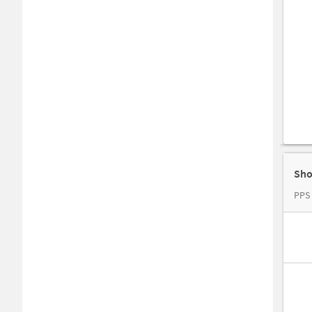
Sho
PPS