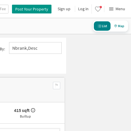
 Fee
Sign up
Log in
Menu
Post Your Property
List
Map
Nbrank,desc
By:
415 sqft
Builtup