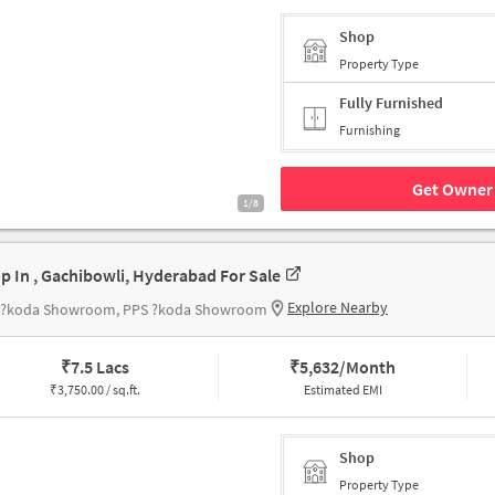
Shop
Property Type
Fully Furnished
Furnishing
Get Owner 
1/8
p In , Gachibowli, Hyderabad For Sale
Explore Nearby
 ?koda Showroom, PPS ?koda Showroom
₹
7.5 Lacs
₹
5,632/Month
₹
3,750.00 / sq.ft.
Estimated EMI
Shop
Property Type