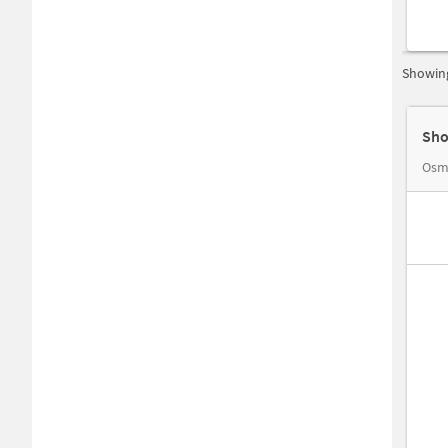
Showing
Sho
Osm