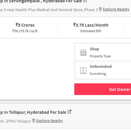
p In Serilingampalle , Hyderabad For Sale
Explore Nearby
e 3 near Health Plus Medical And General Store, Phase 3
₹
5 Crores
₹
3.75 Lacs/Month
₹
56,179.78 / sq.ft.
Estimated EMI
Shop
Property Type
Unfurnished
Furnishing
Get Owner 
p In Tellapur, Hyderabad For Sale
Explore Nearby
rd , ZPHS Tellapur