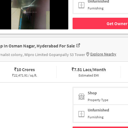
Unfurnished
Furnishing
Get Owner 
p In Osman Nagar, Hyderabad For Sale
Explore Nearby
nalist colony, Wipro Limited Gopanpally S3 Tower
₹
10 Crores
₹
7.51 Lacs/Month
₹
22,471.91 / sq.ft.
Estimated EMI
Shop
Property Type
Unfurnished
Furnishing