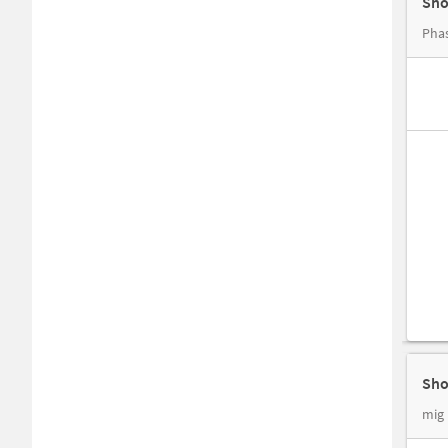
Sho
Phas
Sho
mig 