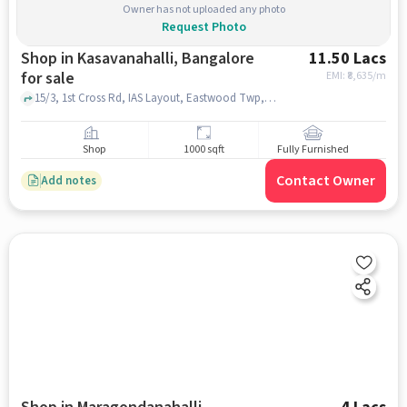
Owner has not uploaded any photo
Request Photo
Shop in Kasavanahalli, Bangalore
11.50 Lacs
for sale
EMI: ₹
8,635/m
15/3, 1st Cross Rd, IAS Layout, Eastwood Twp, Kasavanahalli, Bengaluru, Karnataka 560035, BRS Global School | Best CBSE School in Sarjapur Road, Kasavanahalli, bangalore
Shop
1000 sqft
Fully Furnished
Contact Owner
Add notes