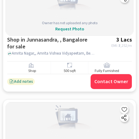
Owner has not uploaded any photo
Request Photo
Shop in Junnasandra, , Bangalore
3 Lacs
for sale
EMI: ₹
2,252/m
Amrita Nagar,, Amrita Vishwa Vidyapeetam, Bengaluru, Junnasandra, , bangalore
Shop
500 sqft
Fully Furnished
Contact Owner
Add notes