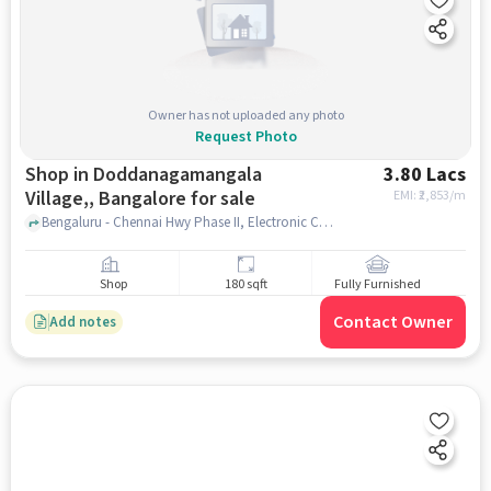
Owner has not uploaded any photo
Request Photo
Shop in Doddanagamangala
3.80 Lacs
Village,, Bangalore for sale
EMI: ₹
2,853/m
Bengaluru - Chennai Hwy Phase II, Electronic City, MADURAIKARAN RESTUARANT, Doddanagamangala Village,, bangalore
Shop
180 sqft
Fully Furnished
Contact Owner
Add notes