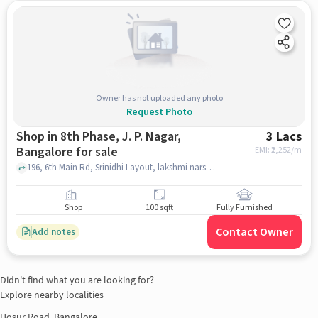
Owner has not uploaded any photo
Request Photo
Shop in 8th Phase, J. P. Nagar,
3 Lacs
Bangalore for sale
EMI: ₹
2,252/m
196, 6th Main Rd, Srinidhi Layout, lakshmi narshima, maruthi wineshop , 8th Phase, J. P. Nagar, bangalore
Shop
100 sqft
Fully Furnished
Contact Owner
Add notes
Didn't find what you are looking for?
Explore nearby localities
Hosur Road, Bangalore