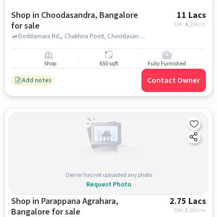
Shop in Choodasandra, Bangalore
11 Lacs
for sale
EMI: ₹
8,260/m
Doddamara Rd,, Chakhna Point, Choodasandra, bangalore
Shop
650 sqft
Fully Furnished
Contact Owner
Add notes
Owner has not uploaded any photo
Request Photo
Shop in Parappana Agrahara,
2.75 Lacs
Bangalore for sale
EMI: ₹
2,065/m