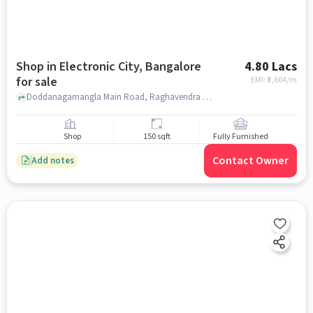
Shop in Electronic City, Bangalore
4.80 Lacs
for sale
EMI: ₹
3,604/m
Doddanagamangla Main Road, Raghavendra Tiffin Center Electronic city phase 2, Electronic City, bangalore
Shop
150 sqft
Fully Furnished
Contact Owner
Add notes