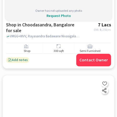
Owner has not uploaded any photo
Request Photo
Shop in Choodasandra, Bangalore
7 Lacs
for sale
EMI: ₹
5,256/m
VMGG+WVV, Rayasandra Badawane Nivasigala Vedike, VMGG+WVV near Canaan Christ Public School, Choodasandra, bangalore
Shop
300 sqft
Semi Furnished
Contact Owner
Add notes