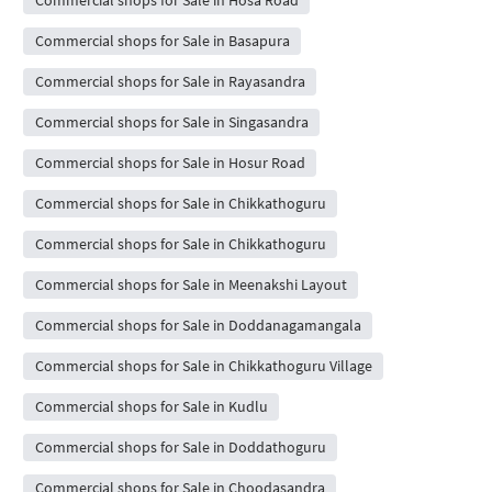
Commercial shops for Sale in Basapura
Commercial shops for Sale in Rayasandra
Commercial shops for Sale in Singasandra
Commercial shops for Sale in Hosur Road
Commercial shops for Sale in Chikkathoguru
Commercial shops for Sale in Chikkathoguru
Commercial shops for Sale in Meenakshi Layout
Commercial shops for Sale in Doddanagamangala
Commercial shops for Sale in Chikkathoguru Village
Commercial shops for Sale in Kudlu
Commercial shops for Sale in Doddathoguru
Commercial shops for Sale in Choodasandra