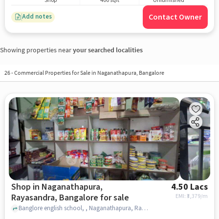
Shop
400 sqft
Unfurnished
Contact Owner
Add notes
Showing properties near
your searched localities
26
-
Commercial Properties for Sale in Naganathapura, Bangalore
Shop in Naganathapura,
4.50 Lacs
Rayasandra, Bangalore for sale
EMI: ₹
3,379/m
Banglore english school, , Naganathapura, Rayasandra, bangalore