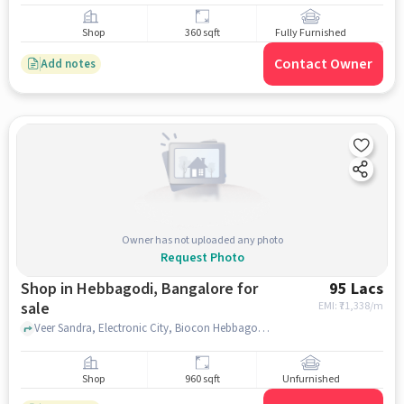
Shop
360 sqft
Fully Furnished
Contact Owner
Add notes
Owner has not uploaded any photo
Request Photo
Shop in Hebbagodi, Bangalore for
95 Lacs
sale
EMI: ₹
71,338/m
Veer Sandra, Electronic City, Biocon Hebbagodi, Hebbagodi, bangalore
Shop
960 sqft
Unfurnished