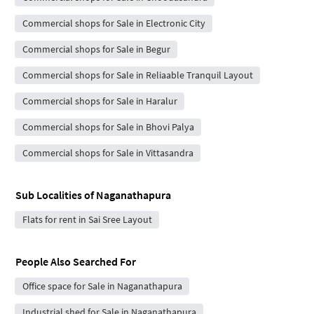
Commercial shops for Sale in Electronic City
Commercial shops for Sale in Begur
Commercial shops for Sale in Reliaable Tranquil Layout
Commercial shops for Sale in Haralur
Commercial shops for Sale in Bhovi Palya
Commercial shops for Sale in Vittasandra
Sub Localities of
Naganathapura
Flats for rent in Sai Sree Layout
People Also Searched For
Office space for Sale in Naganathapura
Industrial shed for Sale in Naganathapura