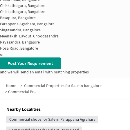
Chikkathoguru, Bangalore
Chikkathoguru, Bangalore
Basapura, Bangalore
Parappana Agrahara, Bangalore
Singasandra, Bangalore
Meenakshi Layout, Choodasandra
Rayasandra, Bangalore
Hosa Road, Bangalore
or
Post Your Requirement
and we will send an email with matching properties
Home
>
Commercial Properties for Sale in bangalore
>
Commercial Properties for Sale in Naganathapura
Nearby Localities
Commercial shops for Sale in Parappana Agrahara
Commercial shops for Sale in Hosa Road