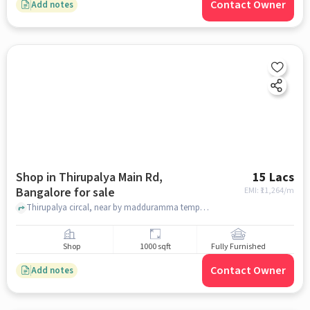
Contact Owner
Add notes
Shop in Thirupalya Main Rd,
15 Lacs
Bangalore for sale
EMI: ₹
11,264/m
Thirupalya circal, near by madduramma temple , Thirupalya Main Rd, bangalore
Shop
1000 sqft
Fully Furnished
Contact Owner
Add notes