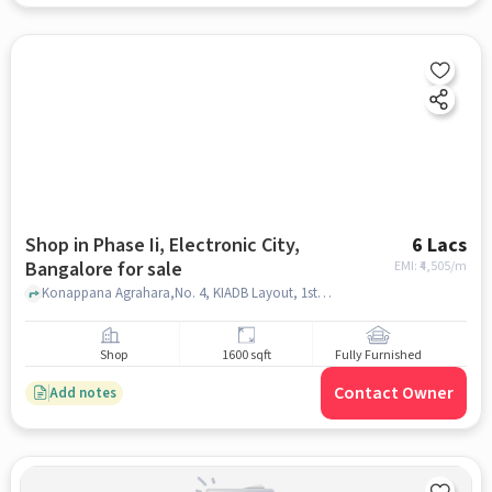
Shop in Phase Ii, Electronic City,
6 Lacs
Bangalore for sale
EMI: ₹
4,505/m
Konappana Agrahara,No. 4, KIADB Layout, 1st Cross Rd,, Thamarassery restaurant, Phase II, Electronic City, bangalore
Shop
1600 sqft
Fully Furnished
Contact Owner
Add notes