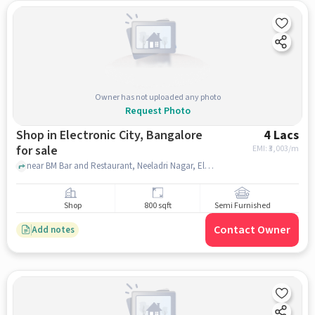
Owner has not uploaded any photo
Request Photo
Shop in Electronic City, Bangalore
4 Lacs
for sale
EMI: ₹
3,003/m
near BM Bar and Restaurant, Neeladri Nagar, Electronic City, bangalore
Shop
800 sqft
Semi Furnished
Contact Owner
Add notes