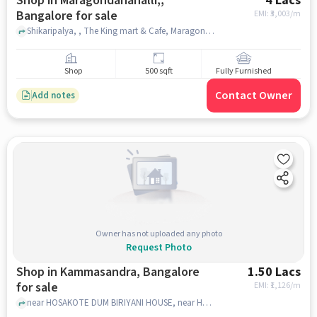
Shop in Maragondanahalli,,
4 Lacs
Bangalore for sale
EMI: ₹
3,003/m
Shikaripalya, , The King mart & Cafe, Maragondanahalli,, bangalore
Shop
500 sqft
Fully Furnished
Contact Owner
Add notes
Owner has not uploaded any photo
Request Photo
Shop in Kammasandra, Bangalore
1.50 Lacs
for sale
EMI: ₹
1,126/m
near HOSAKOTE DUM BIRIYANI HOUSE, near HOSAKOTE DUM BIRIYANI HOUSE, Kammasandra, bangalore