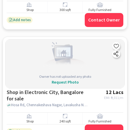
Shop
300 sqft
Fully Furnished
Contact Owner
Add notes
Owner has not uploaded any photo
Request Photo
Shop in Electronic City, Bangalore
12 Lacs
for sale
EMI: ₹
9,011/m
Hosa Rd, Chennakeshava Nagar, Lavakusha Nagar, Pragathi Nagar, Shri Om Shakthi Mahaganapathi Temple, Electronic City, bangalore
Shop
240 sqft
Fully Furnished