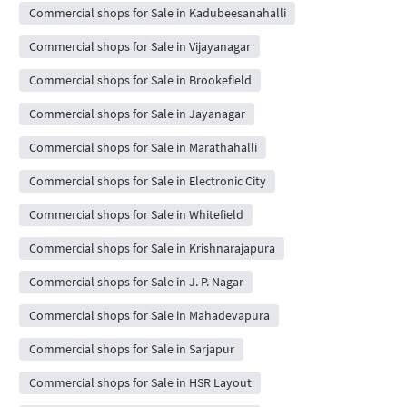
Commercial shops for Sale in Kadubeesanahalli
Commercial shops for Sale in Vijayanagar
Commercial shops for Sale in Brookefield
Commercial shops for Sale in Jayanagar
Commercial shops for Sale in Marathahalli
Commercial shops for Sale in Electronic City
Commercial shops for Sale in Whitefield
Commercial shops for Sale in Krishnarajapura
Commercial shops for Sale in J. P. Nagar
Commercial shops for Sale in Mahadevapura
Commercial shops for Sale in Sarjapur
Commercial shops for Sale in HSR Layout