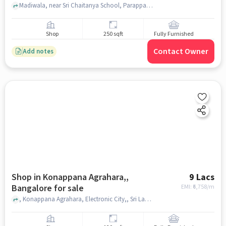
Madiwala, near Sri Chaitanya School, Parappana Agrahara, bangalore
Shop
250 sqft
Fully Furnished
Contact Owner
Add notes
Shop in Konappana Agrahara,,
9 Lacs
Bangalore for sale
EMI: ₹
6,758/m
, Konappana Agrahara, Electronic City,, Sri Lakshmi Narasimha Fruit juices & Sugar cane juices, Konappana Agrahara,, bangalore