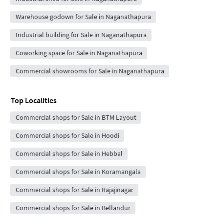
Warehouse godown for Sale in Naganathapura
Industrial building for Sale in Naganathapura
Coworking space for Sale in Naganathapura
Commercial showrooms for Sale in Naganathapura
Top Localities
Commercial shops for Sale in BTM Layout
Commercial shops for Sale in Hoodi
Commercial shops for Sale in Hebbal
Commercial shops for Sale in Koramangala
Commercial shops for Sale in Rajajinagar
Commercial shops for Sale in Bellandur