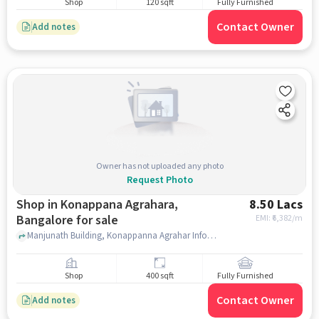
Shop
120 sqft
Fully Furnished
Contact Owner
Add notes
Owner has not uploaded any photo
Request Photo
Shop in Konappana Agrahara,
8.50 Lacs
Bangalore for sale
EMI: ₹
6,382/m
Manjunath Building, Konappanna Agrahar Infosys Gate no, 6, main Road, beside by professional courrier, ICONIC Beauty Salon(For Ladies), Konappana Agrahara, bangalore
Shop
400 sqft
Fully Furnished
Contact Owner
Add notes