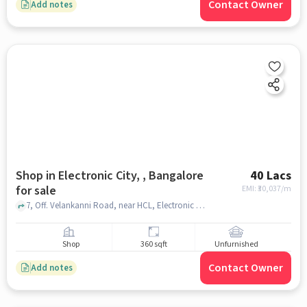
Contact Owner
Add notes
Shop in Electronic City, , Bangalore
40 Lacs
for sale
EMI: ₹
30,037/m
7, Off. Velankanni Road, near HCL, Electronic City Phase I, Electronic City, Doddathoguru, Karnataka, Nice Mobile, Electronic City, , bangalore
Shop
360 sqft
Unfurnished
Contact Owner
Add notes