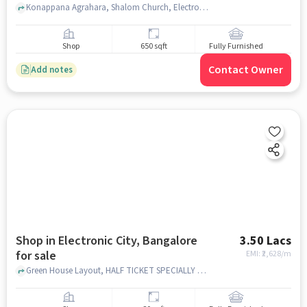
Konappana Agrahara, Shalom Church, Electronic City,, bangalore
Shop
650 sqft
Fully Furnished
Contact Owner
Add notes
Shop in Electronic City, Bangalore
3.50 Lacs
for sale
EMI: ₹
2,628/m
Green House Layout, HALF TICKET SPECIALLY FOR CHILDREN WARE, Electronic City, bangalore