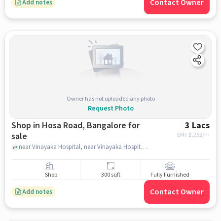
Contact Owner
Add notes
Owner has not uploaded any photo
Request Photo
Shop in Hosa Road, Bangalore for
3 Lacs
sale
EMI: ₹
2,252/m
near Vinayaka Hospital, near Vinayaka Hospital, Hosa Road, bangalore
Shop
300 sqft
Fully Furnished
Contact Owner
Add notes