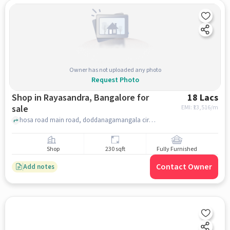
Owner has not uploaded any photo
Request Photo
Shop in Rayasandra, Bangalore for
18 Lacs
sale
EMI: ₹
13,516/m
hosa road main road, doddanagamangala circle, Rayasandra, bangalore
Shop
230 sqft
Fully Furnished
Contact Owner
Add notes