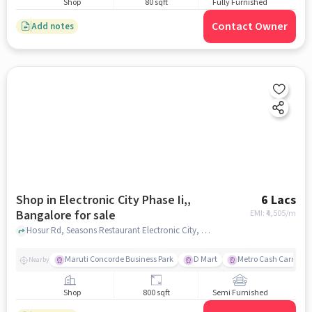
Shop
80 sqft
Fully Furnished
Contact Owner
Add notes
Shop in Electronic City Phase Ii,,
6 Lacs
Bangalore for sale
EMI: ₹
4,505/m
Hosur Rd, Seasons Restaurant Electronic City, Electronic City Phase II,, bangalore
Maruti Concorde Business Park
D Mart
Metro Cash Carry
Nearby
Shop
800 sqft
Semi Furnished