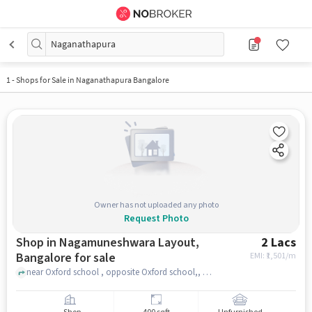
Naganathapura
1
-
Shops for Sale in Naganathapura Bangalore
Owner has not uploaded any photo
Request Photo
Shop in Nagamuneshwara Layout,
2 Lacs
Bangalore for sale
EMI: ₹
1,501/m
near Oxford school , opposite Oxford school,, Nagamuneshwara Layout, bangalore