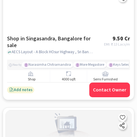
Shop in Singasandra, Bangalore for
9.50 Cr
sale
EMI: ₹
7.13 Lacs/m
AECS Layout - A Block HOsur Highway , Sri Banashankari Bakery, Singasandra, bangalore
Narasimha Chitramandira
More Megastore
Keys Select Hot
Nearby
Shop
4000 sqft
Semi Furnished
Contact Owner
Add notes