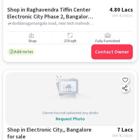
Shop in Raghavendra Tiffin Center
4.80 Lacs
Electronic City Phase 2, Bangalore
EMI: ₹
3,604/m
for sale
doddanagamangala road, near tech mahindra, Raghavendra Tiffin Center Electronic city phase 2, bangalore
Shop
270 sqft
Fully Furnished
Contact Owner
Add notes
Owner has not uploaded any photo
Request Photo
Shop in Electronic City,, Bangalore
7 Lacs
for sale
EMI: ₹
5,256/m