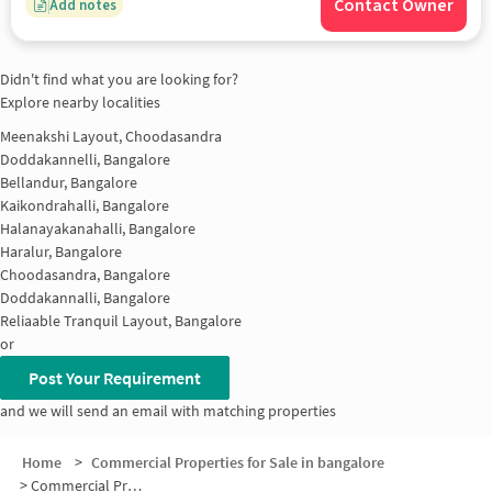
Contact Owner
Add notes
Didn't find what you are looking for?
Explore nearby localities
Meenakshi Layout, Choodasandra
Doddakannelli, Bangalore
Bellandur, Bangalore
Kaikondrahalli, Bangalore
Halanayakanahalli, Bangalore
Haralur, Bangalore
Choodasandra, Bangalore
Doddakannalli, Bangalore
Reliaable Tranquil Layout, Bangalore
or
Post Your Requirement
and we will send an email with matching properties
Home
>
Commercial Properties for Sale in bangalore
>
Commercial Properties for Sale in Kasavanahalli