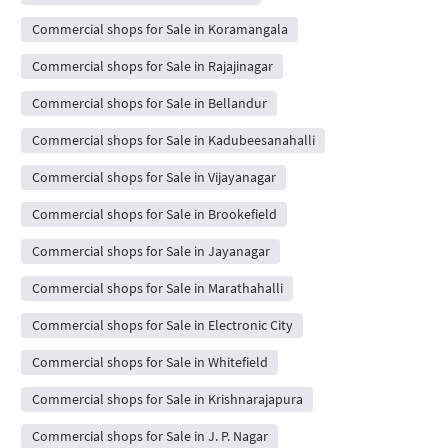
Commercial shops for Sale in Koramangala
Commercial shops for Sale in Rajajinagar
Commercial shops for Sale in Bellandur
Commercial shops for Sale in Kadubeesanahalli
Commercial shops for Sale in Vijayanagar
Commercial shops for Sale in Brookefield
Commercial shops for Sale in Jayanagar
Commercial shops for Sale in Marathahalli
Commercial shops for Sale in Electronic City
Commercial shops for Sale in Whitefield
Commercial shops for Sale in Krishnarajapura
Commercial shops for Sale in J. P. Nagar