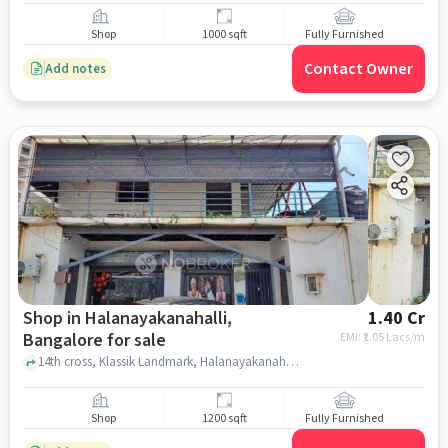
Shop
1000 sqft
Fully Furnished
Contact Owner
Add notes
Shop in Halanayakanahalli,
1.40 Cr
Bangalore for sale
EMI: ₹
1.05 Lacs/m
14th cross, Klassik Landmark, Halanayakanahalli, bangalore
Shop
1200 sqft
Fully Furnished