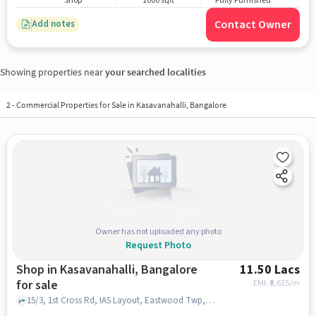
Shop
1000 sqft
Fully Furnished
Contact Owner
Add notes
Showing properties near
your searched localities
2
-
Commercial Properties for Sale in Kasavanahalli, Bangalore
Owner has not uploaded any photo
Request Photo
Shop in Kasavanahalli, Bangalore
11.50 Lacs
for sale
EMI: ₹
8,635/m
15/3, 1st Cross Rd, IAS Layout, Eastwood Twp, Kasavanahalli, Bengaluru, Karnataka 560035, BRS Global School | Best CBSE School in Sarjapur Road, Kasavanahalli, bangalore