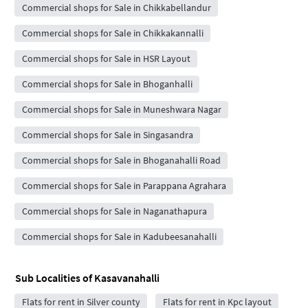
Commercial shops for Sale in Chikkabellandur
Commercial shops for Sale in Chikkakannalli
Commercial shops for Sale in HSR Layout
Commercial shops for Sale in Bhoganhalli
Commercial shops for Sale in Muneshwara Nagar
Commercial shops for Sale in Singasandra
Commercial shops for Sale in Bhoganahalli Road
Commercial shops for Sale in Parappana Agrahara
Commercial shops for Sale in Naganathapura
Commercial shops for Sale in Kadubeesanahalli
Sub Localities of
Kasavanahalli
Flats for rent in Silver county
Flats for rent in Kpc layout