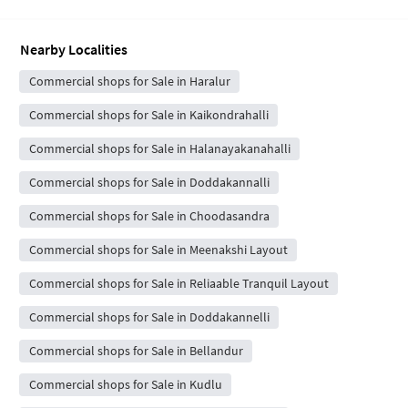
Nearby Localities
Commercial shops for Sale in Haralur
Commercial shops for Sale in Kaikondrahalli
Commercial shops for Sale in Halanayakanahalli
Commercial shops for Sale in Doddakannalli
Commercial shops for Sale in Choodasandra
Commercial shops for Sale in Meenakshi Layout
Commercial shops for Sale in Reliaable Tranquil Layout
Commercial shops for Sale in Doddakannelli
Commercial shops for Sale in Bellandur
Commercial shops for Sale in Kudlu