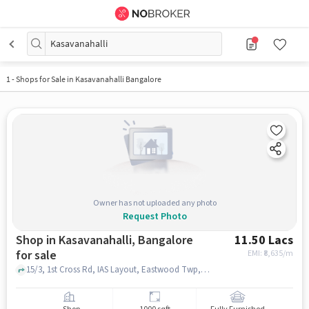
Kasavanahalli
1
-
Shops for Sale in Kasavanahalli Bangalore
Owner has not uploaded any photo
Request Photo
Shop in Kasavanahalli, Bangalore
11.50 Lacs
for sale
EMI: ₹
8,635/m
15/3, 1st Cross Rd, IAS Layout, Eastwood Twp, Kasavanahalli, Bengaluru, Karnataka 560035, BRS Global School | Best CBSE School in Sarjapur Road, Kasavanahalli, bangalore