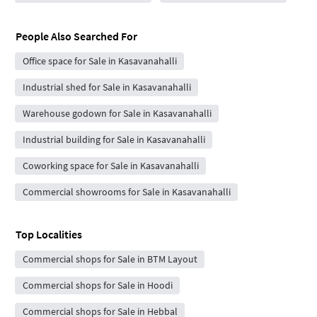
People Also Searched For
Office space for Sale in Kasavanahalli
Industrial shed for Sale in Kasavanahalli
Warehouse godown for Sale in Kasavanahalli
Industrial building for Sale in Kasavanahalli
Coworking space for Sale in Kasavanahalli
Commercial showrooms for Sale in Kasavanahalli
Top Localities
Commercial shops for Sale in BTM Layout
Commercial shops for Sale in Hoodi
Commercial shops for Sale in Hebbal