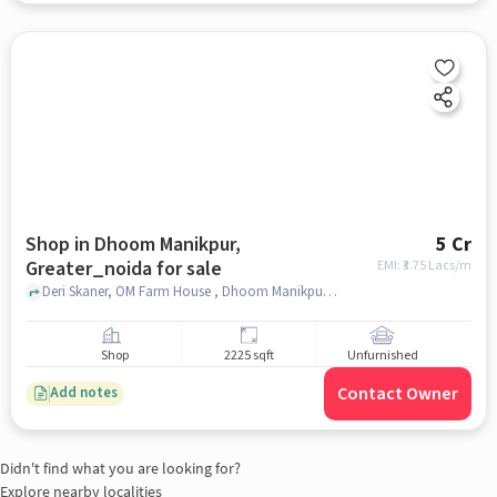
Shop in Dhoom Manikpur,
5 Cr
Greater_noida for sale
EMI: ₹
3.75 Lacs/m
Deri Skaner, OM Farm House , Dhoom Manikpur, greater_noida
Shop
2225 sqft
Unfurnished
Contact Owner
Add notes
Didn't find what you are looking for?
Explore nearby localities