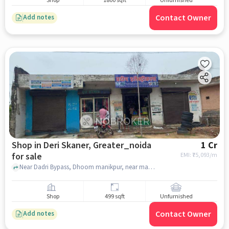
Shop
1800 sqft
Unfurnished
Contact Owner
Add notes
Shop in Deri Skaner, Greater_noida
1 Cr
for sale
EMI: ₹
75,093/m
Near Dadri Bypass, Dhoom manikpur, near mandir, Deri Skaner, greater_noida
Shop
499 sqft
Unfurnished
Contact Owner
Add notes