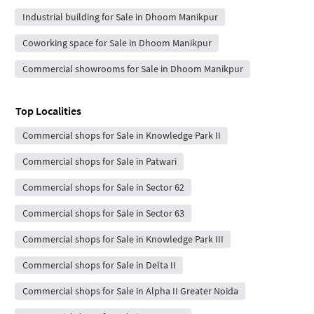
Industrial building for Sale in Dhoom Manikpur
Coworking space for Sale in Dhoom Manikpur
Commercial showrooms for Sale in Dhoom Manikpur
Top Localities
Commercial shops for Sale in Knowledge Park II
Commercial shops for Sale in Patwari
Commercial shops for Sale in Sector 62
Commercial shops for Sale in Sector 63
Commercial shops for Sale in Knowledge Park III
Commercial shops for Sale in Delta II
Commercial shops for Sale in Alpha II Greater Noida