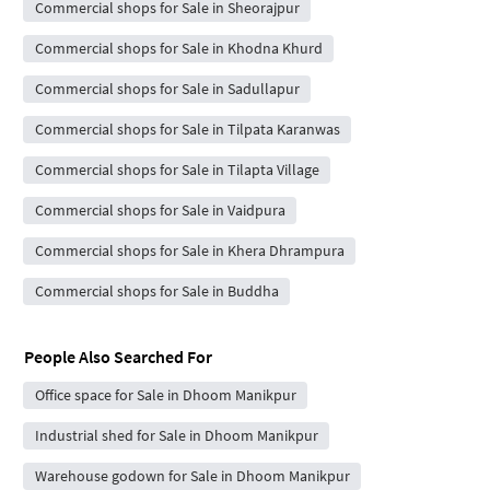
Commercial shops for Sale in Sheorajpur
Commercial shops for Sale in Khodna Khurd
Commercial shops for Sale in Sadullapur
Commercial shops for Sale in Tilpata Karanwas
Commercial shops for Sale in Tilapta Village
Commercial shops for Sale in Vaidpura
Commercial shops for Sale in Khera Dhrampura
Commercial shops for Sale in Buddha
People Also Searched For
Office space for Sale in Dhoom Manikpur
Industrial shed for Sale in Dhoom Manikpur
Warehouse godown for Sale in Dhoom Manikpur