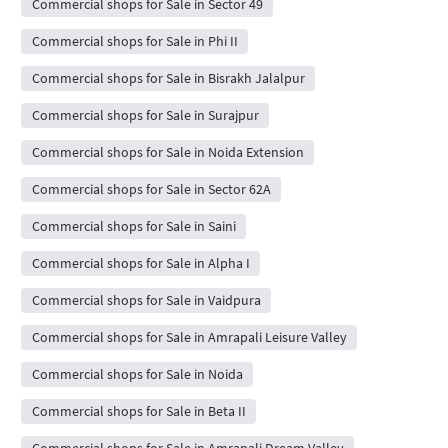
Commercial shops for Sale in Sector 49
Commercial shops for Sale in Phi II
Commercial shops for Sale in Bisrakh Jalalpur
Commercial shops for Sale in Surajpur
Commercial shops for Sale in Noida Extension
Commercial shops for Sale in Sector 62A
Commercial shops for Sale in Saini
Commercial shops for Sale in Alpha I
Commercial shops for Sale in Vaidpura
Commercial shops for Sale in Amrapali Leisure Valley
Commercial shops for Sale in Noida
Commercial shops for Sale in Beta II