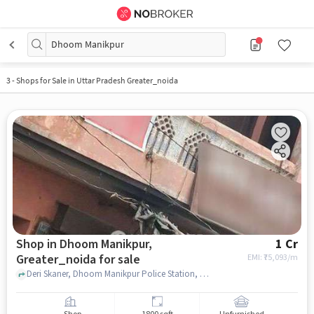
Dhoom Manikpur
3
-
Shops for Sale in Uttar Pradesh Greater_noida
Shop in Dhoom Manikpur,
1 Cr
Greater_noida for sale
EMI: ₹
75,093/m
Deri Skaner, Dhoom Manikpur Police Station, Dhoom Manikpur, greater_noida