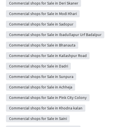
Commercial shops for Sale in Deri Skaner
Commercial shops for Sale in Modi Khari
Commercial shops for Sale in Sadopur
Commercial shops for Sale in Ibadullapur Urf Badalpur
Commercial shops for Sale in Bhanauta
Commercial shops for Sale in Kailashpur Road
Commercial shops for Sale in Dadri
Commercial shops for Sale in Sunpura
Commercial shops for Sale in Achheja
Commercial shops for Sale in Pink City Colony
Commercial shops for Sale in Khodna kalan
Commercial shops for Sale in Saini