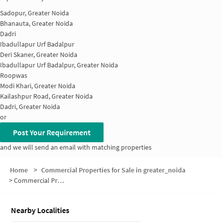
Sadopur, Greater Noida
Bhanauta, Greater Noida
Dadri
Ibadullapur Urf Badalpur
Deri Skaner, Greater Noida
Ibadullapur Urf Badalpur, Greater Noida
Roopwas
Modi Khari, Greater Noida
Kailashpur Road, Greater Noida
Dadri, Greater Noida
or
Post Your Requirement
and we will send an email with matching properties
Home
>
Commercial Properties for Sale in greater_noida
>
Commercial Properties for Sale in Dhoom Manikpur
Nearby Localities