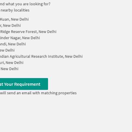
find what you are looking for?
 nearby localities
Kuan, New Delhi
, New Delhi
 Ridge Reserve Forest, New Delhi
inder Nagar, New Delhi
andi, New Delhi
ew Delhi
Indian Agricultural Research Institute, New Delhi
uri, New Delhi
 New Delhi
st Your Requirement
will send an email with matching properties