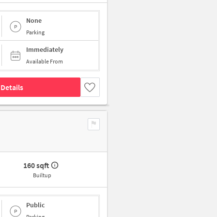
None
Parking
Immediately
Available From
Details
160 sqft
Builtup
Public
Parking