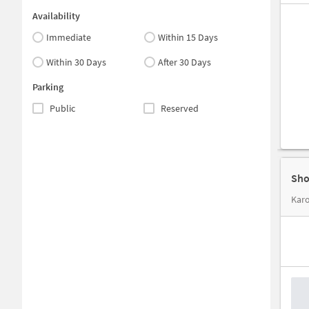
Availability
Immediate
Within 15 Days
Within 30 Days
After 30 Days
Parking
Public
Reserved
Sho
Karo