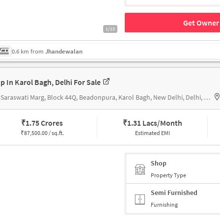
Get Owner 
1/13
0.6 km from
Jhandewalan
p In Karol Bagh, Delhi For Sale
324, Saraswati Marg, Block 44Q, Beadonpura, Karol Bagh, New Delhi, Delhi, 110005, Hanuman Mandir Karol bagh
₹
1.75 Crores
₹
1.31 Lacs/Month
₹
87,500.00 / sq.ft.
Estimated EMI
Shop
Property Type
Semi Furnished
Furnishing