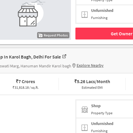
Unfurnished
Furnishing
Get Owner 
Request Photos
p In Karol Bagh, Delhi For Sale
Explore Nearby
swati Marg, Hanuman Mandir Karol bagh
₹
7 Crores
₹
5.26 Lacs/Month
₹
31,818.18 / sq.ft.
Estimated EMI
Shop
Property Type
Unfurnished
Furnishing