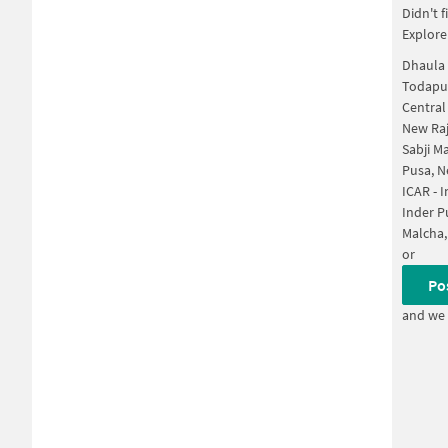
Didn't 
Explore
Dhaula 
Todapur
Central
New Raj
Sabji M
Pusa, N
ICAR - 
Inder P
Malcha,
or
Po
and we 