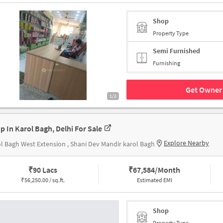
Shop
Property Type
Semi Furnished
Furnishing
Get Owner 
1/2
p In Karol Bagh, Delhi For Sale
Explore Nearby
l Bagh West Extension , Shani Dev Mandir karol Bagh
₹
90 Lacs
₹
67,584/Month
₹
56,250.00 / sq.ft.
Estimated EMI
Shop
Property Type