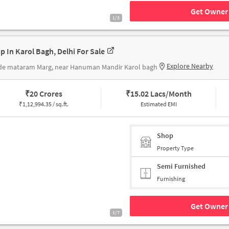
Get Owner 
1/3
p In Karol Bagh, Delhi For Sale
Explore Nearby
de mataram Marg, near Hanuman Mandir Karol bagh
₹
20 Crores
₹
15.02 Lacs/Month
₹
1,12,994.35 / sq.ft.
Estimated EMI
Shop
Property Type
Semi Furnished
Furnishing
Get Owner 
1/7