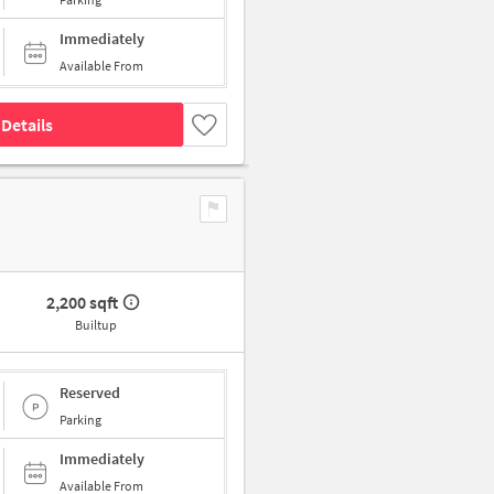
Immediately
Available From
Details
2,200 sqft
Builtup
Reserved
Parking
Immediately
Available From