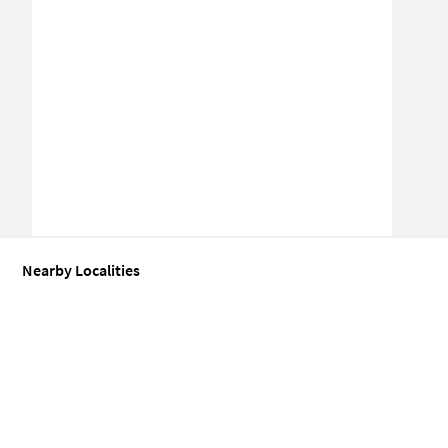
Nearby Localities
Commercial shops for Sale in Todapur
Commercial shops for Sale 
Commercial shops for Sale in Pusa
Commercial shops for Sale in
Commercial shops for Sale in Malcha
Commercial shops for Sale i
Commercial shops for Sale in Rajinder Nagar
Commercial shops fo