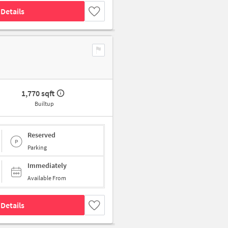
Details
1,770 sqft
Builtup
Reserved
Parking
Immediately
Available From
Details