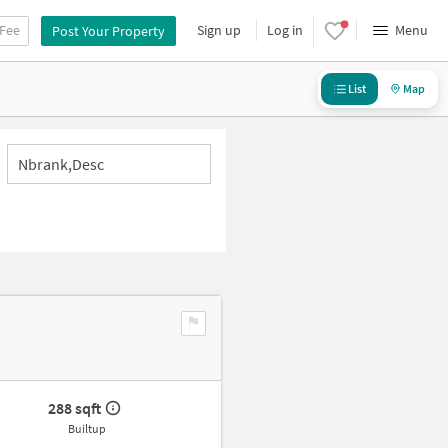
 Fee
Sign up
Log in
Menu
Post Your Property
List
Map
Nbrank,desc
288 sqft
Builtup