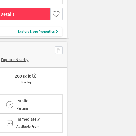
Details
Explore More Properties
Explore Nearby
200 sqft
Builtup
Public
Parking
Immediately
Available From