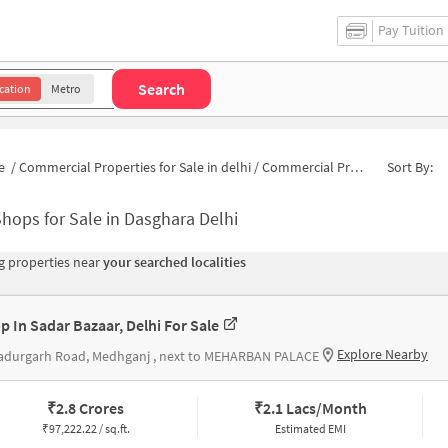
Pay Tuition
Search
cation
Metro
e
/
Commercial Properties for Sale in delhi
/
Commercial Properties for Sale in Dasghara
Sort By:
hops for Sale in Dasghara Delhi
 properties near
your searched localities
p In Sadar Bazaar, Delhi For Sale
Explore Nearby
adurgarh Road, Medhganj , next to MEHARBAN PALACE
₹
2.8 Crores
₹
2.1 Lacs/Month
₹
97,222.22 / sq.ft.
Estimated EMI