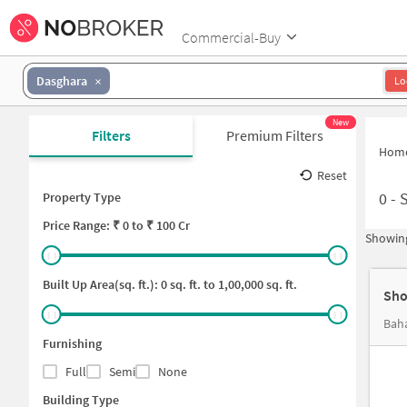
Commercial-Buy
Dasghara
Lo
New
Filters
Premium Filters
Hom
Reset
0
-
S
Property Type
Price
Range: ₹
0
to ₹
100 Cr
Showing
Built Up Area(sq. ft.):
0
sq. ft. to
1,00,000
sq. ft.
Sho
Bah
Furnishing
Full
Semi
None
Building Type