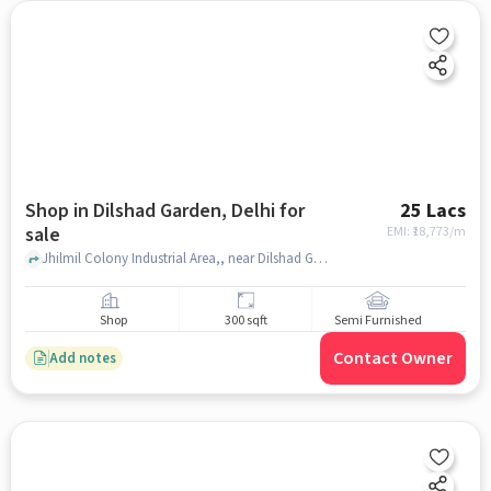
Shop in Dilshad Garden, Delhi for
25 Lacs
sale
EMI: ₹
18,773/m
Jhilmil Colony Industrial Area,, near Dilshad Garden metro station , Dilshad Garden, delhi
Shop
300 sqft
Semi Furnished
Contact Owner
Add notes