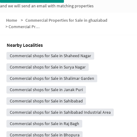
and we will send an email with matching properties
Home
>
Commercial Properties for Sale in ghaziabad
>
Commercial Properties for Sale in Chikamberpur Village
Nearby Localities
Commercial shops for Sale in Shaheed Nagar
Commercial shops for Sale in Surya Nagar
Commercial shops for Sale in Shalimar Garden
Commercial shops for Sale in Janak Puri
Commercial shops for Sale in Sahibabad
Commercial shops for Sale in Sahibabad Industrial Area
Commercial shops for Sale in Raj Bagh
Commercial shops for Sale in Bhopura