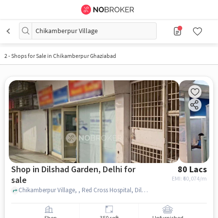
Chikamberpur Village
2
-
Shops for Sale in Chikamberpur Ghaziabad
Shop in Dilshad Garden, Delhi for
80 Lacs
sale
EMI: ₹
60,074/m
Chikamberpur Village, , Red Cross Hospital, Dilshad Garden, delhi