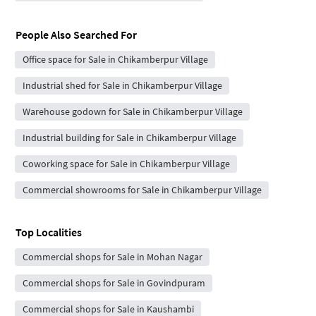
People Also Searched For
Office space for Sale in Chikamberpur Village
Industrial shed for Sale in Chikamberpur Village
Warehouse godown for Sale in Chikamberpur Village
Industrial building for Sale in Chikamberpur Village
Coworking space for Sale in Chikamberpur Village
Commercial showrooms for Sale in Chikamberpur Village
Top Localities
Commercial shops for Sale in Mohan Nagar
Commercial shops for Sale in Govindpuram
Commercial shops for Sale in Kaushambi