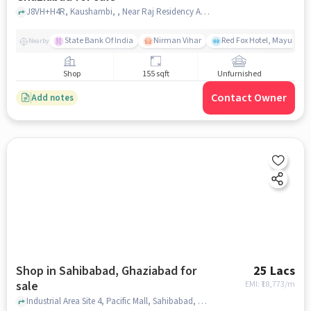
J8VH+H4R, Kaushambi, , Near Raj Residency Apartments, Raj Nagar Extension, ghaziabad
State Bank Of India
Nirman Vihar
Red Fox Hotel, Mayur Vih
Nearby
Shop
155 sqft
Unfurnished
Contact Owner
Add notes
Shop in Sahibabad, Ghaziabad for
25 Lacs
sale
EMI: ₹
18,773/m
Industrial Area Site 4, Pacific Mall, Sahibabad, ghaziabad