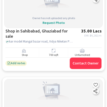
Owner has not uploaded any photo
Request Photo
Shop in Sahibabad, Ghaziabad for
35.00 Lacs
sale
EMI: ₹
26,282/m
kar model Mangal bazar road, Vidya Niketan Public School, Sahibabad, ghaziabad
Shop
700 sqft
Unfurnished
Contact Owner
Add notes