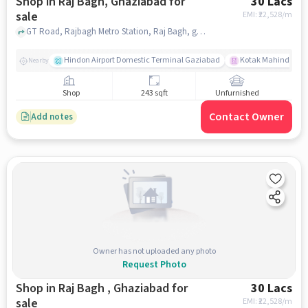
Shop in Raj Bagh, Ghaziabad for
30 Lacs
sale
EMI: ₹
22,528/m
GT Road, Rajbagh Metro Station, Raj Bagh, ghaziabad
Hindon Airport Domestic Terminal Gaziabad
Kotak Mahindra B
Nearby
Shop
243 sqft
Unfurnished
Contact Owner
Add notes
Owner has not uploaded any photo
Request Photo
Shop in Raj Bagh , Ghaziabad for
30 Lacs
sale
EMI: ₹
22,528/m