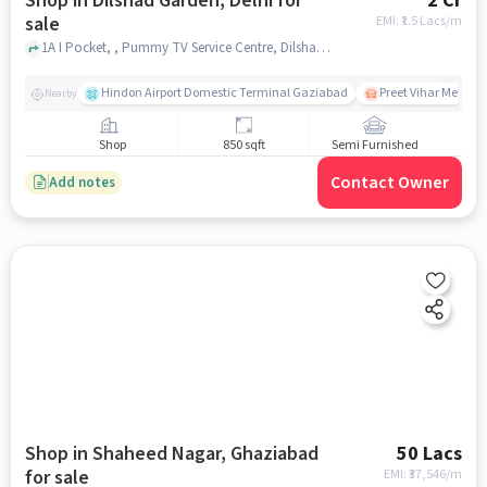
Shop in Dilshad Garden, Delhi for
2 Cr
sale
EMI: ₹
1.5 Lacs/m
1A I Pocket, , Pummy TV Service Centre, Dilshad Garden, delhi
Hindon Airport Domestic Terminal Gaziabad
Preet Vihar Metro S
Nearby
Shop
850 sqft
Semi Furnished
Contact Owner
Add notes
Shop in Shaheed Nagar, Ghaziabad
50 Lacs
for sale
EMI: ₹
37,546/m