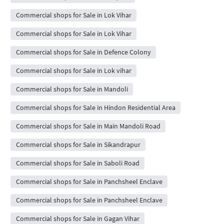
Commercial shops for Sale in Lok Vihar
Commercial shops for Sale in Lok Vihar
Commercial shops for Sale in Defence Colony
Commercial shops for Sale in Lok vihar
Commercial shops for Sale in Mandoli
Commercial shops for Sale in Hindon Residential Area
Commercial shops for Sale in Main Mandoli Road
Commercial shops for Sale in Sikandrapur
Commercial shops for Sale in Saboli Road
Commercial shops for Sale in Panchsheel Enclave
Commercial shops for Sale in Panchsheel Enclave
Commercial shops for Sale in Gagan Vihar