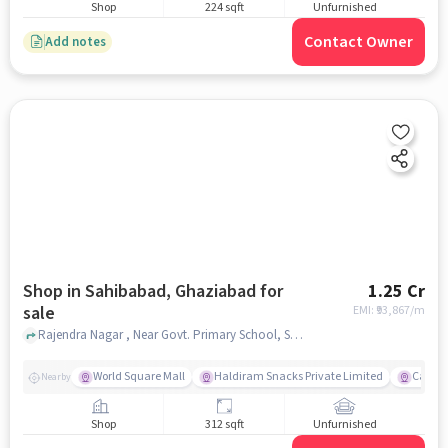
Shop
224 sqft
Unfurnished
Contact Owner
Add notes
Shop in Sahibabad, Ghaziabad for
1.25 Cr
sale
EMI: ₹
93,867/m
Rajendra Nagar , Near Govt. Primary School, Sahibabad, ghaziabad
World Square Mall
Haldiram Snacks Private Limited
Carniv
Nearby
Shop
312 sqft
Unfurnished