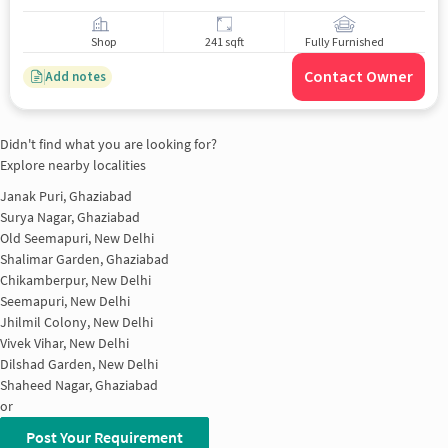
Shop
241 sqft
Fully Furnished
Contact Owner
Add notes
Didn't find what you are looking for?
Explore nearby localities
Janak Puri, Ghaziabad
Surya Nagar, Ghaziabad
Old Seemapuri, New Delhi
Shalimar Garden, Ghaziabad
Chikamberpur, New Delhi
Seemapuri, New Delhi
Jhilmil Colony, New Delhi
Vivek Vihar, New Delhi
Dilshad Garden, New Delhi
Shaheed Nagar, Ghaziabad
or
Post Your Requirement