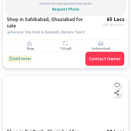
Owner has not uploaded any photo
Request Photo
Shop in Sahibabad, Ghaziabad for
65 Lacs
sale
EMI: ₹
48,810/m
Banana Tree Hotel & Banquets, Banana Tree Hotel & Banquets, sahibabad, ghaziabad
Shop
710 sqft
Unfurnished
Contact Owner
Add notes