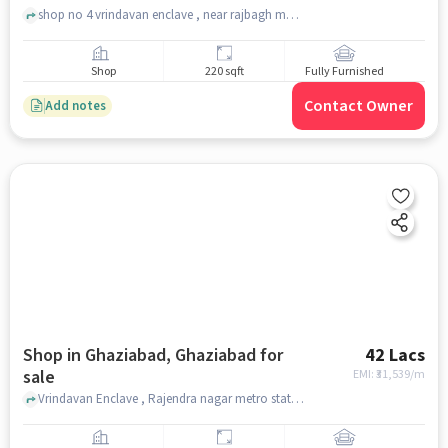
shop no 4 vrindavan enclave , near rajbagh metro station , Raj bagh , ghaziabad
Shop
220 sqft
Fully Furnished
Contact Owner
Add notes
Shop in Ghaziabad, Ghaziabad for
42 Lacs
sale
EMI: ₹
31,539/m
Vrindavan Enclave , Rajendra nagar metro station , Ghaziabad, ghaziabad