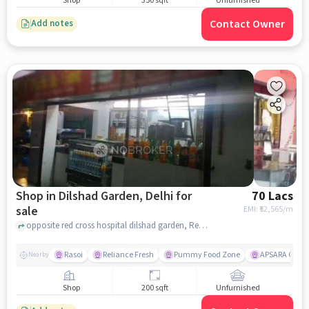
Shop
350 sqft
Unfurnished
Contact Owner
Add notes
Shop in Dilshad Garden, Delhi for
70 Lacs
sale
EMI: ₹
52,565/m
opposite red cross hospital dilshad garden, Red Cross hospital, Dilshad Garden, delhi
Rasoi
Reliance Fresh
Pummy Food Zone
APSARA CINE
Nearby
Shop
200 sqft
Unfurnished