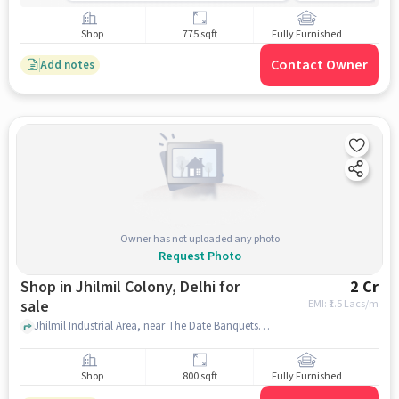
Shop
775 sqft
Fully Furnished
Contact Owner
Add notes
Owner has not uploaded any photo
Request Photo
Shop in Jhilmil Colony, Delhi for
2 Cr
sale
EMI: ₹
1.5 Lacs/m
Jhilmil Industrial Area, near The Date Banquets, Jhilmil Colony, delhi
Shop
800 sqft
Fully Furnished