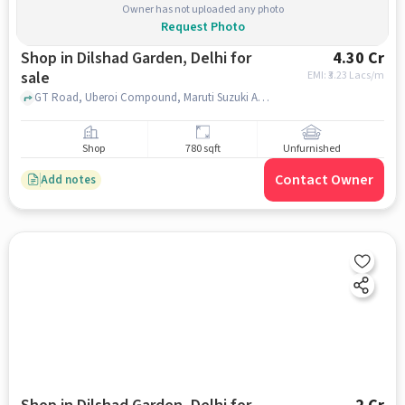
Owner has not uploaded any photo
Request Photo
Shop in Dilshad Garden, Delhi for
4.30 Cr
sale
EMI: ₹
3.23 Lacs/m
GT Road, Uberoi Compound, Maruti Suzuki ARENA , Dilshad Garden, delhi
Shop
780 sqft
Unfurnished
Contact Owner
Add notes