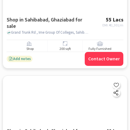
Shop in Sahibabad, Ghaziabad for
55 Lacs
sale
EMI: ₹
41,301/m
Grand Trunk Rd , Ime Group Of Colleges, Sahibabad, ghaziabad
Shop
200 sqft
Fully Furnished
Contact Owner
Add notes