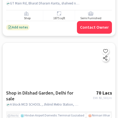
GT Main Rd, Bharat Dharam Kanta, shaheed nagar, ghaziabad
Shop
1875 sqft
Semi Furnished
Contact Owner
Add notes
Shop in Dilshad Garden, Delhi for
70 Lacs
sale
EMI: ₹
52,565/m
A block MCD SCHOOL , Jhilmil Metro Station, Dilshad Garden, delhi
Hindon Airport Domestic Terminal Gaziabad
Nirman Vihar
Nearby