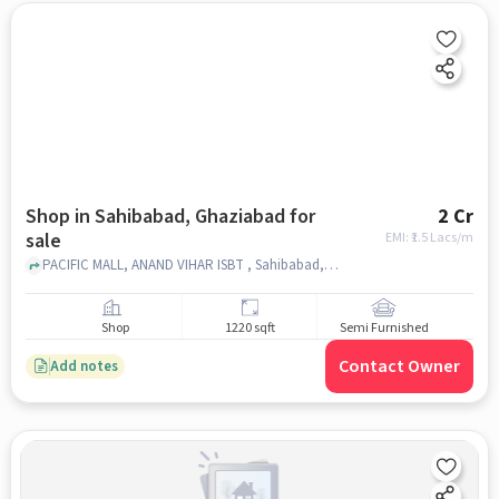
Shop in Sahibabad, Ghaziabad for
2 Cr
sale
EMI: ₹
1.5 Lacs/m
PACIFIC MALL, ANAND VIHAR ISBT , Sahibabad, ghaziabad
Shop
1220 sqft
Semi Furnished
Contact Owner
Add notes