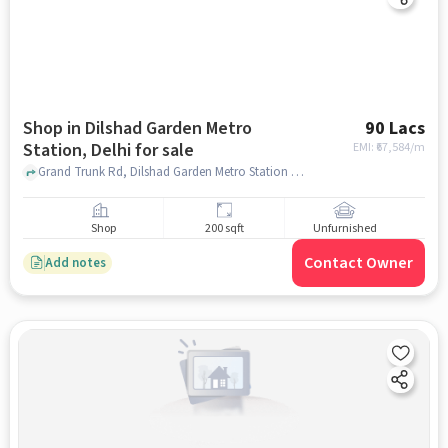
Shop in Dilshad Garden Metro
90 Lacs
Station, Delhi for sale
EMI: ₹
67,584/m
Grand Trunk Rd, Dilshad Garden Metro Station Lane, Dilshad Garden Metro Station, delhi
Shop
200 sqft
Unfurnished
Contact Owner
Add notes