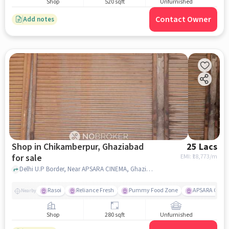
Shop
520 sqft
Unfurnished
Contact Owner
Add notes
Shop in Chikamberpur, Ghaziabad
25 Lacs
for sale
EMI: ₹
18,773/m
Delhi U.P Border, Near APSARA CINEMA, Ghaziabad, Chikamberpur, ghaziabad
Rasoi
Reliance Fresh
Pummy Food Zone
APSARA CINE
Nearby
Shop
280 sqft
Unfurnished