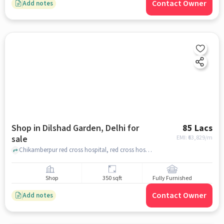
Contact Owner
Add notes
Shop in Dilshad Garden, Delhi for
85 Lacs
sale
EMI: ₹
63,829/m
Chikamberpur red cross hospital, red cross hospital, Dilshad Garden, delhi
Shop
350 sqft
Fully Furnished
Contact Owner
Add notes