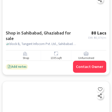
Shop in Sahibabad, Ghaziabad for
80 Lacs
sale
EMI: ₹
60,074/m
block B, Tangent Infocom Pvt. Ltd., Sahibabad, ghaziabad
Shop
1335 sqft
Unfurnished
Contact Owner
Add notes