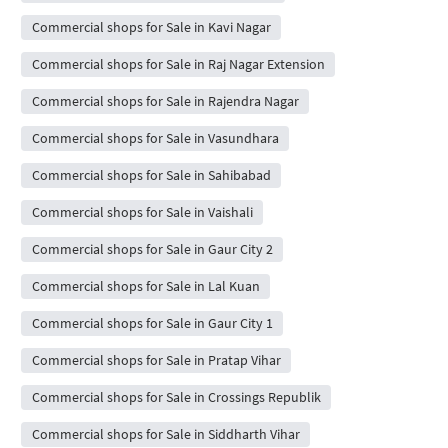
Commercial shops for Sale in Kavi Nagar
Commercial shops for Sale in Raj Nagar Extension
Commercial shops for Sale in Rajendra Nagar
Commercial shops for Sale in Vasundhara
Commercial shops for Sale in Sahibabad
Commercial shops for Sale in Vaishali
Commercial shops for Sale in Gaur City 2
Commercial shops for Sale in Lal Kuan
Commercial shops for Sale in Gaur City 1
Commercial shops for Sale in Pratap Vihar
Commercial shops for Sale in Crossings Republik
Commercial shops for Sale in Siddharth Vihar