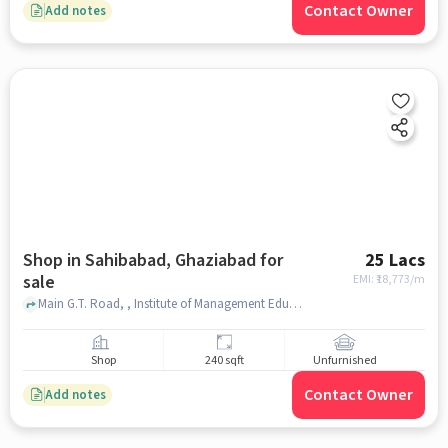
Contact Owner
Add notes
Shop in Sahibabad, Ghaziabad for
25 Lacs
sale
EMI: ₹
18,773/m
Main G.T. Road, , Institute of Management Education (IME), Sahibabad, ghaziabad
Shop
240 sqft
Unfurnished
Contact Owner
Add notes