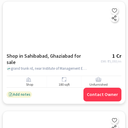
Shop in Sahibabad, Ghaziabad for
1 Cr
sale
EMI: ₹
75,093/m
grand trunk rd, near Institute of Management Education(IME), sahibabad, ghaziabad
Shop
180 sqft
Unfurnished
Contact Owner
Add notes