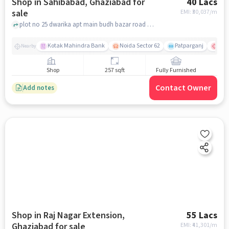
Shop in Sahibabad, Ghaziabad for
40 Lacs
sale
EMI: ₹
30,037/m
plot no 25 dwarika apt main budh bazar road shalimar garden ext 1, Hyundai Service - M.R Hyundai, Sahibabad, ghaziabad
Kotak Mahindra Bank
Noida Sector 62
Patparganj
Max 
Nearby
Shop
257 sqft
Fully Furnished
Contact Owner
Add notes
Shop in Raj Nagar Extension,
55 Lacs
Ghaziabad for sale
EMI: ₹
41,301/m