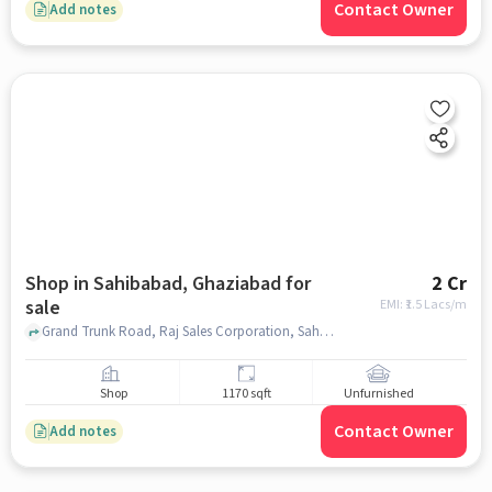
Contact Owner
Add notes
Shop in Sahibabad, Ghaziabad for
2 Cr
sale
EMI: ₹
1.5 Lacs/m
Grand Trunk Road, Raj Sales Corporation, Sahibabad, ghaziabad
Shop
1170 sqft
Unfurnished
Contact Owner
Add notes