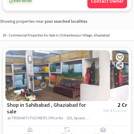
Contact Owner
Add notes
Showing properties near
your searched localities
30
-
Commercial Properties for Sale in Chikamberpur Village, Ghaziabad
Shop in Sahibabad , Ghaziabad for
2 Cr
sale
EMI: ₹
1.5 Lacs/m
TRISHAKTI POLYMERS Office No - 216, Apsara Complex,Near Apsara Cinema,Delhi UP Boarder, near APSARA CINEMA, 201005, Prakash Industrial Estate, Sahibabad Industrial Area Site 4, Sahibabad, Ghaziabad, Uttar Pradesh 201006, India, Apsara Complex, Sahibabad , ghaziabad