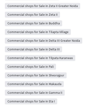
Commercial shops for Sale in Zeta II Greater Noida
Commercial shops for Sale in Zeta II
Commercial shops for Sale in Buddha
Commercial shops for Sale in Tilapta Village
Commercial shops for Sale in Delta III Greater Noida
Commercial shops for Sale in Delta III
Commercial shops for Sale in Tilpata Karanwas
Commercial shops for Sale in Pali
Commercial shops for Sale in Sheorajpur
Commercial shops for Sale in Makauda
Commercial shops for Sale in Gamma II
Commercial shops for Sale in Eta I