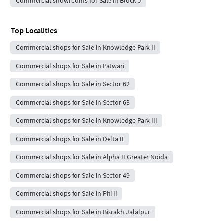
Commercial showrooms for Sale in Block J
Top Localities
Commercial shops for Sale in Knowledge Park II
Commercial shops for Sale in Patwari
Commercial shops for Sale in Sector 62
Commercial shops for Sale in Sector 63
Commercial shops for Sale in Knowledge Park III
Commercial shops for Sale in Delta II
Commercial shops for Sale in Alpha II Greater Noida
Commercial shops for Sale in Sector 49
Commercial shops for Sale in Phi II
Commercial shops for Sale in Bisrakh Jalalpur