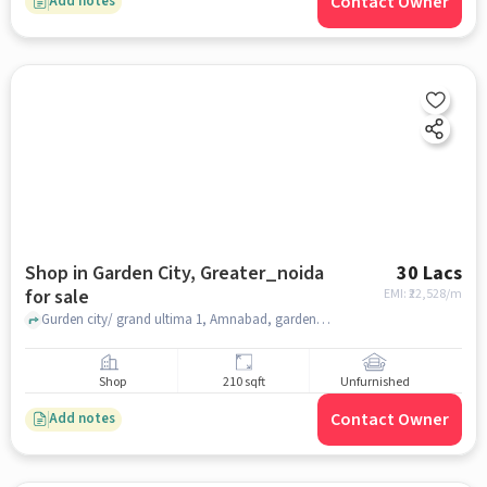
Contact Owner
Add notes
Shop in Garden City, Greater_noida
30 Lacs
for sale
EMI: ₹
22,528/m
Gurden city/ grand ultima 1, Amnabad, garden city, greater_noida
Shop
210 sqft
Unfurnished
Contact Owner
Add notes