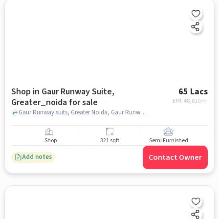
Shop in Gaur Runway Suite,
65 Lacs
Greater_noida for sale
EMI: ₹
48,810/m
Gaur Runway suits, Greater Noida, Gaur Runway Suite, greater_noida
Shop
321 sqft
Semi Furnished
Contact Owner
Add notes