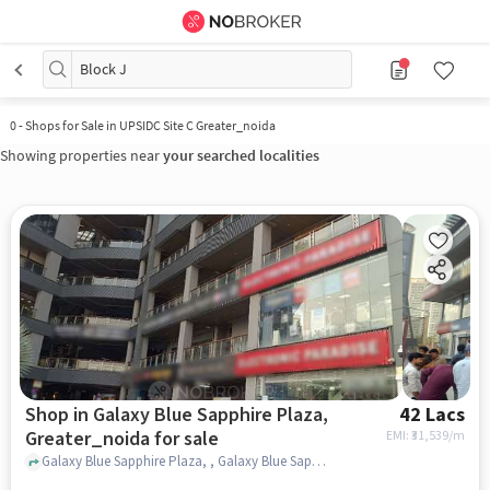
Block J
0
-
Shops for Sale in UPSIDC Site C Greater_noida
Showing properties near
your searched localities
Shop in Galaxy Blue Sapphire Plaza,
42 Lacs
Greater_noida for sale
EMI: ₹
31,539/m
Galaxy Blue Sapphire Plaza, , Galaxy Blue Sapphire Plaza, greater_noida