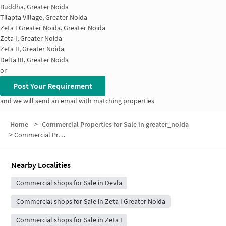
Buddha, Greater Noida
Tilapta Village, Greater Noida
Zeta I Greater Noida, Greater Noida
Zeta I, Greater Noida
Zeta II, Greater Noida
Delta III, Greater Noida
or
Post Your Requirement
and we will send an email with matching properties
Home
>
Commercial Properties for Sale in greater_noida
>
Commercial Properties for Sale in Block J
Nearby Localities
Commercial shops for Sale in Devla
Commercial shops for Sale in Zeta I Greater Noida
Commercial shops for Sale in Zeta I