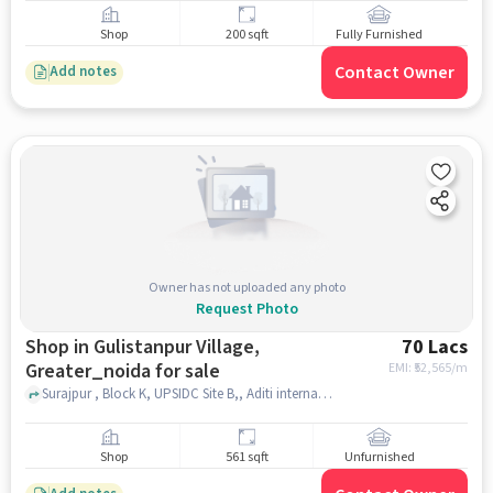
Shop
200 sqft
Fully Furnished
Contact Owner
Add notes
Owner has not uploaded any photo
Request Photo
Shop in Gulistanpur Village,
70 Lacs
Greater_noida for sale
EMI: ₹
52,565/m
Surajpur , Block K, UPSIDC Site B,, Aditi international mart, Gulistanpur Village, greater_noida
Shop
561 sqft
Unfurnished