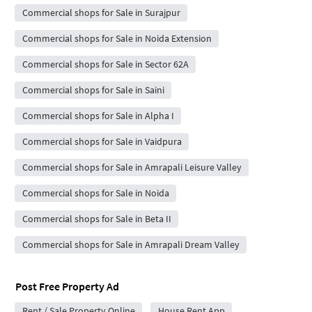
Commercial shops for Sale in Surajpur
Commercial shops for Sale in Noida Extension
Commercial shops for Sale in Sector 62A
Commercial shops for Sale in Saini
Commercial shops for Sale in Alpha I
Commercial shops for Sale in Vaidpura
Commercial shops for Sale in Amrapali Leisure Valley
Commercial shops for Sale in Noida
Commercial shops for Sale in Beta II
Commercial shops for Sale in Amrapali Dream Valley
Post Free Property Ad
Rent / Sale Property Online
House Rent App