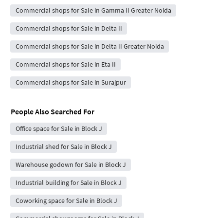
Commercial shops for Sale in Gamma II Greater Noida
Commercial shops for Sale in Delta II
Commercial shops for Sale in Delta II Greater Noida
Commercial shops for Sale in Eta II
Commercial shops for Sale in Surajpur
People Also Searched For
Office space for Sale in Block J
Industrial shed for Sale in Block J
Warehouse godown for Sale in Block J
Industrial building for Sale in Block J
Coworking space for Sale in Block J