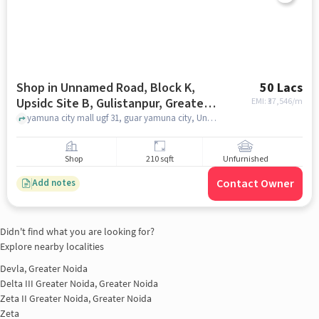
Shop in Unnamed Road, Block K,
50 Lacs
Upsidc Site B, Gulistanpur, Greater
EMI: ₹
37,546/m
Noida, Uttar Pradesh 201306, India,
yamuna city mall ugf 31, guar yamuna city, Unnamed Road, Block K, UPSIDC Site B, Gulistanpur, Greater Noida, Uttar Pradesh 201306, India, greater_noida
Greater_noida for sale
Shop
210 sqft
Unfurnished
Contact Owner
Add notes
Didn't find what you are looking for?
Explore nearby localities
Devla, Greater Noida
Delta III Greater Noida, Greater Noida
Zeta II Greater Noida, Greater Noida
Zeta