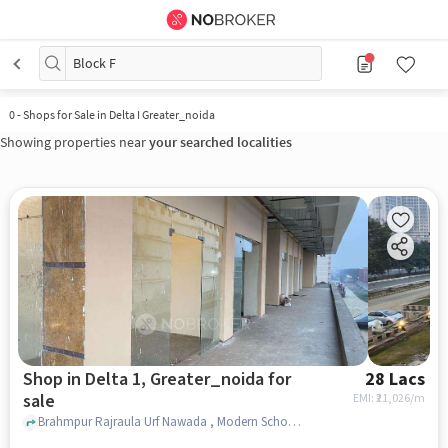
Block F
0
-
Shops for Sale in Delta I Greater_noida
Showing properties near
your searched localities
Shop in Delta 1, Greater_noida for
28 Lacs
sale
EMI: ₹
21,026/m
Brahmpur Rajraula Urf Nawada , Modern School, Delta 1, greater_noida