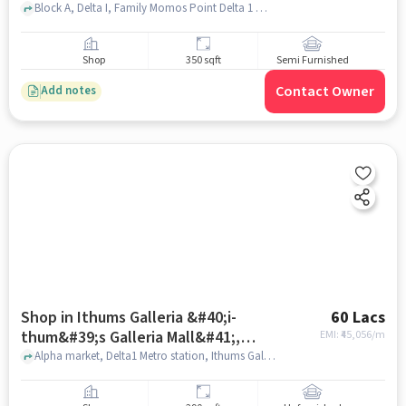
Block A, Delta I, Family Momos Point Delta 1 metro station , Nawada, greater_noida
Shop
350 sqft
Semi Furnished
Contact Owner
Add notes
Shop in Ithums Galleria &#40;i-
60 Lacs
thum&#39;s Galleria Mall&#41;,
EMI: ₹
45,056/m
Greater_noida for sale
Alpha market, Delta1 Metro station, Ithums Galleria &#40;I-Thum&#39;s Galleria Mall&#41;, greater_noida