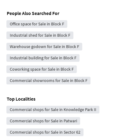
People Also Searched For
Office space for Sale in Block F
Industrial shed for Sale in Block F
Warehouse godown for Sale in Block F
Industrial building for Sale in Block F
Coworking space for Sale in Block F
Commercial showrooms for Sale in Block F
Top Localities
Commercial shops for Sale in Knowledge Park II
Commercial shops for Sale in Patwari
Commercial shops for Sale in Sector 62