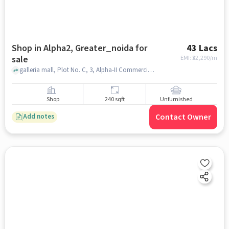
Shop in Alpha2, Greater_noida for
43 Lacs
sale
EMI: ₹
32,290/m
galleria mall, Plot No. C, 3, Alpha-II Commercial Belt, Block I, Sector Alpha II, Greater Noida, Brahmpur Rajraula Urf Nawada, Uttar Pradesh 201310, alpha2, greater_noida
Shop
240 sqft
Unfurnished
Contact Owner
Add notes