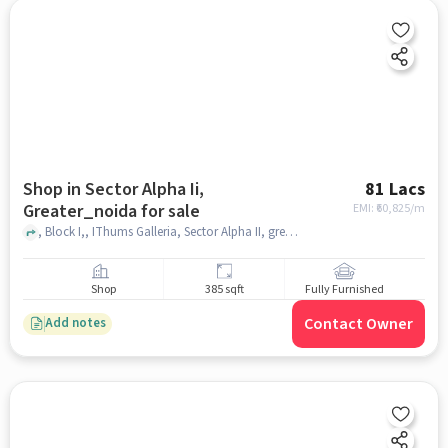
Shop in Sector Alpha Ii,
81 Lacs
Greater_noida for sale
EMI: ₹
60,825/m
, Block I,, IThums Galleria, Sector Alpha II, greater_noida
Shop
385 sqft
Fully Furnished
Contact Owner
Add notes