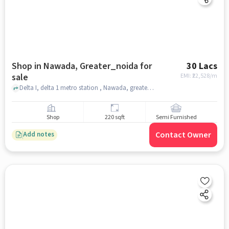
Shop in Nawada, Greater_noida for
30 Lacs
sale
EMI: ₹
22,528/m
Delta I, delta 1 metro station , Nawada, greater_noida
Shop
220 sqft
Semi Furnished
Contact Owner
Add notes