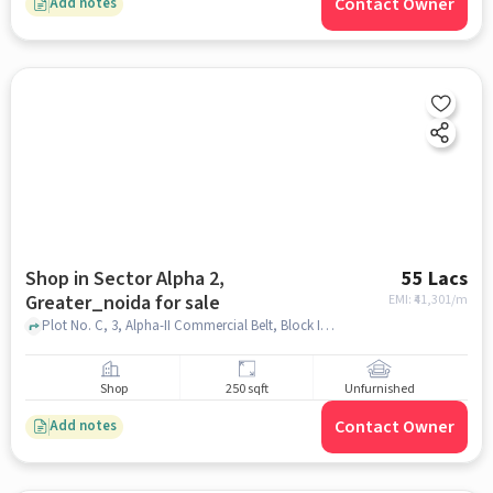
Contact Owner
Add notes
Shop in Sector Alpha 2,
55 Lacs
Greater_noida for sale
EMI: ₹
41,301/m
Plot No. C, 3, Alpha-II Commercial Belt, Block I, Sector Alpha II, Greater Noida, Brahmpur Rajraula Urf Nawada, , near kfc, sector alpha 2, greater_noida
Shop
250 sqft
Unfurnished
Contact Owner
Add notes