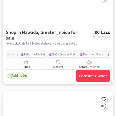
Shop in Nawada, Greater_noida for
80 Lacs
sale
EMI: ₹
60,074/m
Block A, delta 1 Metro station, Nawada, greater_noida
Reliance Digital
INOX Omaxe Mall
Domino's Pizza
Su
Nearby
Shop
500 sqft
Semi Furnished
Contact Owner
Add notes