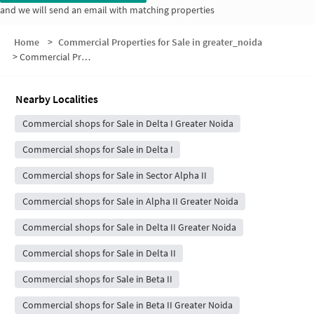
and we will send an email with matching properties
Home
>
Commercial Properties for Sale in greater_noida
>
Commercial Properties for Sale in Block F
Nearby Localities
Commercial shops for Sale in Delta I Greater Noida
Commercial shops for Sale in Delta I
Commercial shops for Sale in Sector Alpha II
Commercial shops for Sale in Alpha II Greater Noida
Commercial shops for Sale in Delta II Greater Noida
Commercial shops for Sale in Delta II
Commercial shops for Sale in Beta II
Commercial shops for Sale in Beta II Greater Noida