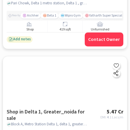
Pari Chowk, Delta 1 metro station, Delta 1 , greater_noida
Aichher
Beta 1
Wipro Gym
Yatharth Super Speciality H
Nearby
Shop
419 sqft
Unfurnished
Contact Owner
Add notes
Shop in Delta 1, Greater_noida for
5.47 Cr
sale
EMI: ₹
4.1 Lacs/m
Block A, Metro Station Delta 1, delta 1, greater_noida