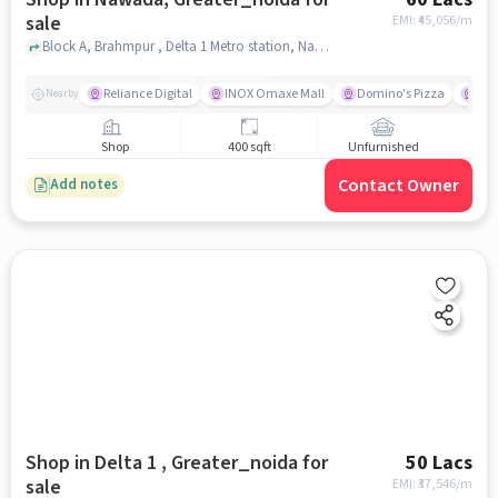
sale
EMI: ₹
45,056/m
Block A, Brahmpur , Delta 1 Metro station, Nawada, greater_noida
Reliance Digital
INOX Omaxe Mall
Domino's Pizza
Su
Nearby
Shop
400 sqft
Unfurnished
Contact Owner
Add notes
Shop in Delta 1 , Greater_noida for
50 Lacs
sale
EMI: ₹
37,546/m