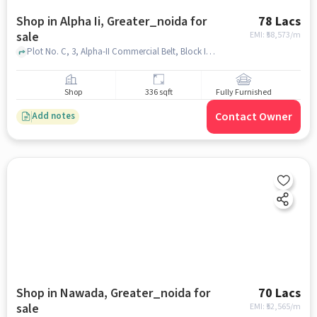
Shop in Alpha Ii, Greater_noida for
78 Lacs
sale
EMI: ₹
58,573/m
Plot No. C, 3, Alpha-II Commercial Belt, Block I, Sector Alpha II, Greater Noida, Brahmpur Rajraula Urf Nawada, Uttar Pradesh 201310, IThums Galleria, Alpha II, greater_noida
Shop
336 sqft
Fully Furnished
Contact Owner
Add notes
Shop in Nawada, Greater_noida for
70 Lacs
sale
EMI: ₹
52,565/m