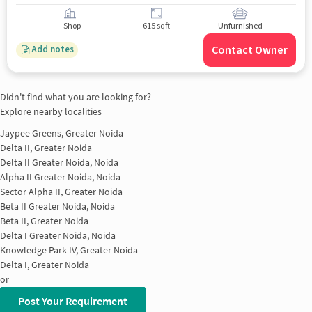
Shop
615 sqft
Unfurnished
Contact Owner
Add notes
Didn't find what you are looking for?
Explore nearby localities
Jaypee Greens, Greater Noida
Delta II, Greater Noida
Delta II Greater Noida, Noida
Alpha II Greater Noida, Noida
Sector Alpha II, Greater Noida
Beta II Greater Noida, Noida
Beta II, Greater Noida
Delta I Greater Noida, Noida
Knowledge Park IV, Greater Noida
Delta I, Greater Noida
or
Post Your Requirement