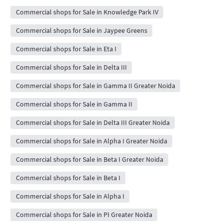
Commercial shops for Sale in Knowledge Park IV
Commercial shops for Sale in Jaypee Greens
Commercial shops for Sale in Eta I
Commercial shops for Sale in Delta III
Commercial shops for Sale in Gamma II Greater Noida
Commercial shops for Sale in Gamma II
Commercial shops for Sale in Delta III Greater Noida
Commercial shops for Sale in Alpha I Greater Noida
Commercial shops for Sale in Beta I Greater Noida
Commercial shops for Sale in Beta I
Commercial shops for Sale in Alpha I
Commercial shops for Sale in PI Greater Noida