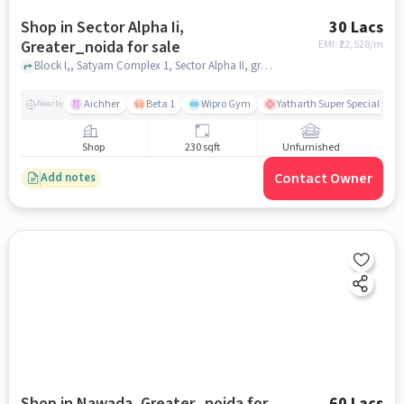
Shop in Sector Alpha Ii,
30 Lacs
Greater_noida for sale
EMI: ₹
22,528/m
Block I,, Satyam Complex 1, Sector Alpha II, greater_noida
Aichher
Beta 1
Wipro Gym
Yatharth Super Speciality H
Nearby
Shop
230 sqft
Unfurnished
Contact Owner
Add notes
Shop in Nawada, Greater_noida for
60 Lacs