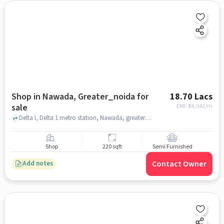
Shop in Nawada, Greater_noida for
18.70 Lacs
sale
EMI: ₹
14,042/m
Delta I, Delta 1 metro station, Nawada, greater_noida
Shop
220 sqft
Semi Furnished
Contact Owner
Add notes