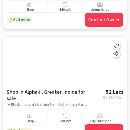
Shop
140 sqft
Unfurnished
Contact Owner
Add notes
Shop in Alpha-ii, Greater_noida for
52 Lacs
sale
EMI: ₹
39,048/m
Block I, I-thum's Galleria Mall, Alpha-II, greater_noida
Shop
200 sqft
Fully Furnished