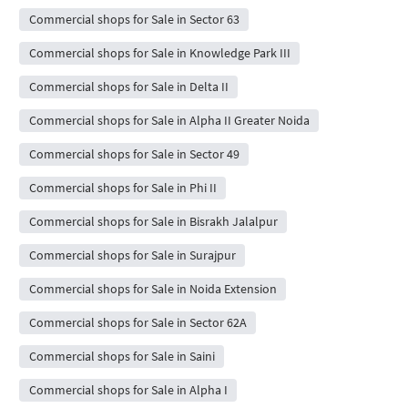
Commercial shops for Sale in Sector 63
Commercial shops for Sale in Knowledge Park III
Commercial shops for Sale in Delta II
Commercial shops for Sale in Alpha II Greater Noida
Commercial shops for Sale in Sector 49
Commercial shops for Sale in Phi II
Commercial shops for Sale in Bisrakh Jalalpur
Commercial shops for Sale in Surajpur
Commercial shops for Sale in Noida Extension
Commercial shops for Sale in Sector 62A
Commercial shops for Sale in Saini
Commercial shops for Sale in Alpha I