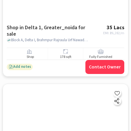
Shop in Delta 1, Greater_noida for
35 Lacs
sale
EMI: ₹
26,282/m
Block A, Delta I, Brahmpur Rajraula Urf Nawada, Greater Noida, Uttar Pradesh, India, opposite delta one station, Delta 1, greater_noida
Shop
178 sqft
Fully Furnished
Contact Owner
Add notes