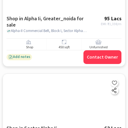
Shop in Alpha Ii, Greater_noida for
95 Lacs
sale
EMI: ₹
71,338/m
Alpha-II Commercial Belt, Block I, Sector Alpha II, Greater Noida, Brahmpur Rajraula Urf Nawada, Uttar Pradesh 201310, , Alpha II, greater_noida
Shop
450 sqft
Unfurnished
Contact Owner
Add notes