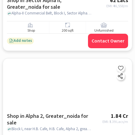
Shop in Sector Alpha Ii,
62 Lacs
Greater_noida for sale
EMI: ₹
46,558/m
Alpha-II Commercial Belt, Block I, Sector Alpha II, Greater Noida, Brahmpur Rajraula Urf Nawada, Uttar Pradesh 202310, Migsun Alpha Central, Sector Alpha II, greater_noida
Shop
200 sqft
Unfurnished
Contact Owner
Add notes
Shop in Alpha 2, Greater_noida for
1.84 Cr
sale
EMI: ₹
1.39 Lacs/m
Block I, near H.B. Cafe, H.B. Cafe, Alpha 2, greater_noida