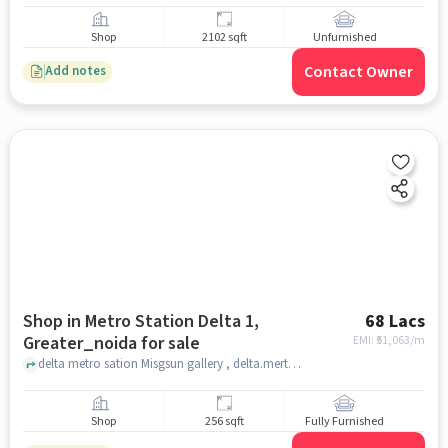
Shop
2102 sqft
Unfurnished
Contact Owner
Add notes
Shop in Metro Station Delta 1,
68 Lacs
Greater_noida for sale
EMI: ₹
51,063/m
delta metro sation Misgsun gallery , delta.merto station, Metro Station Delta 1, greater_noida
Shop
256 sqft
Fully Furnished