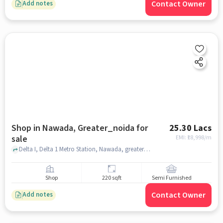
Contact Owner
Add notes
Shop in Nawada, Greater_noida for
25.30 Lacs
sale
EMI: ₹
18,998/m
Delta I, Delta 1 Metro Station, Nawada, greater_noida
Shop
220 sqft
Semi Furnished
Contact Owner
Add notes