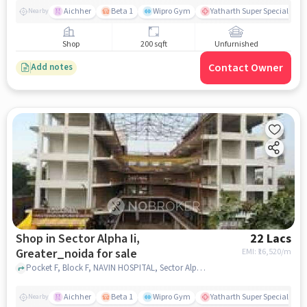
Aichher
Beta 1
Wipro Gym
Yatharth Super Speciality H
Nearby
Shop
200 sqft
Unfurnished
Contact Owner
Add notes
Shop in Sector Alpha Ii,
22 Lacs
Greater_noida for sale
EMI: ₹
16,520/m
Pocket F, Block F, NAVIN HOSPITAL, Sector Alpha II, greater_noida
Aichher
Beta 1
Wipro Gym
Yatharth Super Speciality H
Nearby