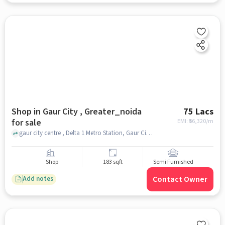
Shop in Gaur City , Greater_noida
75 Lacs
for sale
EMI: ₹
56,320/m
gaur city centre , Delta 1 Metro Station, Gaur City , greater_noida
Shop
183 sqft
Semi Furnished
Contact Owner
Add notes