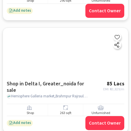
Shop
290 sqft
Unfurnished
Contact Owner
Add notes
Shop in Delta I, Greater_noida for
85 Lacs
sale
EMI: ₹
63,829/m
Hemisphere Galleria market,Brahmpur Rajraula Urf Nawada, Delta 1 metro station, Delta I, greater_noida
Shop
263 sqft
Unfurnished
Contact Owner
Add notes