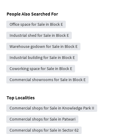
People Also Searched For
Office space for Sale in Block E
Industrial shed for Sale in Block E
Warehouse godown for Sale in Block E
Industrial building for Sale in Block E
Coworking space for Sale in Block E
Commercial showrooms for Sale in Block E
Top Localities
Commercial shops for Sale in Knowledge Park II
Commercial shops for Sale in Patwari
Commercial shops for Sale in Sector 62