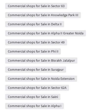
Commercial shops for Sale in Sector 63
Commercial shops for Sale in Knowledge Park III
Commercial shops for Sale in Delta II
Commercial shops for Sale in Alpha II Greater Noida
Commercial shops for Sale in Sector 49
Commercial shops for Sale in Phi II
Commercial shops for Sale in Bisrakh Jalalpur
Commercial shops for Sale in Surajpur
Commercial shops for Sale in Noida Extension
Commercial shops for Sale in Sector 62A
Commercial shops for Sale in Saini
Commercial shops for Sale in Alpha I