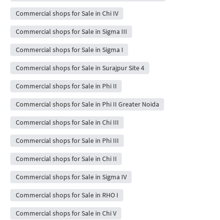
Commercial shops for Sale in Chi IV
Commercial shops for Sale in Sigma III
Commercial shops for Sale in Sigma I
Commercial shops for Sale in Surajpur Site 4
Commercial shops for Sale in Phi II
Commercial shops for Sale in Phi II Greater Noida
Commercial shops for Sale in Chi III
Commercial shops for Sale in Phi III
Commercial shops for Sale in Chi II
Commercial shops for Sale in Sigma IV
Commercial shops for Sale in RHO I
Commercial shops for Sale in Chi V