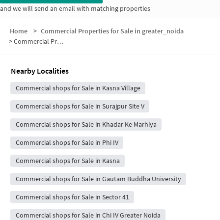
and we will send an email with matching properties
Home
>
Commercial Properties for Sale in greater_noida
>
Commercial Properties for Sale in Block E
Nearby Localities
Commercial shops for Sale in Kasna Village
Commercial shops for Sale in Surajpur Site V
Commercial shops for Sale in Khadar Ke Marhiya
Commercial shops for Sale in Phi IV
Commercial shops for Sale in Kasna
Commercial shops for Sale in Gautam Buddha University
Commercial shops for Sale in Sector 41
Commercial shops for Sale in Chi IV Greater Noida