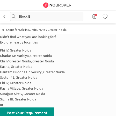
Block E
0
-
Shops for Sale in Surajpur Site V Greater_noida
Didn't find what you are looking for?
Explore nearby localities
Phi IV, Greater Noida
Khadar Ke Marhiya, Greater Noida
Chi IV Greater Noida, Greater Noida
Kasna, Greater Noida
Gautam Buddha University, Greater Noida
Sector 41, Greater Noida
Chi IV, Greater Noida
Kasna Village, Greater Noida
Surajpur Site V, Greater Noida
Sigma III, Greater Noida
or
Post Your Requirement