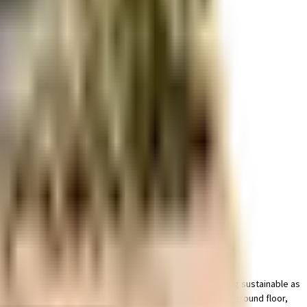
r space utilization and more usable living area.
cated dedicated parking area for bike with this home. Being sustainable as
ht of it all. You won't have to only look for houses on the ground floor,