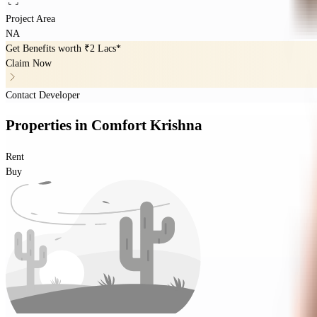
Project Area
NA
Get Benefits worth
₹2 Lacs*
Claim Now
Contact Developer
Properties
in
Comfort Krishna
Rent
Buy