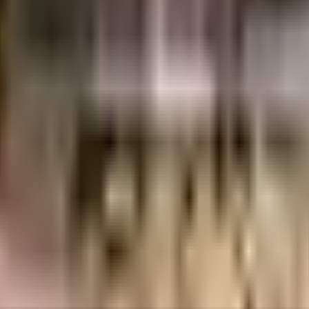
uilt-up area that is usable carpet area. A higher efficiency ratio indicates bette
ty, it is well made and has all the amenities you need. You get ample & dedi
ng in the society. From fire safety to general safety, this society has thoug