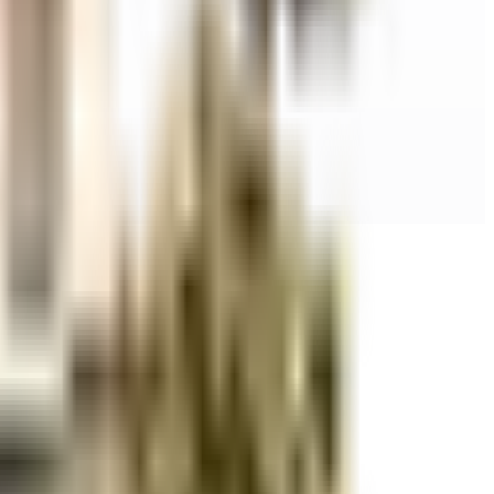
r space utilization and more usable living area.