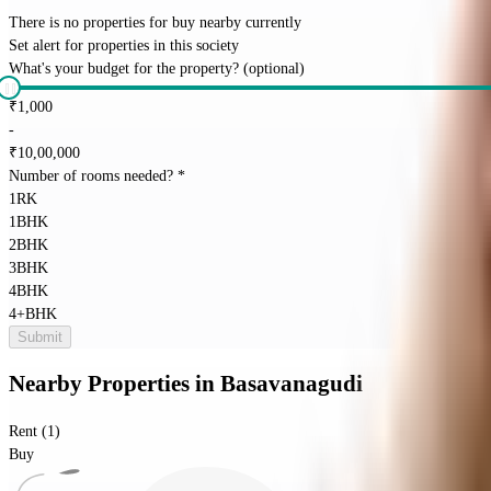
There is no properties for
buy
nearby currently
Set alert for properties in this society
What's your budget for the property?
(optional)
₹
1,000
-
₹
10,00,000
Number of rooms needed?
*
1RK
1BHK
2BHK
3BHK
4BHK
4+BHK
Submit
Nearby Properties
in
Basavanagudi
Rent (1)
Buy