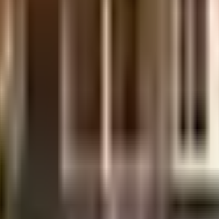
uilt-up area that is usable carpet area. A higher efficiency ratio indicates bette