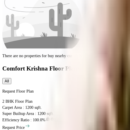
There are no properties for
buy
nearby currently
Comfort Krishna
Floor Plans
All
Request Floor Plan
2 BHK
Floor Plan
Carpet Area : 1200 sqft.
Super Builtup Area : 1200 sqft.
Efficiency Ratio :
100.0%
Efficiency Ratio: The percentage of the super b
Request Price