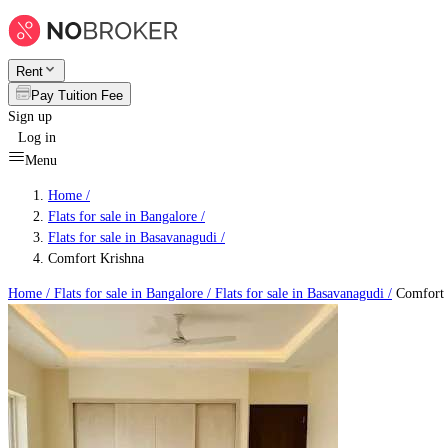
Rent
Pay Tuition Fee
Sign up
Log in
Menu
Home /
Flats for sale in Bangalore
/
Flats for sale in Basavanagudi
/
Comfort Krishna
Home /
Flats for sale in Bangalore
/
Flats for sale in Basavanagudi
/
Comfort 