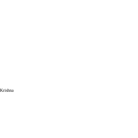
Krishna