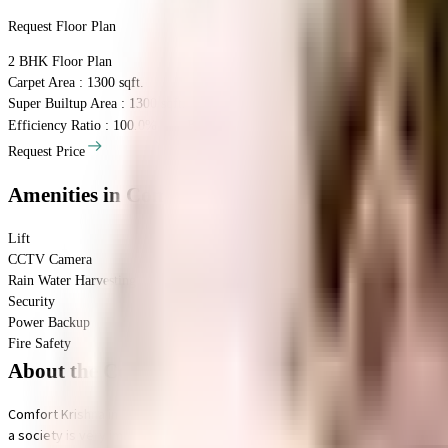
Request Floor Plan
2 BHK
Floor Plan
Carpet Area : 1300 sqft.
Super Builtup Area : 1300 sqft.
Efficiency Ratio :
100.0%
Efficiency Ratio: The percentage of the super b
Request Price
Amenities
in Comfort Krishna
Lift
CCTV Camera
Rain Water Harvesting
Security
Power Backup
Fire Safety
About the Comfort Krishna
Comfort Krishna in Basavanagudi, Bangalore is a popular society in the ci
a society is very important, we have started by having a rainwater harvesti