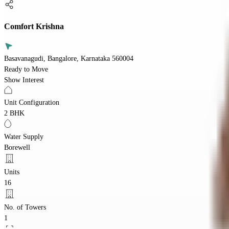
Comfort Krishna
Basavanagudi, Bangalore, Karnataka 560004
Ready to Move
Show Interest
Unit Configuration
2 BHK
Water Supply
Borewell
Units
16
No. of Towers
1