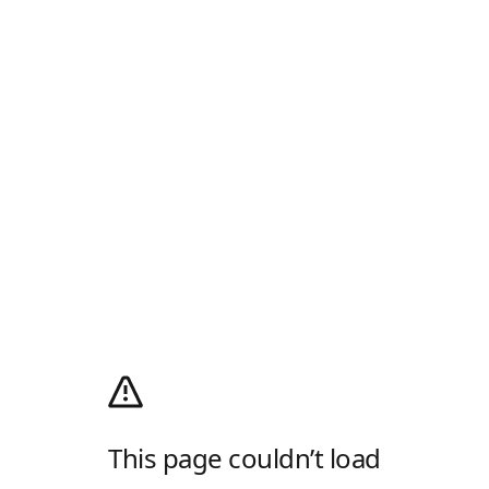
This page couldn’t load