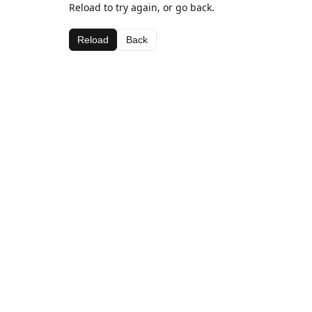
Reload to try again, or go back.
Reload
Back