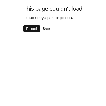
This page couldn’t load
Reload to try again, or go back.
Reload
Back