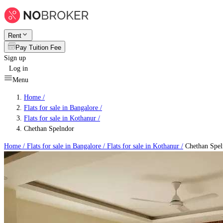
Rent
Pay Tuition Fee
Sign up
Log in
Menu
Home /
Flats for sale in Bangalore
/
Flats for sale in Kothanur
/
Chethan Spelndor
Home /
Flats for sale in Bangalore
/
Flats for sale in Kothanur
/
Chethan Spel