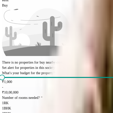
Rent
Buy
There is no properties for
buy
nearby currently
Set alert for properties in this society
What's your budget for the property?
(optional)
₹
1,000
-
₹
10,00,000
Number of rooms needed?
*
1RK
1BHK