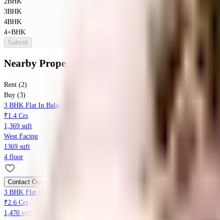
2BHK
3BHK
4BHK
4+BHK
Submit
Nearby Properties
in
Kothanur
Rent (2)
Buy (3)
3 BHK Flat In Balaji Signature For Sale In Kattigenahalli
₹1.4 Crs
1,369 sqft
West Facing
1369 sqft
4 floor
Contact Owner
3 BHK Flat In Sri Balaji Signature For Sale In Geddalahalli
₹2.6 Crs
1,470 sqft