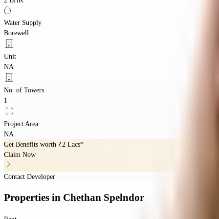
2 BHK
Water Supply
Borewell
Unit
NA
No. of Towers
1
Project Area
NA
Get Benefits worth
₹2 Lacs*
Claim Now
Contact Developer
Properties
in
Chethan Spelndor