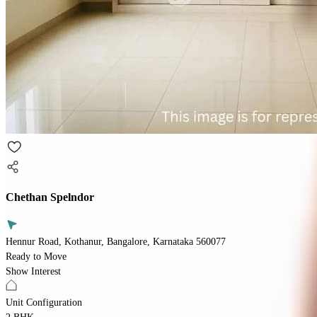
Chethan Spelndor
Hennur Road, Kothanur, Bangalore, Karnataka 560077
Ready to Move
Show Interest
Unit Configuration