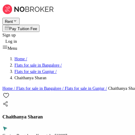
Rent
Pay Tuition Fee
Sign up
Log in
Menu
Home /
Flats for sale in Bangalore
/
Flats for sale in Gunjur
/
Chaithanya Sharan
Home /
Flats for sale in Bangalore
/
Flats for sale in Gunjur
/
Chaithanya Sha
Chaithanya Sharan