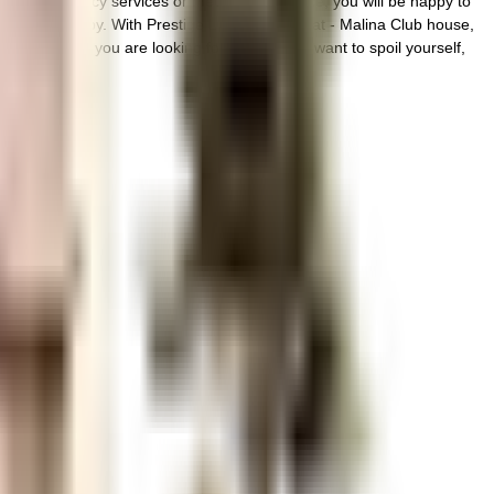
 any emergency services or medical assistance, you will be happy to
e very close by. With Prestige Lakeside Habitat - Malina Club house,
affic. If you are looking for gifts, or just want to spoil yourself,