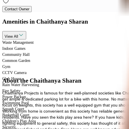
Contact Owner
Amenities
in Chaithanya Sharan
View
All
Waste Management
Indoor Games
Community Hall
Common Garden
Gym
CCTV Camera
Club House
About the Chaithanya Sharan
Rain Water Harvesting
Fire Safety
Chaithanya Projects is famous for their well-planned societies like Ch
Power Backup
get ample & dedicated parking lot for a bike with this home. No matter 
Swimming Pool
focus on weights, this society has a well equipped gym that you shoul
Squash Court
Working from home is convenient as this society has reliable generato
Basketball Court
residents. Have you seen the kids play area here? If you have kids, the
Children's Play Area
fighting equipment to general safety, this society has thought of it all. 
Security