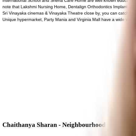
International School and Sneha Care Home are well known educational 
note that Lakshmi Nursing Home, Dentalign Orthodontics Implant & Den
Sri Vinayaka cinemas & Vinayaka Theatre close by, you can catch your f
Unique hypermarket, Party Mania and Virginia Mall have a wide variet
Chaithanya Sharan - Neighbourhood