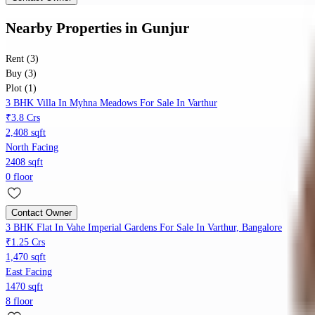
Nearby Properties
in
Gunjur
Rent (3)
Buy (3)
Plot (1)
3 BHK Villa In Myhna Meadows For Sale In Varthur
₹3.8 Crs
2,408 sqft
North Facing
2408 sqft
0 floor
Contact Owner
3 BHK Flat In Vahe Imperial Gardens For Sale In Varthur, Bangalore
₹1.25 Crs
1,470 sqft
East Facing
1470 sqft
8 floor