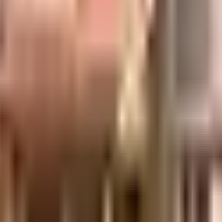
institutes in town & are very close to this home. If you are in need of
tal Clinic - Whitefield Invisalign Center and SB Health Care Centre ar
avourite movies running & never worry about missing a show because of tr
y of things that you can choose from.