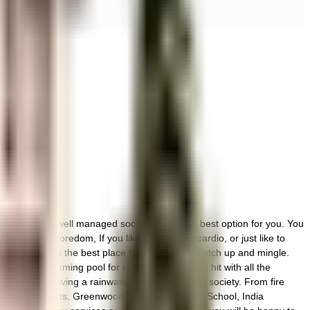
 vibrant and well managed society, this is the best option for you. You
iety to beat boredom, If you like doing some cardio, or just like to
y hall here is the best place for everyone to catch up and mingle.
ere the swimming pool for relaxation is a huge hit with all the
 started by having a rainwater harvesting in the society. From fire
t all critical points. Greenwood High International School, India