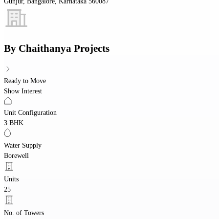
Gunjur, Bangalore, Karnataka 560087
By
Chaithanya Projects
Ready to Move
Show Interest
Unit Configuration
3 BHK
Water Supply
Borewell
Units
25
No. of Towers