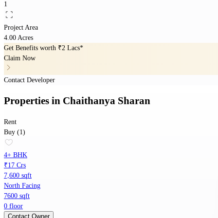
1
Project Area
4.00 Acres
Get Benefits worth
₹2 Lacs*
Claim Now
Contact Developer
Properties
in
Chaithanya Sharan
Rent
Buy (1)
4+ BHK
₹17 Crs
7,600 sqft
North Facing
7600 sqft
0 floor
Contact Owner