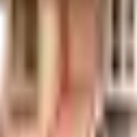
aithanya Sharan in Bangalore. If you have always wanted to be part of a
what the weather is like outside, you can always try out True in this soc
d check out. Getting to know your neighbours is important, the communit
r for back up. Nothing beats jumping into a pool on a hot summer day, h
y will love it. Being sustainable as a society is very important, we have
Security is a priority in this society, the premises is secured with cctv a