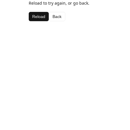
Reload to try again, or go back.
Reload
Back