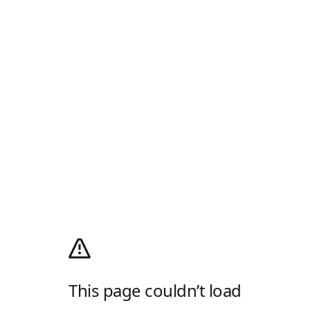
This page couldn’t load