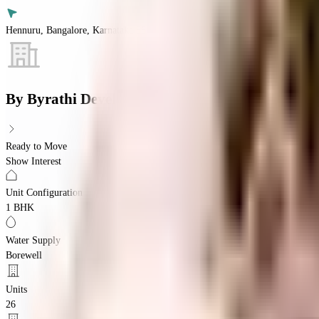
Hennuru, Bangalore, Karnataka 560043
By
Byrathi Developers
Ready to Move
Show Interest
Unit Configuration
1 BHK
Water Supply
Borewell
Units
26