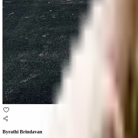
Byrathi Brindavan