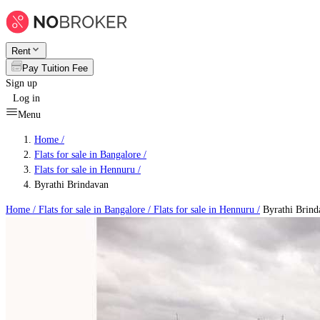
Rent
Pay Tuition Fee
Sign up
Log in
Menu
Home /
Flats for sale in Bangalore
/
Flats for sale in Hennuru
/
Byrathi Brindavan
Home /
Flats for sale in Bangalore
/
Flats for sale in Hennuru
/
Byrathi Brind