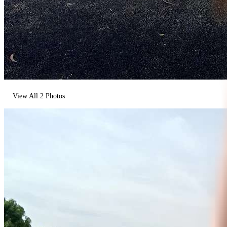
View All
2
Photos