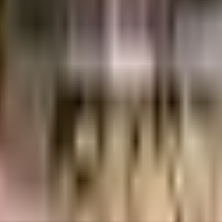
 considered one of the best around Kothanur in Bangalore. There is ample par
aintenance staff that take care of everything. From fire security to general 
 society. Working from home is convenient as this society has reliable elect
 with cctv at all critical points. In line with the government mandate, and th