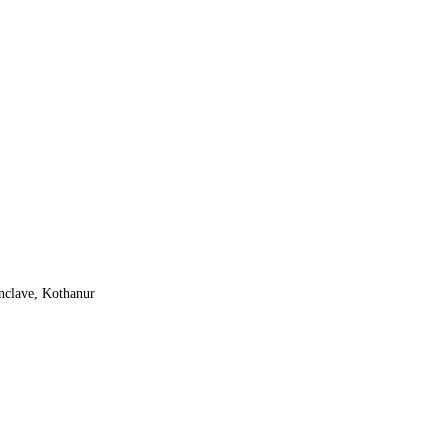
nclave, Kothanur