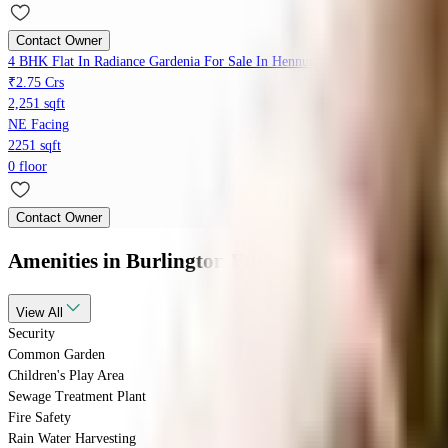
Contact Owner
4 BHK Flat In Radiance Gardenia For Sale In Hennur
₹2.75 Crs
2,251 sqft
NE Facing
2251 sqft
0 floor
Contact Owner
Amenities
in Burlington Enclave, Kothanur
View
All
Security
Common Garden
Children's Play Area
Sewage Treatment Plant
Fire Safety
Rain Water Harvesting