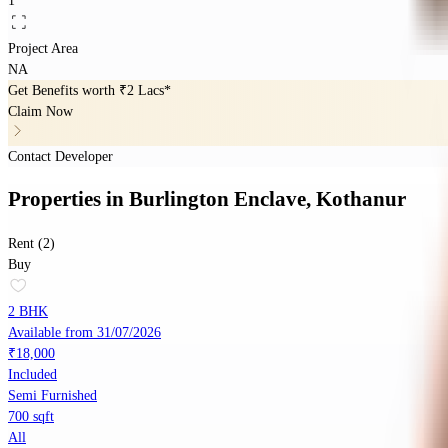
1
Project Area
NA
Get Benefits worth
₹2 Lacs*
Claim Now
Contact Developer
Properties
in
Burlington Enclave, Kothanur
Rent (2)
Buy
2 BHK
Available from 31/07/2026
₹18,000
Included
Semi Furnished
700 sqft
All