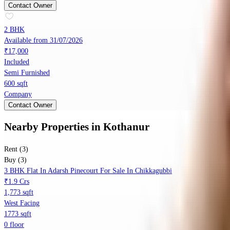
Contact Owner
2 BHK
Available from 31/07/2026
₹17,000
Included
Semi Furnished
600 sqft
Company
Contact Owner
Nearby Properties
in
Kothanur
Rent (3)
Buy (3)
3 BHK Flat In Adarsh Pinecourt For Sale In Chikkagubbi
₹1.9 Crs
1,773 sqft
West Facing
1773 sqft
0 floor