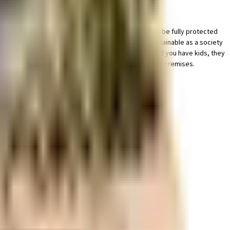
king lot for a bike in this society, your vehicle will be fully protected
safety, this society has thought of it all. Being sustainable as a society
ric back up. Have you seen the kids play area here? If you have kids, they
e best practises, there is a waste treatment plant on the premises.