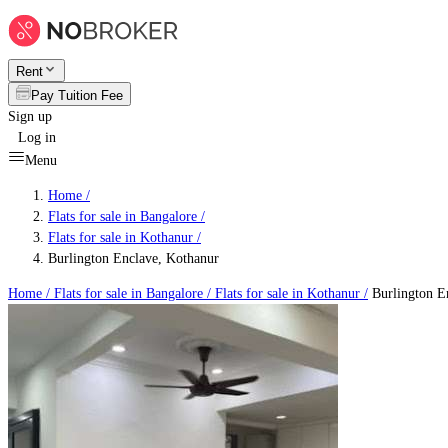
Rent
Pay Tuition Fee
Sign up
Log in
Menu
Home /
Flats for sale in Bangalore
/
Flats for sale in Kothanur
/
Burlington Enclave, Kothanur
Home /
Flats for sale in Bangalore
/
Flats for sale in Kothanur
/
Burlington E