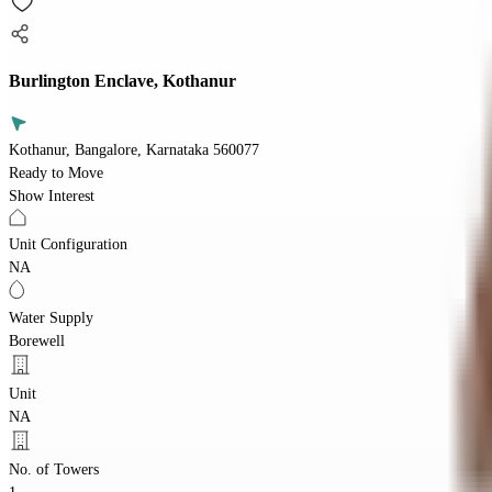
Burlington Enclave, Kothanur
Kothanur, Bangalore, Karnataka 560077
Ready to Move
Show Interest
Unit Configuration
NA
Water Supply
Borewell
Unit
NA
No. of Towers