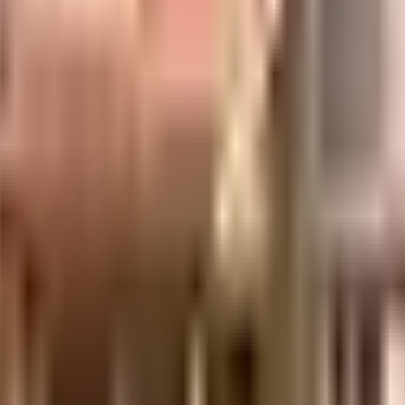
s considered one of the best around Indiranagar in Bangalore. You get ampl
and safe here. Looking for a vaastu compliant home in a safe society? This so
a priority in this society, the premises is secured with cctv at all critical 
d by having a rainwater harvesting in the society. To help keep the society
here are elevator that you can use to get you to any floor. In line with th
well connected & offers many transit options. With The Sheila Kothavala Ins
with many options to choose from. If you are in need of any emergency servic
close by. Looking for some fun and entertainment? INOX Lido is worth checki