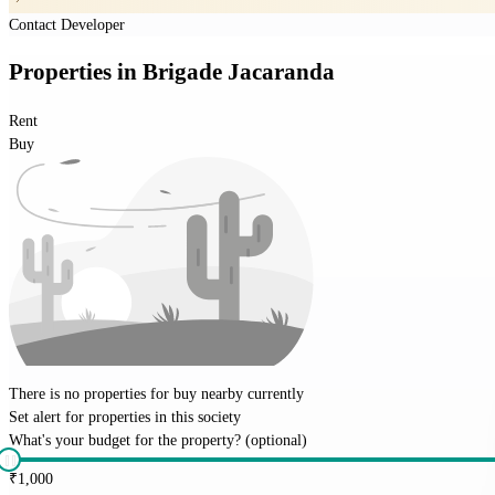
Contact Developer
Properties
in
Brigade Jacaranda
Rent
Buy
There is no properties for
buy
nearby currently
Set alert for properties in this society
What's your budget for the property?
(optional)
₹
1,000