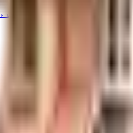
 Park, Thanisandra, Bengaluru, Karnataka 560077, India
uilt-up area that is usable carpet area. A higher efficiency ratio indicates bette