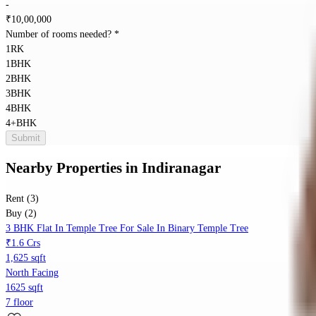
-
₹
10,00,000
Number of rooms needed?
*
1RK
1BHK
2BHK
3BHK
4BHK
4+BHK
Submit
Nearby Properties
in
Indiranagar
Rent (3)
Buy (2)
3 BHK Flat In Temple Tree For Sale In Binary Temple Tree
₹1.6 Crs
1,625 sqft
North Facing
1625 sqft
7 floor