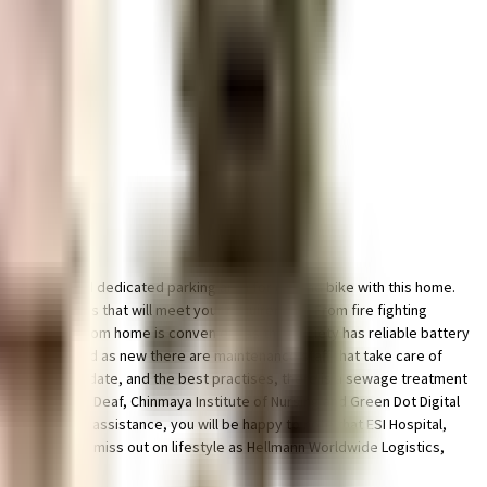
e & dedicated dedicated parking area for car and bike with this home.
ciety has homes that will meet your requirement. From fire fighting
points. Working from home is convenient as this society has reliable battery
 looking as good as new there are maintenance staff that take care of
e government mandate, and the best practises, there is a sewage treatment
titute For The Deaf, Chinmaya Institute of Nursing and Green Dot Digital
es or medical assistance, you will be happy to note that ESI Hospital,
ng out. Never miss out on lifestyle as Hellmann Worldwide Logistics,