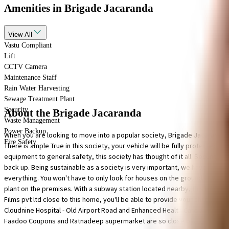
Amenities
in Brigade Jacaranda
View
All
Vastu Compliant
Lift
CCTV Camera
Maintenance Staff
Rain Water Harvesting
Sewage Treatment Plant
Security
About the Brigade Jacaranda
Waste Management
Power Backup
When you are looking to move into a popular society, Brigade Jacaranda i
Fire Safety
There is ample True in this society, your vehicle will be fully protected 
equipment to general safety, this society has thought of it all. Security is 
back up. Being sustainable as a society is very important, we have starte
everything. You won't have to only look for houses on the ground floor, t
plant on the premises. With a subway station located nearby, this home is 
Films pvt ltd close to this home, you'll be able to provide your children 
Cloudnine Hospital - Old Airport Road and Enhanced Health Care are very 
Faadoo Coupons and Ratnadeep supermarket are so close by.