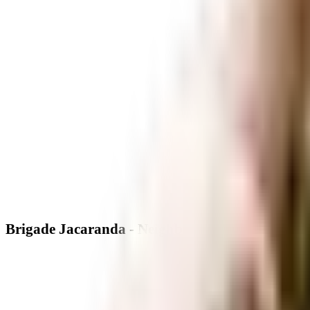
Brigade Jacaranda - Neighbourhood