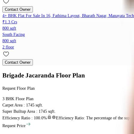
Contact Owner
4+ BHK Flat For Sale In 16, Fathima Layout, Bharath Nagar, Manayata Tech
₹1.3 Crs
800 sqft
South Facing
800 sqft
2 floor
Contact Owner
Brigade Jacaranda
Floor Plan
Request Floor Plan
3 BHK
Floor Plan
Carpet Area : 1745 sqft.
Super Builtup Area : 1745 sqft.
Efficiency Ratio :
100.0%
Efficiency Ratio: The percentage of the super b
Request Price