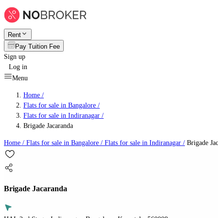
Rent
Pay Tuition Fee
Sign up
Log in
Menu
Home /
Flats for sale in Bangalore
/
Flats for sale in Indiranagar
/
Brigade Jacaranda
Home /
Flats for sale in Bangalore
/
Flats for sale in Indiranagar
/
Brigade Ja
Brigade Jacaranda