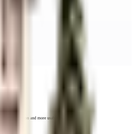
r space utilization and more usable living area.