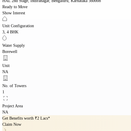
HAL 2nd Stage, Indiranagar, Bengaluru, Karnataka 560008
Ready to Move
Show Interest
Unit Configuration
3, 4 BHK
Water Supply
Borewell
Unit
NA
No. of Towers
1
Project Area
NA
Get Benefits worth
₹2 Lacs*
Claim Now