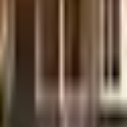
illage