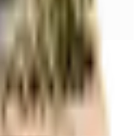
r space utilization and more usable living area.