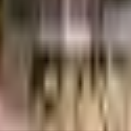
uilt-up area that is usable carpet area. A higher efficiency ratio indicates bette