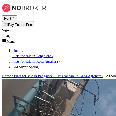
Rent
Pay Tuition Fee
Sign up
Log in
Menu
Home /
Flats for sale in Bangalore
/
Flats for sale in Kada Agrahara
/
BM Silver Spring
Home /
Flats for sale in Bangalore
/
Flats for sale in Kada Agrahara
/
BM Silv