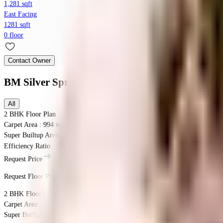
1,281 sqft
East Facing
1281 sqft
0 floor
Contact Owner
BM Silver Spring
Floor Plans
All
2 BHK
Floor Plan
Carpet Area : 994 sqft.
Super Builtup Area : 994 sqft.
Efficiency Ratio :
100.0%
Efficiency Ratio: The percentage of the super b
Request Price
Request Floor Plan
2 BHK
Floor Plan
Carpet Area : 1047 sqft.
Super Builtup Area : 1047 sqft.