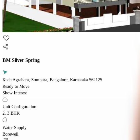
BM Silver Spring
Kada Agrahara, Sompura, Bangalore, Karnataka 562125
Ready to Move
Show Interest
Unit Configuration
2, 3 BHK
Water Supply
Borewell