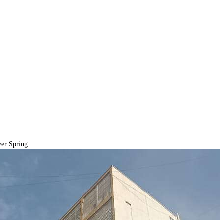
er Spring