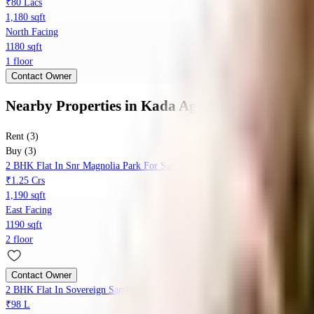
₹80 Lacs
1,180 sqft
North Facing
1180 sqft
1 floor
Contact Owner
Nearby Properties
in
Kada Agrahara
Rent (3)
Buy (3)
2 BHK Flat In Snr Magnolia Park For Sale In Kada Agrahara
₹1.25 Crs
1,190 sqft
East Facing
1190 sqft
2 floor
Contact Owner
2 BHK Flat In Sovereign Santhinivasa, Yamare Village For Sale In Yamare V
₹98 L