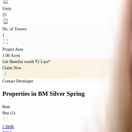
Units
25
No. of Towers
1
Project Area
1.00 Acres
Get Benefits worth
₹2 Lacs*
Claim Now
Contact Developer
Properties
in
BM Silver Spring
Rent
Buy (1)
2 BHK