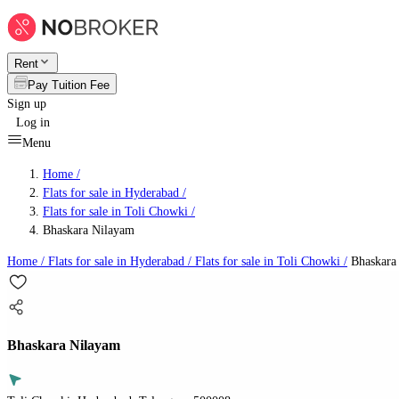
Rent
Pay Tuition Fee
Sign up
Log in
Menu
Home /
Flats for sale in Hyderabad
/
Flats for sale in Toli Chowki
/
Bhaskara Nilayam
Home /
Flats for sale in Hyderabad
/
Flats for sale in Toli Chowki
/
Bhaskara
Bhaskara Nilayam