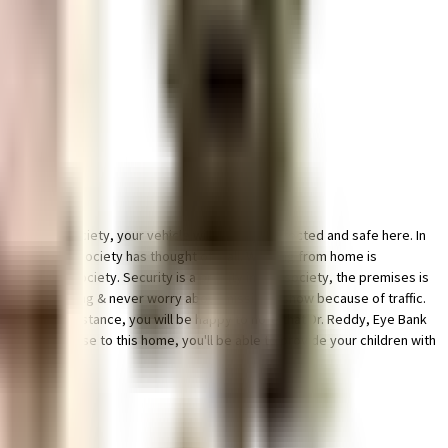
ng in this society, your vehicle will be fully protected and safe here. In
safety, this society has thought of it all. Working from home is
ng in the society. Security is a priority in this society, the premises is
e movies running & never worry about missing a show because of traffic.
r medical assistance, you will be happy to note that Dr. Reddy, Eye Bank
ilee Hills close to this home, you'll be able to provide your children with