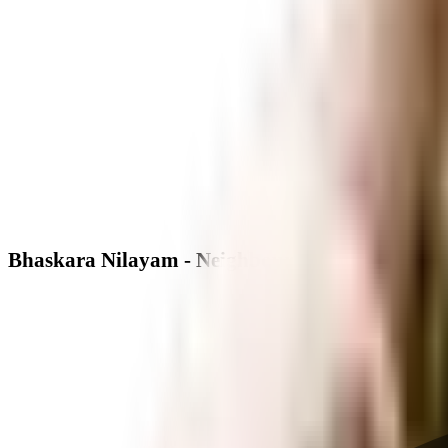
Bhaskara Nilayam - Neighbourhood