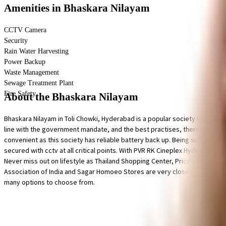
Amenities
in Bhaskara Nilayam
CCTV Camera
Security
Rain Water Harvesting
Power Backup
Waste Management
Sewage Treatment Plant
Fire Safety
About the Bhaskara Nilayam
Bhaskara Nilayam in Toli Chowki, Hyderabad is a popular society in the city,
line with the government mandate, and the best practises, there is a wast
convenient as this society has reliable battery back up. Being sustainable 
secured with cctv at all critical points. With PVR RK Cineplex Hyderabad,
Never miss out on lifestyle as Thailand Shopping Center, Pricecutter and 
Association of India and Sagar Homoeo Stores are very close by. With Govt.
many options to choose from.