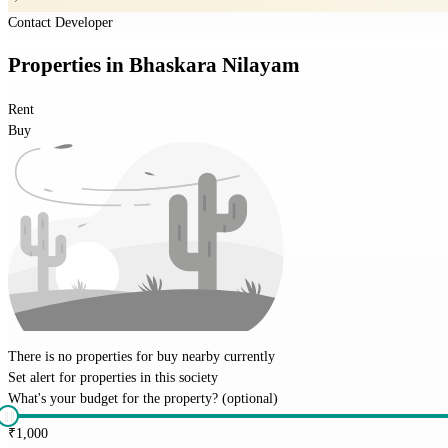
Contact Developer
Properties
in
Bhaskara Nilayam
Rent
Buy
There is no properties for
buy
nearby currently
Set alert for properties in this society
What's your budget for the property?
(optional)
₹
1,000