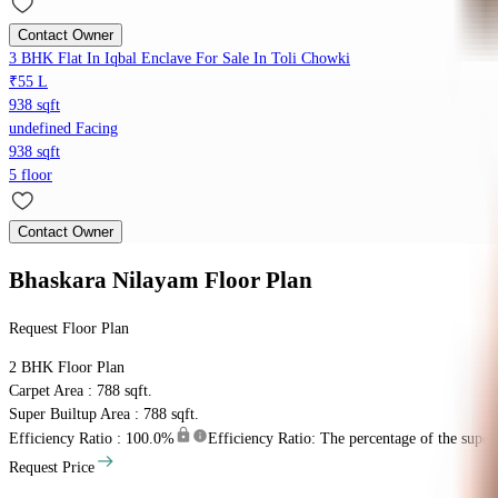
Contact Owner
3 BHK Flat In Iqbal Enclave For Sale In Toli Chowki
₹55 L
938 sqft
undefined Facing
938 sqft
5 floor
Contact Owner
Bhaskara Nilayam
Floor Plan
Request Floor Plan
2 BHK
Floor Plan
Carpet Area : 788 sqft.
Super Builtup Area : 788 sqft.
Efficiency Ratio :
100.0%
Efficiency Ratio: The percentage of the super b
Request Price