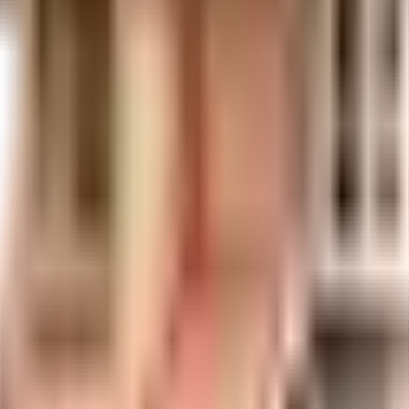
uilt-up area that is usable carpet area. A higher efficiency ratio indicates bette