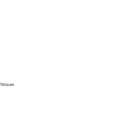
 Nilayam