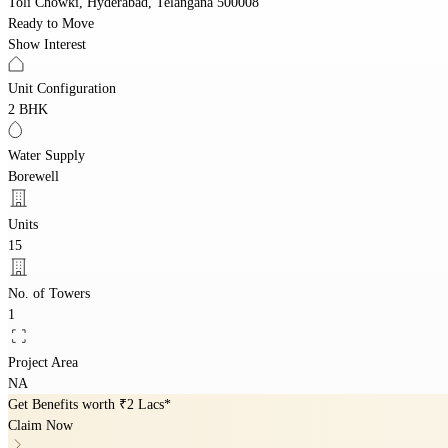
Toli Chowki, Hyderabad, Telangana 500008
Ready to Move
Show Interest
Unit Configuration
2 BHK
Water Supply
Borewell
Units
15
No. of Towers
1
Project Area
NA
Get Benefits worth
₹2 Lacs*
Claim Now