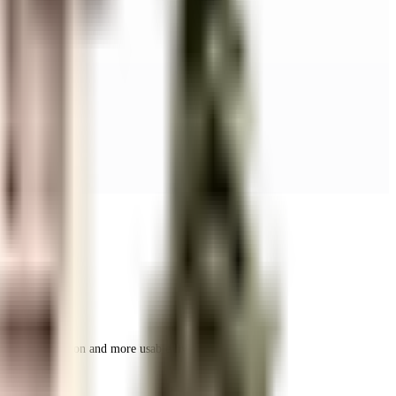
r space utilization and more usable living area.