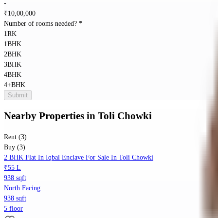
-
₹
10,00,000
Number of rooms needed?
*
1RK
1BHK
2BHK
3BHK
4BHK
4+BHK
Submit
Nearby Properties
in
Toli Chowki
Rent (3)
Buy (3)
2 BHK Flat In Iqbal Enclave For Sale In Toli Chowki
₹55 L
938 sqft
North Facing
938 sqft
5 floor