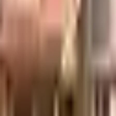
 it is well made and has all the amenities you need. There is ample bike parki
e treatment plant on the premises. From fire fighting equipment to general 
as a society is very important, we have started by having a rainwater harvesti
 Galaxy 70 mm AC & Hyderabadi Dignity close by, you can catch your favourit
Maphar Mall are so close by. If you are in need of any emergency services o
 Primary School, Jubilee Hills Public School and Bharatiya Vidya Bhavan, Jub