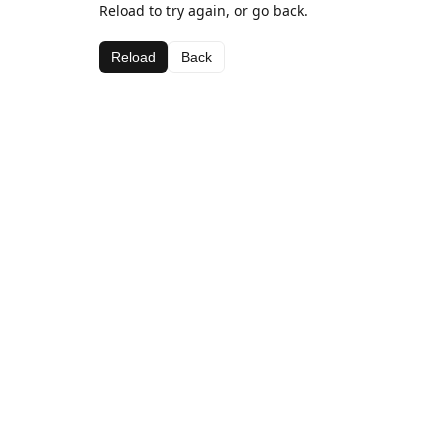
Reload to try again, or go back.
Reload
Back