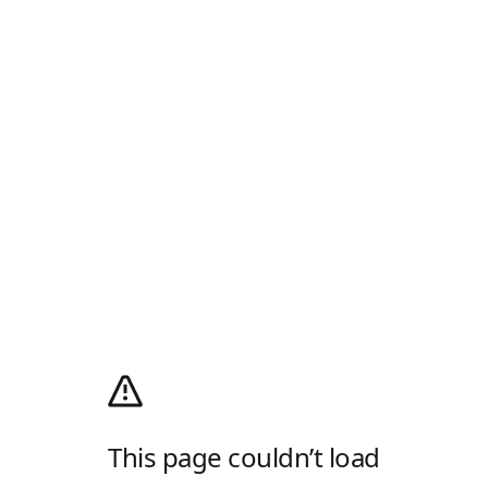
This page couldn’t load