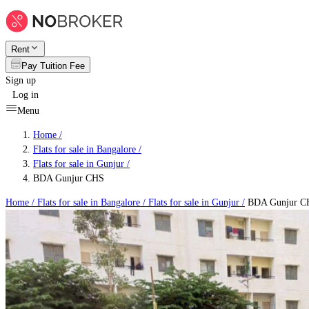
Rent
Pay Tuition Fee
Sign up
Log in
Menu
Home /
Flats for sale in Bangalore
/
Flats for sale in Gunjur
/
BDA Gunjur CHS
Home /
Flats for sale in Bangalore
/
Flats for sale in Gunjur
/
BDA Gunjur C