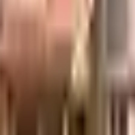
uilt-up area that is usable carpet area. A higher efficiency ratio indicates bette