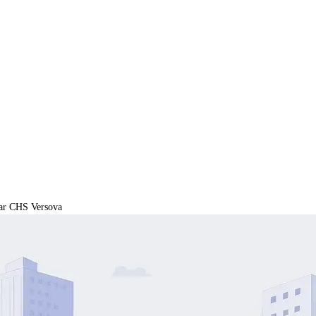
ar CHS Versova