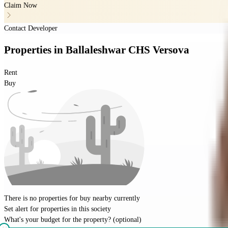
Claim Now
Contact Developer
Properties
in
Ballaleshwar CHS Versova
Rent
Buy
There is no properties for
buy
nearby currently
Set alert for properties in this society
What's your budget for the property?
(optional)