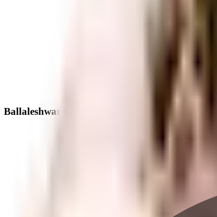
Ballaleshwar CHS Versova - Neighbourhood