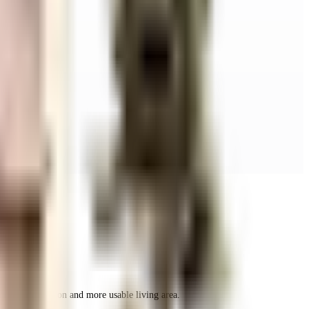
r space utilization and more usable living area.