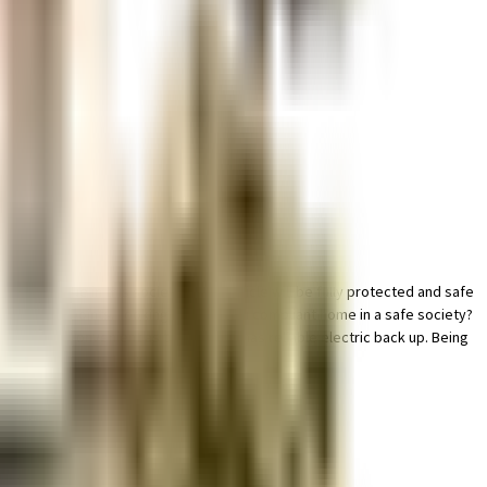
ample True in this society, your vehicle will be fully protected and safe
 all critical points. Looking for a vaastu compliant home in a safe society?
om home is convenient as this society has reliable electric back up. Being