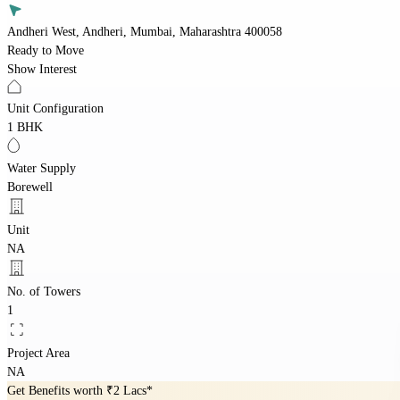
Andheri West, Andheri, Mumbai, Maharashtra 400058
Ready to Move
Show Interest
Unit Configuration
1 BHK
Water Supply
Borewell
Unit
NA
No. of Towers
1
Project Area
NA
Get Benefits worth
₹2 Lacs*