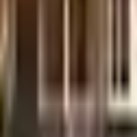
sova is considered one of the best around Andheri West in Mumbai. There is 
. Security is a priority in this society, the premises is secured with cctv at
 equipment to general safety, this society has thought of it all. Working fr
inwater harvesting in the society.