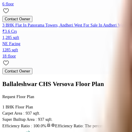
6 floor
Contact Owner
3 BHK Flat In Panorama Towers, Andheri West For Sale In Andheri West
₹3.6 Crs
1,285 sqft
NE Facing
1285 sqft
18 floor
Contact Owner
Ballaleshwar CHS Versova
Floor Plan
Request Floor Plan
1 BHK
Floor Plan
Carpet Area : 937 sqft.
Super Builtup Area : 937 sqft.
Efficiency Ratio :
100.0%
Efficiency Ratio: The percentage of the super b