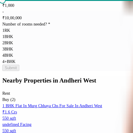
₹
1,000
-
₹
10,00,000
Number of rooms needed?
*
1RK
1BHK
2BHK
3BHK
4BHK
4+BHK
Submit
Nearby Properties
in
Andheri West
Rent
Buy (2)
1 BHK Flat In Murg Chhaya Chs For Sale In Andheri West
₹1.6 Crs
550 sqft
undefined Facing
550 sqft