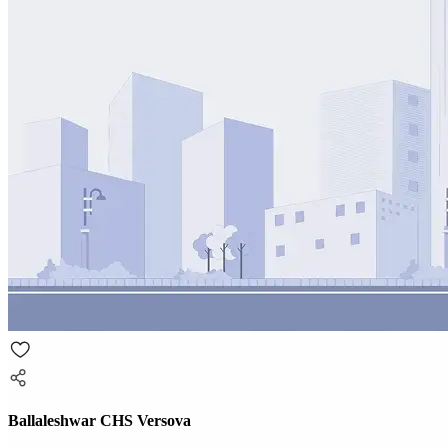
Ballaleshwar CHS Versova