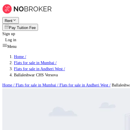
Rent
Pay Tuition Fee
Sign up
Log in
Menu
Home /
Flats for sale in Mumbai
/
Flats for sale in Andheri West
/
Ballaleshwar CHS Versova
Home /
Flats for sale in Mumbai
/
Flats for sale in Andheri West
/
Ballaleshw