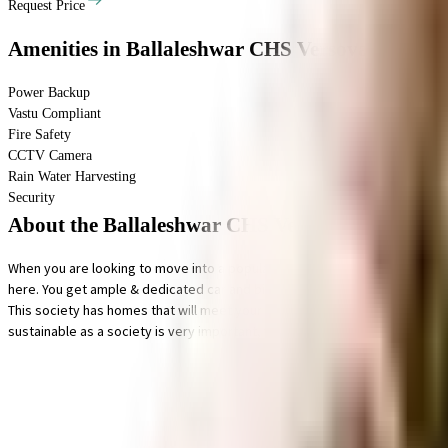
Request Price
Amenities
in Ballaleshwar CHS Versova
Power Backup
Vastu Compliant
Fire Safety
CCTV Camera
Rain Water Harvesting
Security
About the Ballaleshwar CHS Versova
When you are looking to move into a popular society, Ballaleshwar CHS Ver
here. You get ample & dedicated car and bike parking facility with this home
This society has homes that will meet your requirement. From fire fighting
sustainable as a society is very important, we have started by having a ra