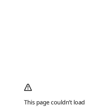
This page couldn’t load