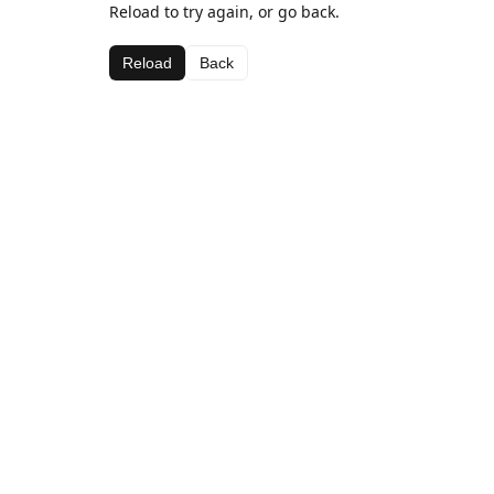
Reload to try again, or go back.
Reload
Back