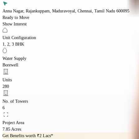
Anna Nagar, Rajankuppam, Maduravoyal, Chennai, Tamil Nadu 600095
Ready to Move
Show Interest
Unit Configuration
1, 2, 3 BHK
Water Supply
Borewell
Units
280
No. of Towers
6
Project Area
7.85 Acres
Get Benefits worth
₹2 Lacs*