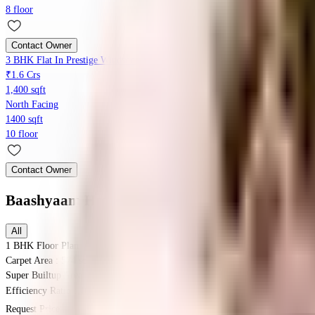
8 floor
Contact Owner
3 BHK Flat In Prestige Windsor Park, Vanagaram For Sale In Vanagaram
₹1.6 Crs
1,400 sqft
North Facing
1400 sqft
10 floor
Contact Owner
Baashyaam Happy Windows
Floor Plans
All
1 BHK
Floor Plan
Carpet Area : 574 sqft.
Super Builtup Area : 574 sqft.
Efficiency Ratio :
100.0%
Efficiency Ratio: The percentage of the super b
Request Price