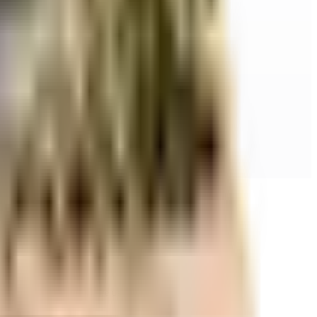
r space utilization and more usable living area.