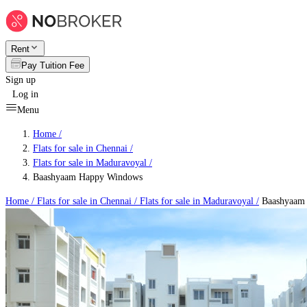
Rent
Pay Tuition Fee
Sign up
Log in
Menu
Home /
Flats for sale in Chennai
/
Flats for sale in Maduravoyal
/
Baashyaam Happy Windows
Home /
Flats for sale in Chennai
/
Flats for sale in Maduravoyal
/
Baashyaam