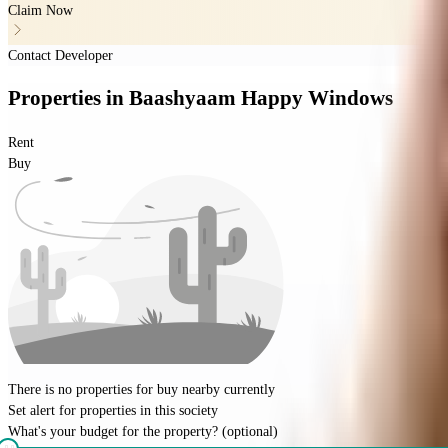
Claim Now
Contact Developer
Properties
in
Baashyaam Happy Windows
Rent
Buy
There is no properties for
buy
nearby currently
Set alert for properties in this society
What's your budget for the property?
(optional)