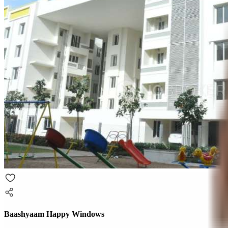
Baashyaam Happy Windows