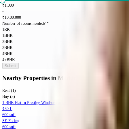
₹
1,000
-
₹
10,00,000
Number of rooms needed?
*
1RK
1BHK
2BHK
3BHK
4BHK
4+BHK
Submit
Nearby Properties
in
Maduravoyal
Rent (1)
Buy (3)
1 BHK Flat In Prestige Windsor Park For Sale In Vanagaram
₹80 L
600 sqft
SE Facing
600 sqft