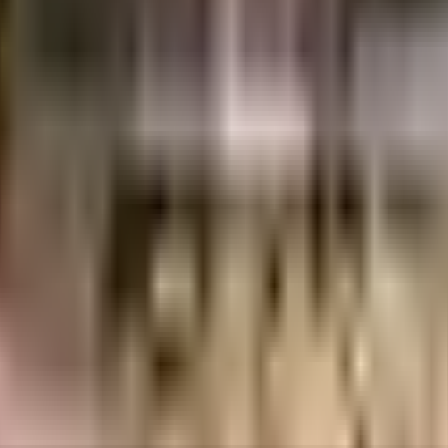
uilt-up area that is usable carpet area. A higher efficiency ratio indicates bette