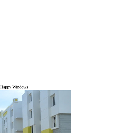
 Happy Windows