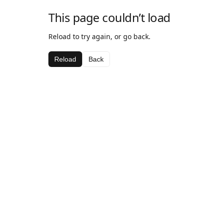
This page couldn’t load
Reload to try again, or go back.
Reload
Back