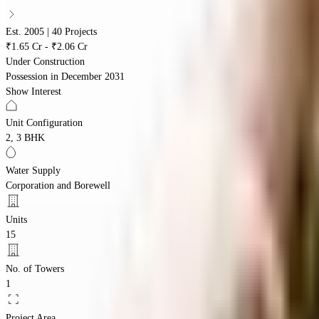
Est. 2005 | 40 Projects
₹1.65 Cr - ₹2.06 Cr
Under Construction
Possession in
December 2031
Show Interest
Unit Configuration
2, 3 BHK
Water Supply
Corporation and Borewell
Units
15
No. of Towers
1
Project Area