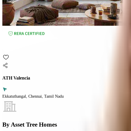
ATH Valencia
Ekkatuthangal, Chennai, Tamil Nadu
By
Asset Tree Homes