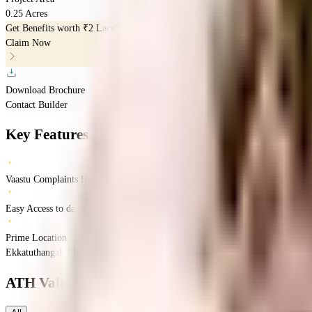
0.25 Acres
Get Benefits worth
₹2 Lacs*
Claim Now
Download Brochure
Contact Builder
Key Features
Vaastu Complaints Home
Easy Access to daily Essentials
Prime Location
Ekkatuthangal, Chennai, Tamil Nadu
Ekkatuthangal
Chennai
INR
1.65 Crores
2.
ATH Valencia
Floor Plans