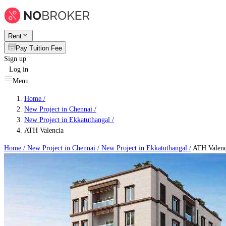
Rent
Pay Tuition Fee
Sign up
Log in
Menu
Home /
New Project in Chennai
/
New Project in Ekkatuthangal
/
ATH Valencia
Home /
New Project in Chennai
/
New Project in Ekkatuthangal
/
ATH Valenc