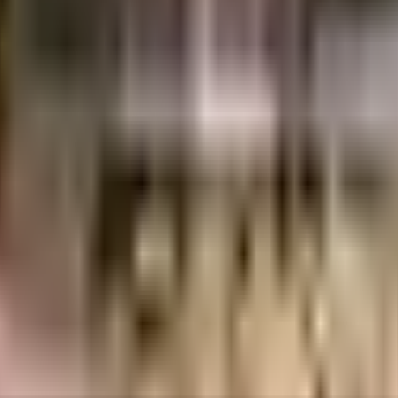
06 Crores
Asset Tree Homes