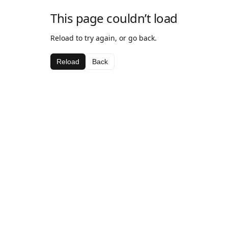
This page couldn’t load
Reload to try again, or go back.
Reload
Back