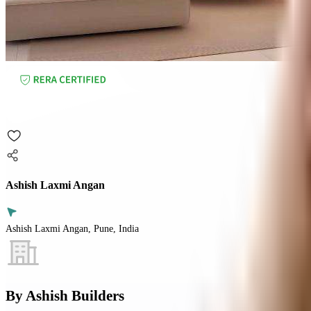
Ashish Laxmi Angan
Ashish Laxmi Angan, Pune, India
By
Ashish Builders