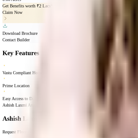
Get Benefits worth
₹2 Lacs*
Claim Now
Download Brochure
Contact Builder
Key Features
Vastu Compliant Homes
Prime Location
Easy Access to Daily Essentials
Ashish Laxmi Angan, Pune, India
Vadgaon Budruk
Pune
INR
63.39 Lacs
63.39 
Ashish Laxmi Angan
Floor Plan
Request Floor Plan