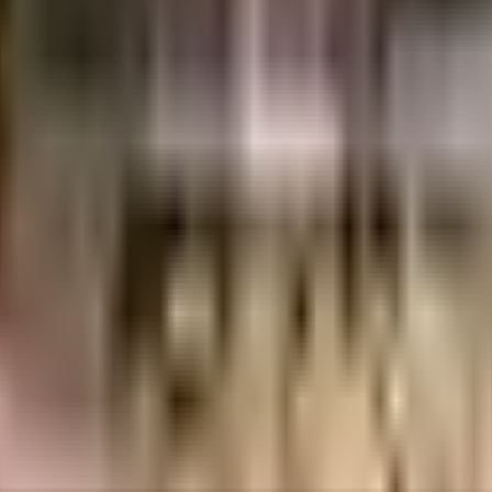
Lacs
Ashish Builders