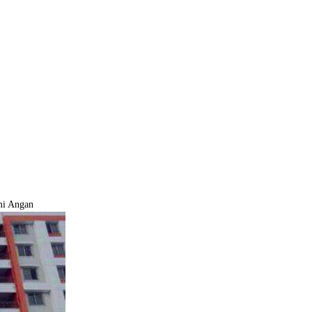
mi Angan