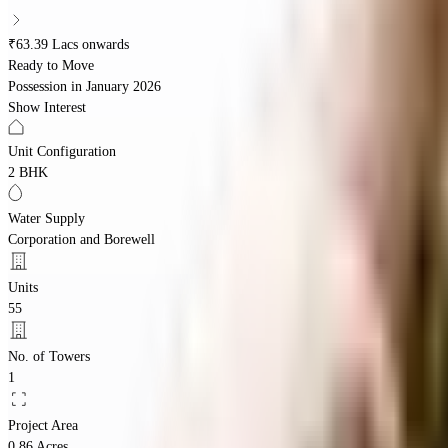
₹63.39 Lacs onwards
Ready to Move
Possession in
January 2026
Show Interest
Unit Configuration
2 BHK
Water Supply
Corporation and Borewell
Units
55
No. of Towers
1
Project Area
0.86 Acres