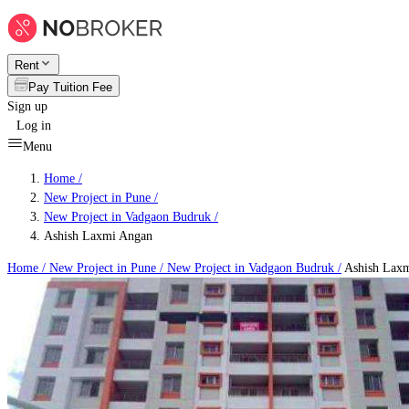
Rent
Pay Tuition Fee
Sign up
Log in
Menu
Home /
New Project in Pune
/
New Project in Vadgaon Budruk
/
Ashish Laxmi Angan
Home /
New Project in Pune
/
New Project in Vadgaon Budruk
/
Ashish Lax