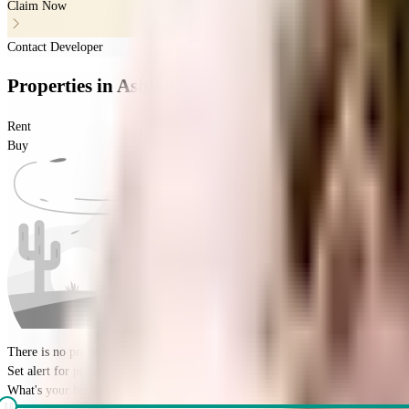
Claim Now
Contact Developer
Properties
in
Ashiana Apartment
Rent
Buy
There is no properties for
buy
nearby currently
Set alert for properties in this society
What's your budget for the property?
(optional)