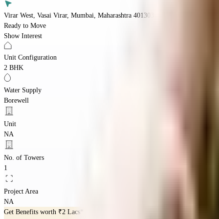
Virar West, Vasai Virar, Mumbai, Maharashtra 401303
Ready to Move
Show Interest
Unit Configuration
2 BHK
Water Supply
Borewell
Unit
NA
No. of Towers
1
Project Area
NA
Get Benefits worth
₹2 Lacs*