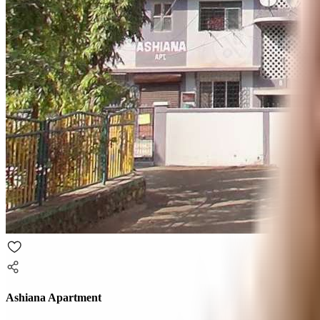
Ashiana Apartment