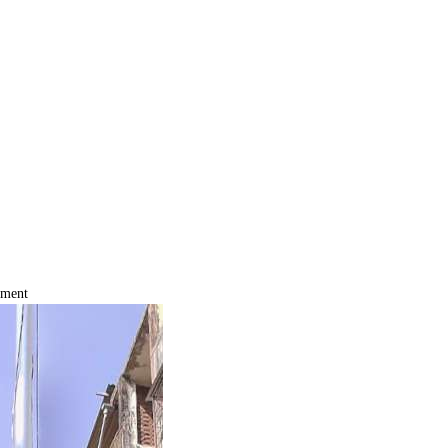
tment