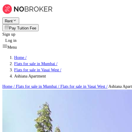
Rent
Pay Tuition Fee
Sign up
Log in
Menu
Home /
Flats for sale in Mumbai
/
Flats for sale in Vasai West
/
Ashiana Apartment
Home /
Flats for sale in Mumbai
/
Flats for sale in Vasai West
/
Ashiana Apar