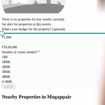
There is no properties for
buy
nearby currently
Set alert for properties in this society
What's your budget for the property?
(optional)
₹
1,000
-
₹
10,00,000
Number of rooms needed?
*
1RK
1BHK
2BHK
3BHK
4BHK
4+BHK
Submit
Nearby Properties
in
Mogappair