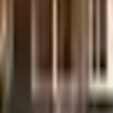
considered one of the best around Mogappair in Chennai. There is ample car 
rotected and safe here. From fire safety to general safety, this society has t
ble battery back up. Security is a priority in this society, the premises is s
 Being sustainable as a society is very important, we have started by havin
 In line with the government mandate, and the best practises, there is a wa
y care is very easily available at any time. With Velammal Matriculation W
hoose from. Never miss out on lifestyle as Colors & DeZigns, poorvika lowpr
your favourite movies running & never worry about missing a show because 