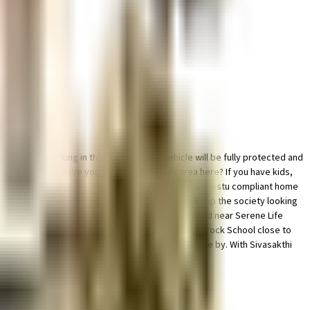
and bike parking in this society, your vehicle will be fully protected and
hought of it all. Have you seen the kids play area here? If you have kids,
ecured with cctv at all critical points. Looking for a vaastu compliant home
g a rainwater harvesting in the society. To help keep the society looking
ste treatment plant on the premises. Being situated near Serene Life
est School, Our Lady Matriculation School and Shamrock School close to
ice mobilephones and Rathika Interiors are so close by. With Sivasakthi
of traffic.