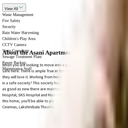
View
All
Waste Management
Fire Safety
Security
Rain Water Harvesting
Children's Play Area
CCTV Camera
Vastu Compliant
About the Asani Apartments
Sewage Treatment Plant
Power Backup
When you are looking to move into a popular society, Asani Apartments is 
Maintenance Staff
safe here. There is ample True in this society, your vehicle will be fully p
they will love it. Working from home is convenient as this society has relia
in a safe society? This society has homes that will meet your requirement.
as good as new there are maintenance staff that take care of everything.
Hospital, SKS Hospital and Maamallan Indian Medical Foundation, emergenc
this home, you'll be able to provide your children with many options to c
Cinemas, Lakshmibala Theatre & Shivakumar Raju close by, you can catch 