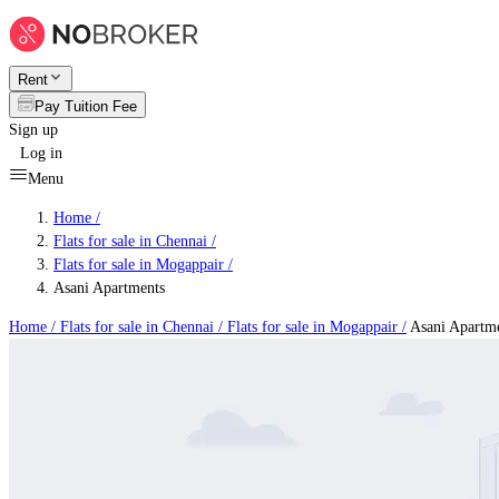
Rent
Pay Tuition Fee
Sign up
Log in
Menu
Home /
Flats for sale in Chennai
/
Flats for sale in Mogappair
/
Asani Apartments
Home /
Flats for sale in Chennai
/
Flats for sale in Mogappair
/
Asani Apartm