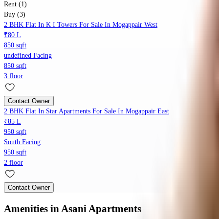
Rent (1)
Buy (3)
2 BHK Flat In K I Towers For Sale In Mogappair West
₹80 L
850 sqft
undefined Facing
850 sqft
3 floor
Contact Owner
2 BHK Flat In Star Apartments For Sale In Mogappair East
₹85 L
950 sqft
South Facing
950 sqft
2 floor
Contact Owner
Amenities
in Asani Apartments