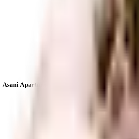
Asani Apartments - Neighbourhood