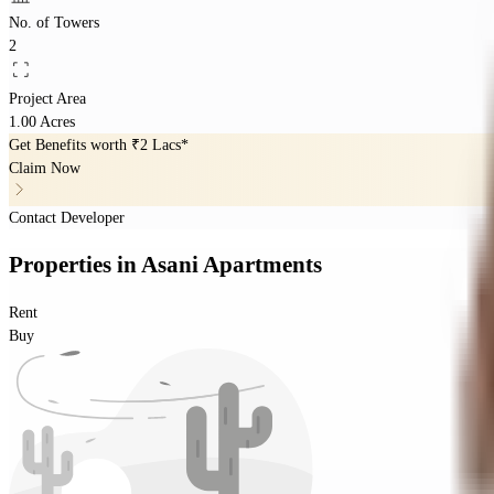
No. of Towers
2
Project Area
1.00 Acres
Get Benefits worth
₹2 Lacs*
Claim Now
Contact Developer
Properties
in
Asani Apartments
Rent
Buy