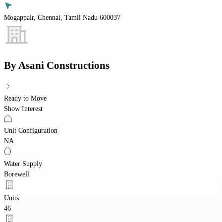
Mogappair, Chennai, Tamil Nadu 600037
By
Asani Constructions
Ready to Move
Show Interest
Unit Configuration
NA
Water Supply
Borewell
Units
46