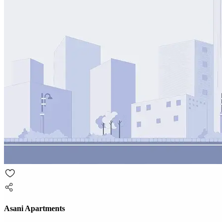
Asani Apartments