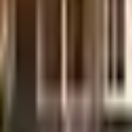
uilt-up area that is usable carpet area. A higher efficiency ratio indicates bette
ty, it is well made and has all the amenities you need. There is ample parkin
 there is a sewage treatment plant on the premises. From fire safety to gener
ng sustainable as a society is very important, we have started by having a r