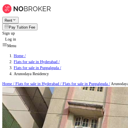
Rent
Pay Tuition Fee
Sign up
Log in
Menu
Home /
Flats for sale in Hyderabad
/
Flats for sale in Puppalguda
/
Arunodaya Residency
Home /
Flats for sale in Hyderabad
/
Flats for sale in Puppalguda
/
Arunodaya