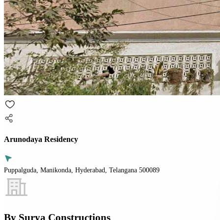
Arunodaya Residency
Puppalguda, Manikonda, Hyderabad, Telangana 500089
By
Surya Constructions