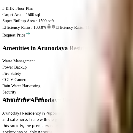
3 BHK
Floor Plan
Carpet Area : 1500 sqft.
Super Builtup Area : 1500 sqft.
Efficiency Ratio :
100.0%
Efficiency Ratio: The percentage of the super b
Request Price
Amenities
in Arunodaya Residency
Waste Management
Power Backup
Fire Safety
CCTV Camera
Rain Water Harvesting
Security
Sewage Treatment Plant
About the Arunodaya Residency
Arunodaya Residency in Puppalguda, Hyderabad is a popular society in the ci
and safe here. In line with the government mandate, and the best practises,
this society, the premises is secured with cctv at all critical points. Bei
society has reliable generator for back up.