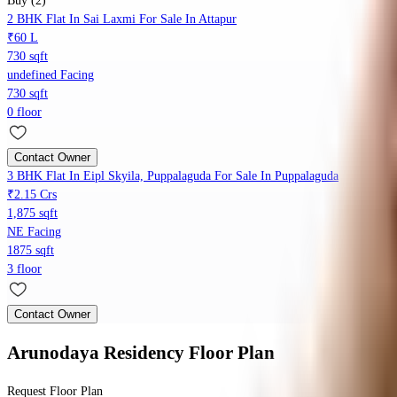
Buy (2)
2 BHK Flat In Sai Laxmi For Sale In Attapur
₹60 L
730 sqft
undefined Facing
730 sqft
0 floor
Contact Owner
3 BHK Flat In Eipl Skyila, Puppalaguda For Sale In Puppalaguda
₹2.15 Crs
1,875 sqft
NE Facing
1875 sqft
3 floor
Contact Owner
Arunodaya Residency
Floor Plan
Request Floor Plan