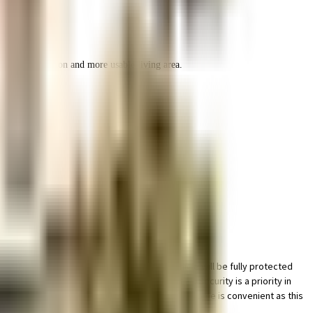
r space utilization and more usable living area.
g facility for bike in this society, your vehicle will be fully protected
al safety, this society has thought of it all. Security is a priority in
ainwater harvesting in the society. Working from home is convenient as this