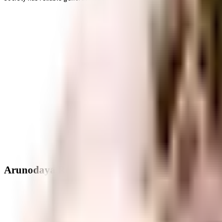
Arunodaya Residency - Neighbourhood