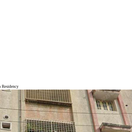
 Residency