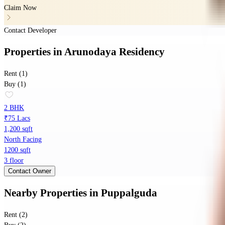
Claim Now
Contact Developer
Properties
in
Arunodaya Residency
Rent (1)
Buy (1)
2 BHK
₹75 Lacs
1,200 sqft
North Facing
1200 sqft
3 floor
Contact Owner
Nearby Properties
in
Puppalguda
Rent (2)