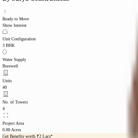
Ready to Move
Show Interest
Unit Configuration
3 BHK
Water Supply
Borewell
Units
40
No. of Towers
4
Project Area
0.00 Acres
Get Benefits worth
₹2 Lacs*