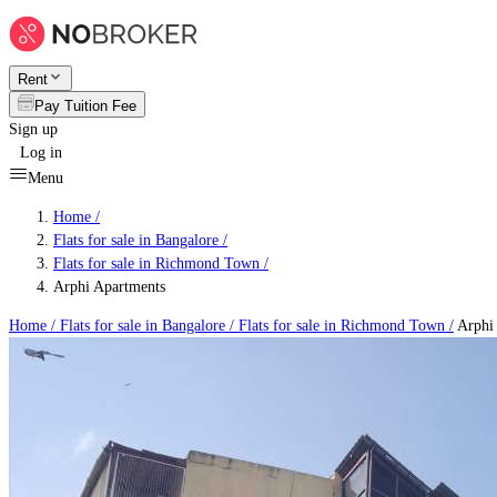
Rent
Pay Tuition Fee
Sign up
Log in
Menu
Home /
Flats for sale in Bangalore
/
Flats for sale in Richmond Town
/
Arphi Apartments
Home /
Flats for sale in Bangalore
/
Flats for sale in Richmond Town
/
Arphi 