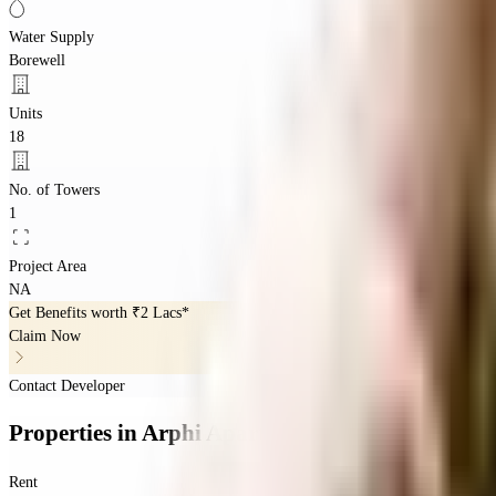
Water Supply
Borewell
Units
18
No. of Towers
1
Project Area
NA
Get Benefits worth
₹2 Lacs*
Claim Now
Contact Developer
Properties
in
Arphi Apartments
Rent