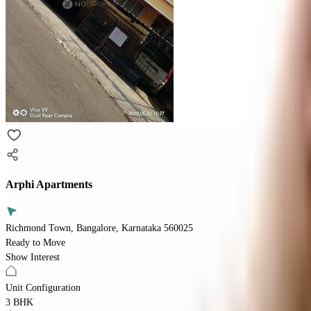
Arphi Apartments
Richmond Town, Bangalore, Karnataka 560025
Ready to Move
Show Interest
Unit Configuration
3 BHK