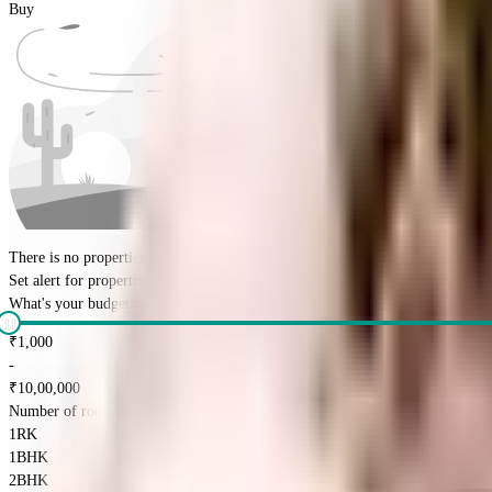
Buy
There is no properties for
buy
nearby currently
Set alert for properties in this society
What's your budget for the property?
(optional)
₹
1,000
-
₹
10,00,000
Number of rooms needed?
*
1RK
1BHK
2BHK