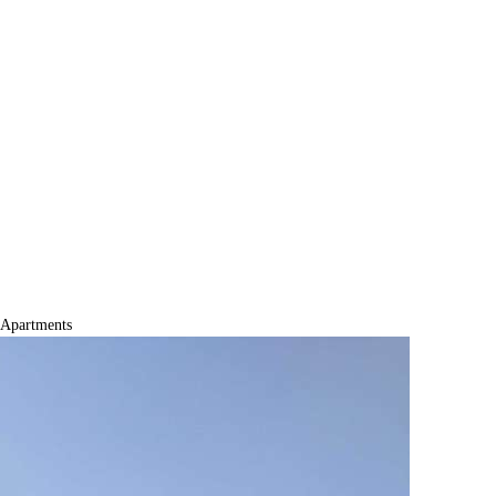
Apartments